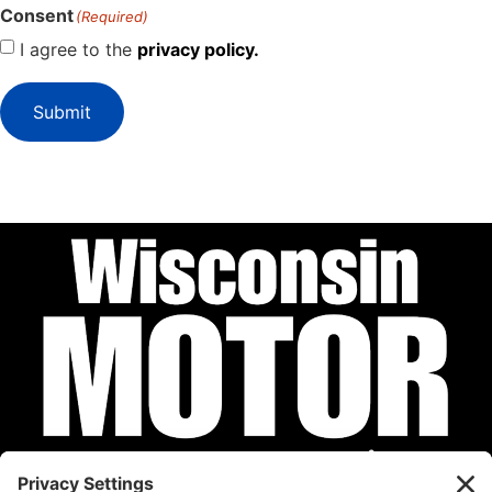
Consent
(Required)
I agree to the
privacy policy.
Submit