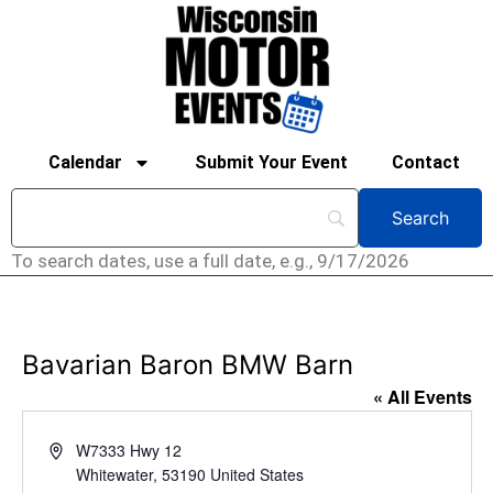
Calendar
Submit Your Event
Contact
To search dates, use a full date, e.g., 9/17/2026
Bavarian Baron BMW Barn
« All Events
Address
W7333 Hwy 12
Whitewater
,
53190
United States