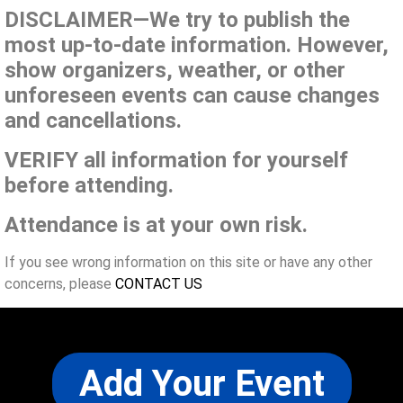
DISCLAIMER—We try to publish the
most up-to-date information. However,
show organizers, weather, or other
unforeseen events can cause changes
and cancellations.
VERIFY all information for yourself
before attending.
Attendance is at your own risk.
If you see wrong information on this site or have any other
concerns, please
CONTACT US
Add Your Event