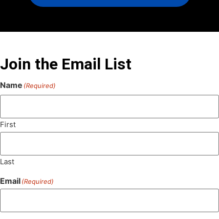
Join the Email List
Name
(Required)
First
Last
Email
(Required)