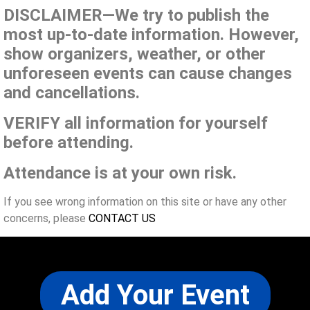
DISCLAIMER—We try to publish the
most up-to-date information. However,
show organizers, weather, or other
unforeseen events can cause changes
and cancellations.
VERIFY all information for yourself
before attending.
Attendance is at your own risk.
If you see wrong information on this site or have any other
concerns, please
CONTACT US
Add Your Event