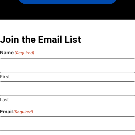
Join the Email List
Name
(Required)
First
Last
Email
(Required)