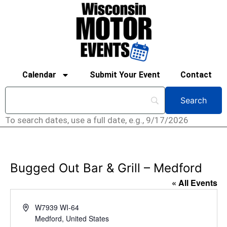
Calendar
Submit Your Event
Contact
To search dates, use a full date, e.g., 9/17/2026
Bugged Out Bar & Grill – Medford
« All Events
Address
W7939 WI-64
Medford
,
United States