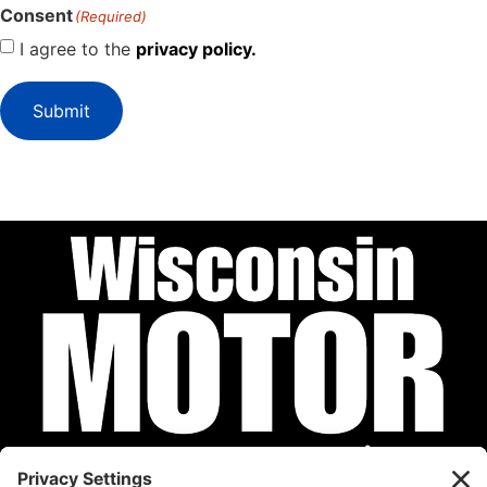
Consent
(Required)
I agree to the
privacy policy.
Submit