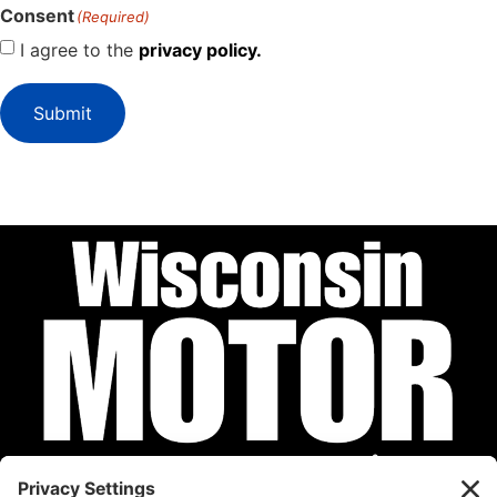
Consent
(Required)
I agree to the
privacy policy.
Submit