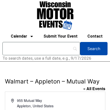
Calendar
Submit Your Event
Contact
To search dates, use a full date, e.g., 9/17/2026
Walmart – Appleton – Mutual Way
« All Events
Address
955 Mutual Way
Appleton
,
United States