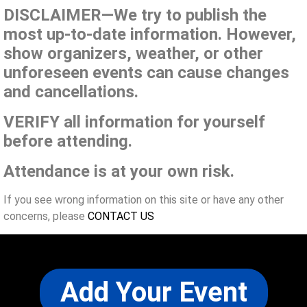
DISCLAIMER—We try to publish the
most up-to-date information. However,
show organizers, weather, or other
unforeseen events can cause changes
and cancellations.
VERIFY all information for yourself
before attending.
Attendance is at your own risk.
If you see wrong information on this site or have any other
concerns, please
CONTACT US
Add Your Event