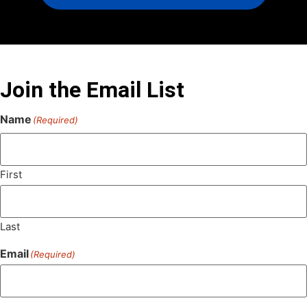
Join the Email List
Name
(Required)
First
Last
Email
(Required)