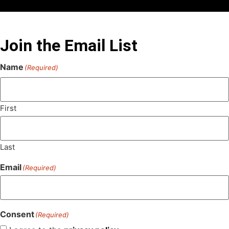
Join the Email List
Name
(Required)
First
Last
Email
(Required)
Consent
(Required)