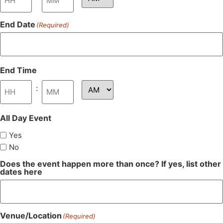
End Date
(Required)
End Time
:
All Day Event
Yes
No
Does the event happen more than once? If yes, list other
dates here
Venue/Location
(Required)