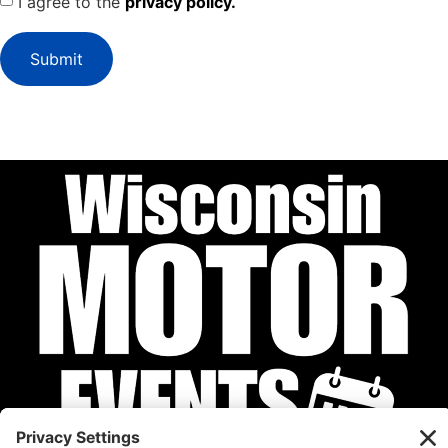
I agree to the
privacy policy.
Submit