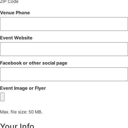
ZIP Code
Venue Phone
Event Website
Facebook or other social page
Event Image or Flyer
Max. file size: 50 MB.
Your Info