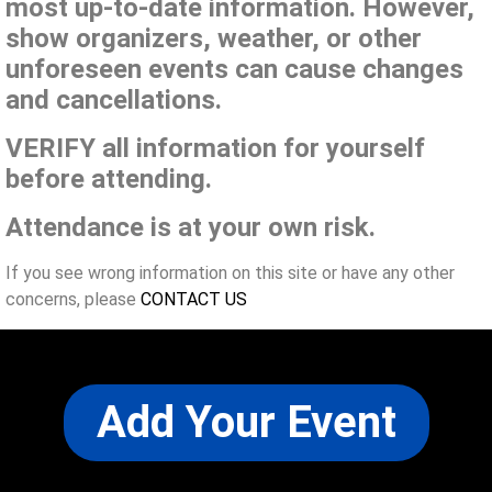
most up-to-date information. However,
show organizers, weather, or other
unforeseen events can cause changes
and cancellations.
VERIFY all information for yourself
before attending.
Attendance is at your own risk.
If you see wrong information on this site or have any other
concerns, please
CONTACT US
Add Your Event