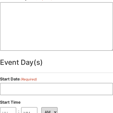
Event Day(s)
Start Date
(Required)
Start Time
: