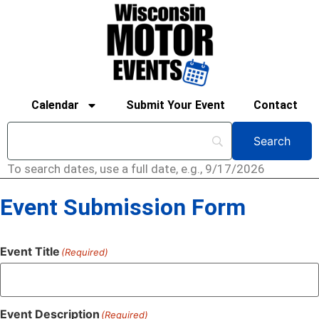
Calendar
Submit Your Event
Contact
To search dates, use a full date, e.g., 9/17/2026
Event Submission Form
Event Title
(Required)
Event Description
(Required)