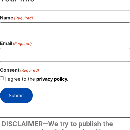
Name
(Required)
Email
(Required)
Consent
(Required)
I agree to the
privacy policy.
Submit
DISCLAIMER—We try to publish the