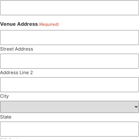
Venue Address
(Required)
Street Address
Address Line 2
City
State