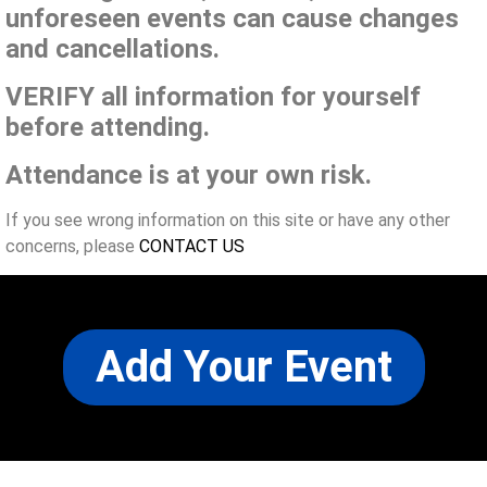
unforeseen events can cause changes
and cancellations.
VERIFY all information for yourself
before attending.
Attendance is at your own risk.
If you see wrong information on this site or have any other
concerns, please
CONTACT US
Add Your Event