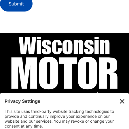
Submit