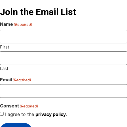
Join the Email List
Name
(Required)
First
Last
Email
(Required)
Consent
(Required)
I agree to the
privacy policy.