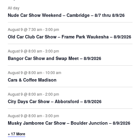
All day
Nude Car Show Weekend – Cambridge – 8/7 thru 8/9/26
August 9 @ 7:30 am
-
3:00 pm
Old Car Club Car Show – Frame Park Waukesha – 8/9/2026
August 9 @ 8:00 am
-
3:00 pm
Bangor Car Show and Swap Meet – 8/9/2026
August 9 @ 8:00 am
-
10:00 am
Cars & Coffee Madison
August 9 @ 8:00 am
-
2:00 pm
City Days Car Show – Abbotsford – 8/9/2026
August 9 @ 8:00 am
-
3:00 pm
Musky Jamboree Car Show – Boulder Junction – 8/9/2026
+ 17 More