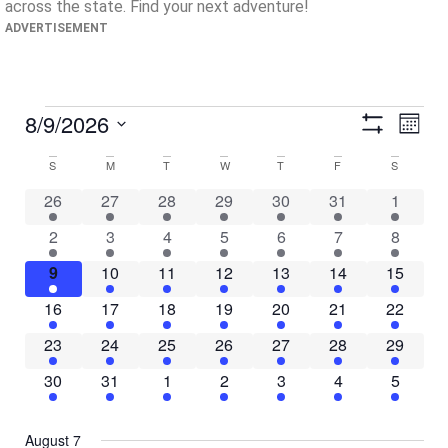
across the state. Find your next adventure!
ADVERTISEMENT
View
Ev
8/9/2026
Month
Show Filters
Select
Vi
Navig
date.
Calendar
S
M
T
W
T
F
S
Na
31 events
1 event
12 events
7 events
16 events
12 events
28 even
26
27
28
29
30
31
1
of
29 events
3 events
10 events
8 events
11 events
13 events
37 even
2
3
4
5
6
7
8
Events
23 events
5 events
12 events
12 events
13 events
13 events
33 event
9
10
11
12
13
14
15
23 events
4 events
10 events
11 events
19 events
9 events
33 event
16
17
18
19
20
21
22
16 events
3 events
10 events
10 events
10 events
10 events
25 event
23
24
25
26
27
28
29
11 events
4 events
6 events
5 events
6 events
7 events
10 even
30
31
1
2
3
4
5
August 7