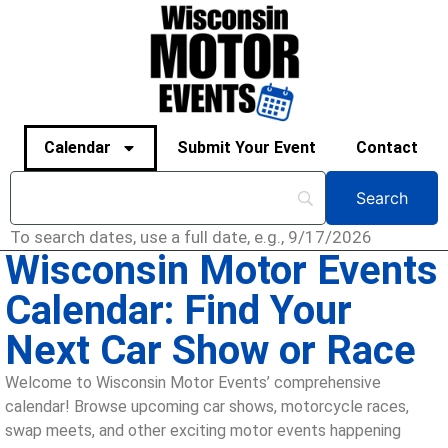
Calendar
Submit Your Event
Contact
To search dates, use a full date, e.g., 9/17/2026
Wisconsin Motor Events
Calendar: Find Your
Next Car Show or Race
Welcome to Wisconsin Motor Events’ comprehensive
calendar! Browse upcoming car shows, motorcycle races,
swap meets, and other exciting motor events happening