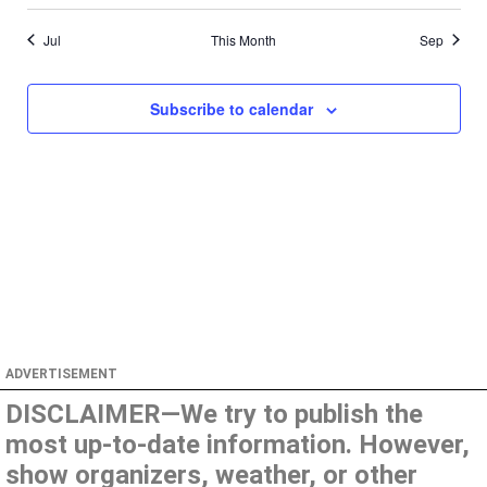
Jul
This Month
Sep
Subscribe to calendar
ADVERTISEMENT
DISCLAIMER—We try to publish the
most up-to-date information. However,
show organizers, weather, or other