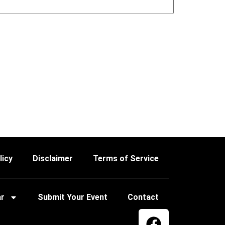
licy
Disclaimer
Terms of Service
ar
Submit Your Event
Contact