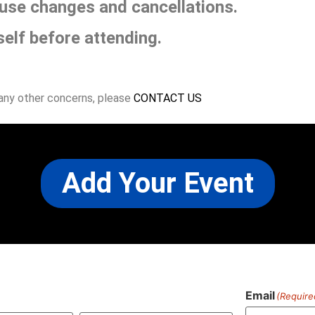
use changes and cancellations.
self before attending.
 any other concerns, please
CONTACT US
Add Your Event
Email
(Require
)