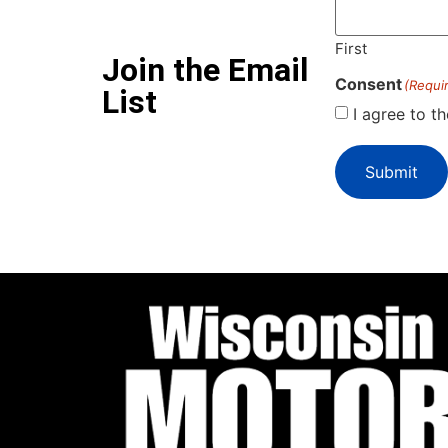
First
Join the Email
Consent
(Requi
List
I agree to t
Submit