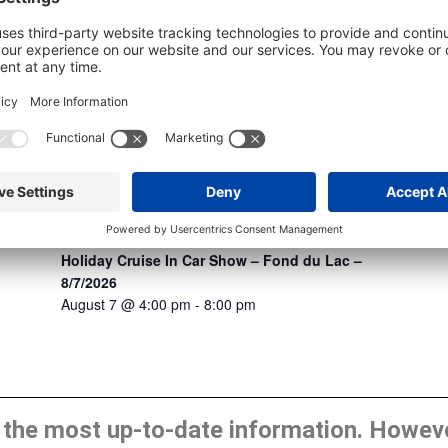
Holiday Cruise In Car Show – Fond du Lac –
8/7/2026
August 7 @ 4:00 pm
-
8:00 pm
he most up-to-date information. However