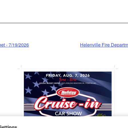
click 'accept'.
Information
ccept
wered by
t - 7/19/2026
Helenville Fire Depart
ntrics Consent
nagement
Platform