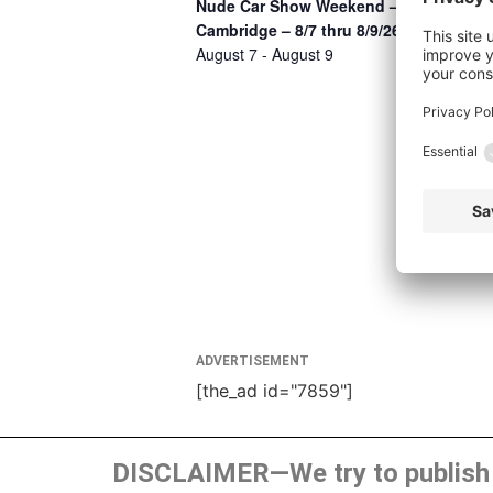
Nude Car Show Weekend –
Cambridge – 8/7 thru 8/9/26
August 7
-
August 9
ADVERTISEMENT
[the_ad id="7859"]
DISCLAIMER—We try to publish t