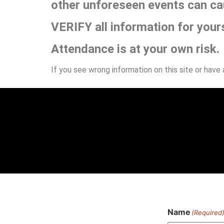
other unforeseen events can ca
VERIFY all information for your
Attendance is at your own risk.
If you see wrong information on this site or have
Name
(Required