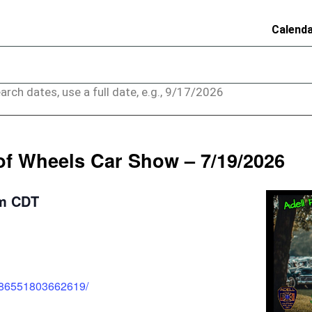
Calend
arch dates, use a full date, e.g., 9/17/2026
 of Wheels Car Show – 7/19/2026
m
CDT
1286551803662619/