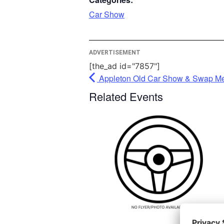
please 
Car Show
More 
ADVERTISEMENT
A
[the_ad id="7857"]
Po
Appleton Old Car Show & Swap Mee
Userce
Related Events
Ma