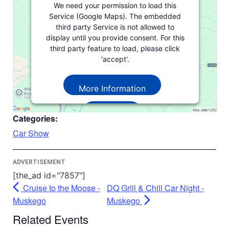
We need your permission to load this
Service (Google Maps). The embedded
third party Service is not allowed to
display until you provide consent. For this
third party feature to load, please click
'accept'.
More Information
Accept
Categories:
Powered by
Usercentrics Consent
Car Show
Management Platform
ADVERTISEMENT
[the_ad id="7857"]
Cruise to the Moose -
DQ Grill & Chill Car Night -
Muskego
Muskego
Related Events