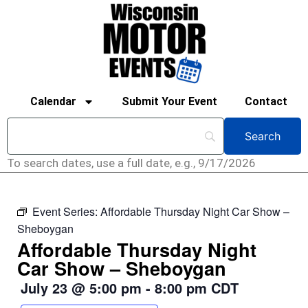
Calendar
Submit Your Event
Contact
To search dates, use a full date, e.g., 9/17/2026
Event Series:
Affordable Thursday Night Car Show –
Sheboygan
Affordable Thursday Night
Car Show – Sheboygan
July 23
@
5:00 pm
-
8:00 pm
CDT