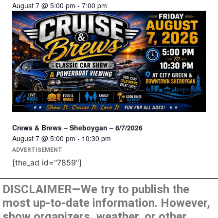
August 7 @ 5:00 pm
-
7:00 pm
Crews & Brews – Sheboygan – 8/7/2026
August 7 @ 5:00 pm
-
10:30 pm
ADVERTISEMENT
[the_ad id="7859"]
DISCLAIMER—We try to publish the
most up-to-date information. However,
show organizers, weather, or other