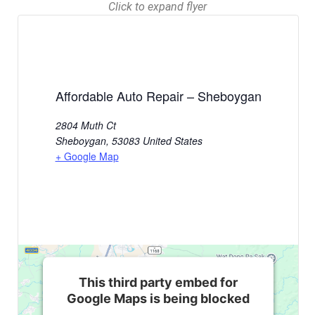
Click to expand flyer
Affordable Auto Repair – Sheboygan
2804 Muth Ct
Sheboygan
,
53083
United States
+ Google Map
This third party embed for
Google Maps is being blocked