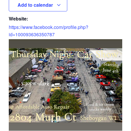
Add to calendar
Website:
https://www.facebook.com/profile.php?
id=100093636350787