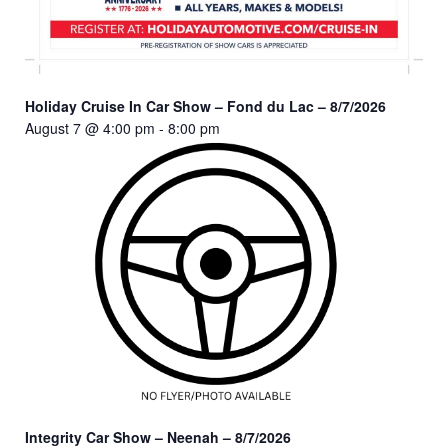
Holiday Cruise In Car Show – Fond du Lac – 8/7/2026
August 7 @ 4:00 pm
-
8:00 pm
Integrity Car Show – Neenah – 8/7/2026