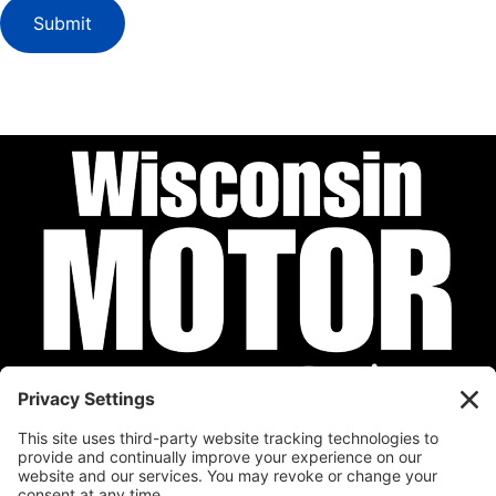
Submit