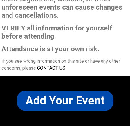
unforeseen events can cause changes
and cancellations.
VERIFY all information for yourself
before attending.
Attendance is at your own risk.
If you see wrong information on this site or have any other
concerns, please
CONTACT US
Add Your Event