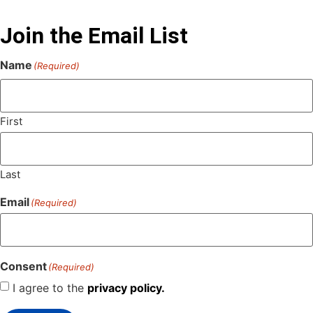
Join the Email List
Name
(Required)
First
Last
Email
(Required)
Consent
(Required)
I agree to the
privacy policy.