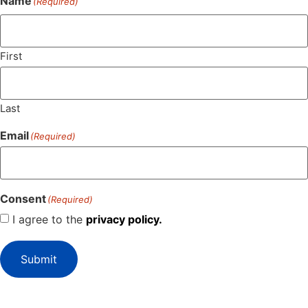
Name
(Required)
First
Last
Email
(Required)
Consent
(Required)
I agree to the
privacy policy.
Submit