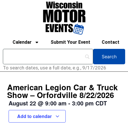
Calendar
Submit Your Event
Contact
To search dates, use a full date, e.g., 9/17/2026
American Legion Car & Truck
Show – Orfordville 8/22/2026
August 22
@
9:00 am
-
3:00 pm
CDT
Add to calendar