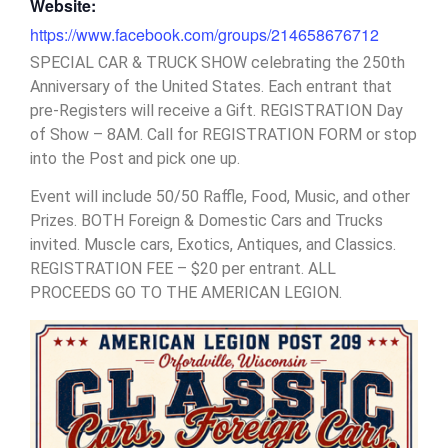
Website:
https://www.facebook.com/groups/214658676712
SPECIAL CAR & TRUCK SHOW celebrating the 250th
Anniversary of the United States. Each entrant that
pre-Registers will receive a Gift. REGISTRATION Day
of Show – 8AM. Call for REGISTRATION FORM or stop
into the Post and pick one up.
Event will include 50/50 Raffle, Food, Music, and other
Prizes. BOTH Foreign & Domestic Cars and Trucks
invited. Muscle cars, Exotics, Antiques, and Classics.
REGISTRATION FEE – $20 per entrant. ALL
PROCEEDS GO TO THE AMERICAN LEGION.