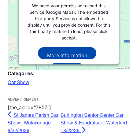
We need your permission to load this
Service (Google Maps). The embedded
third party Service is not allowed to
display until you provide consent. For this
third party feature to load, please click
'accept'.
More Information
Accept
Categories:
Powered by
Usercentrics Consent
Car Show
Management Platform
ADVERTISEMENT
[the_ad id="7857"]
St James Parish Car
Burlington Senior Center Car
Show - Mukwonago -
Show & Fundraiser - Waterford
8/22/2026
- 8/22/26