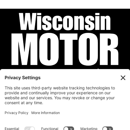
Privacy Policy
Cookie Policy
Disclaimer
Terms of Service