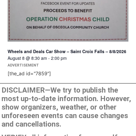
Wheels and Deals Car Show – Saint Croix Falls – 8/8/2026
August 8 @ 8:30 am
-
2:00 pm
ADVERTISEMENT
[the_ad id="7859"]
DISCLAIMER—We try to publish the
most up-to-date information. However,
show organizers, weather, or other
unforeseen events can cause changes
and cancellations.