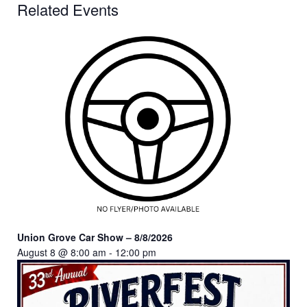
Related Events
Union Grove Car Show – 8/8/2026
August 8 @ 8:00 am
-
12:00 pm