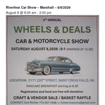
Riverfest Car Show – Marshall – 8/8/2026
August 8 @ 8:00 am
-
2:00 pm