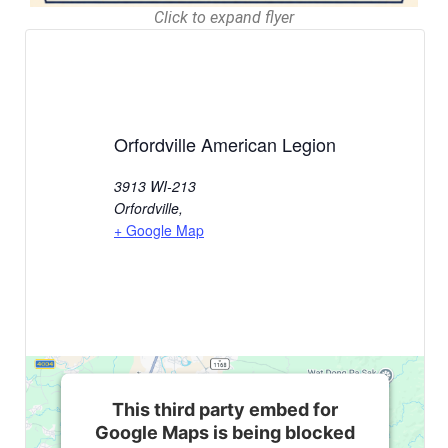
Click to expand flyer
Orfordville American Legion
3913 WI-213
Orfordville
,
+ Google Map
This third party embed for
Google Maps is being blocked