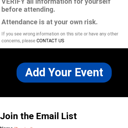
VERIFY all information for yourself
before attending.
Attendance is at your own risk.
If you see wrong information on this site or have any other
concerns, please
CONTACT US
Add Your Event
Join the Email List