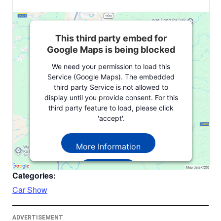
This third party embed for
Google Maps is being blocked
We need your permission to load this
Service (Google Maps). The embedded
third party Service is not allowed to
display until you provide consent. For this
third party feature to load, please click
'accept'.
More Information
Accept
Categories:
Powered by
Usercentrics Consent
Car Show
Management Platform
ADVERTISEMENT