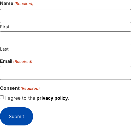
Name
(Required)
First
Last
Email
(Required)
Consent
(Required)
I agree to the
privacy policy.