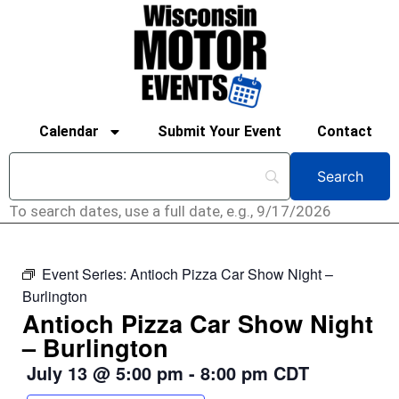
Calendar
Submit Your Event
Contact
To search dates, use a full date, e.g., 9/17/2026
Event Series:
Antioch Pizza Car Show Night –
Burlington
Antioch Pizza Car Show Night
– Burlington
July 13
@
5:00 pm
-
8:00 pm
CDT