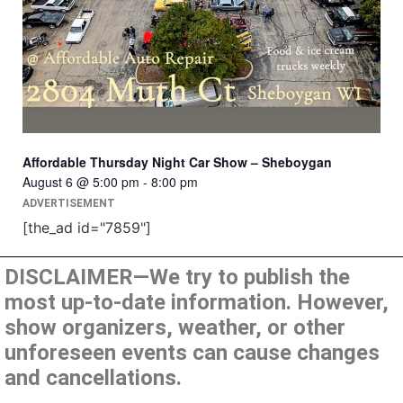
Affordable Thursday Night Car Show – Sheboygan
August 6 @ 5:00 pm
-
8:00 pm
ADVERTISEMENT
[the_ad id="7859"]
DISCLAIMER—We try to publish the
most up-to-date information. However,
show organizers, weather, or other
unforeseen events can cause changes
and cancellations.