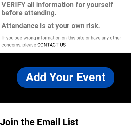
VERIFY all information for yourself
before attending.
Attendance is at your own risk.
If you see wrong information on this site or have any other
concerns, please
CONTACT US
Add Your Event
Join the Email List