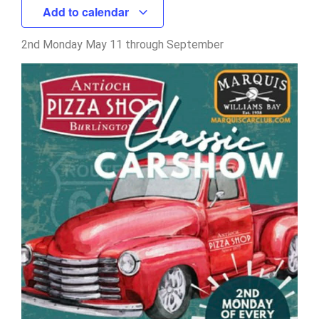
Add to calendar
2nd Monday May 11 through September