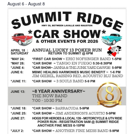
August 6
-
August 8