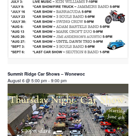
Summit Ridge Car Shows – Wonewoc
August 6 @ 5:00 pm
-
9:00 pm