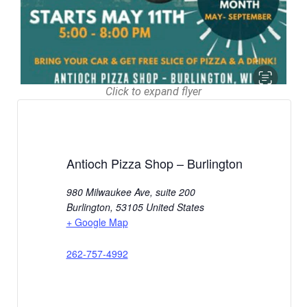
Click to expand flyer
Antioch Pizza Shop – Burlington
980 Milwaukee Ave, suite 200
Burlington
,
53105
United States
+ Google Map
262-757-4992