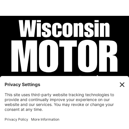
Privacy Policy
Cookie Policy
Disclaimer
Terms of Service