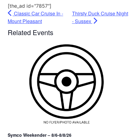
[the_ad id="7857"]
Classic Car Cruise In -
Thirsty Duck Cruise Night
Mount Pleasant
- Sussex
Related Events
Symco Weekender – 8/6-8/8/26