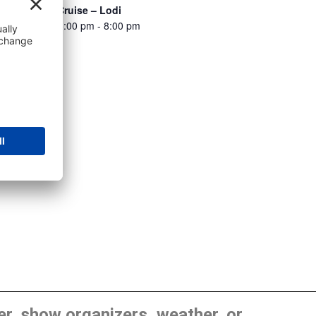
All Stop Car Cruise – Lodi
August 11 @ 5:00 pm
-
8:00 pm
, show organizers, weather, or