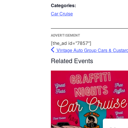
party fea
Categories:
please cl
Car Cruise
More In
ADVERTISEMENT
Ac
[the_ad id="7857"]
Powe
Vintage Auto Group Cars & Custar
Usercent
Related Events
Mana
Pl