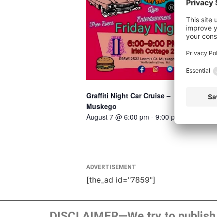
Graffiti Night Car Cruise –
Muskego
August 7 @ 6:00 pm
-
9:00 pm
ADVERTISEMENT
[the_ad id="7859"]
DISCLAIMER—We try to publish t