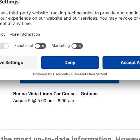
Buena Vista Lions Car Cruise – Gotham
August 9 @ 5:00 pm
-
8:00 pm
he most up-to-date information. However