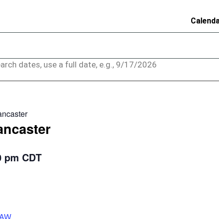
Calend
arch dates, use a full date, e.g., 9/17/2026
ancaster
ancaster
0 pm
CDT
rAW