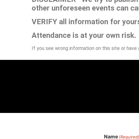
other unforeseen events can ca
VERIFY all information for your
Attendance is at your own risk.
If you see wrong information on this site or have
Name
(Required