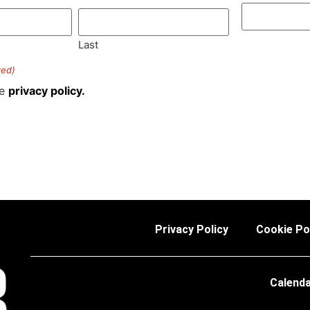
Last
red)
he
privacy policy.
Privacy Policy
Cookie Po
Calend