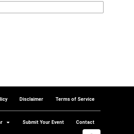
licy
Disclaimer
Terms of Service
ar
Submit Your Event
Contact