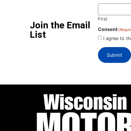
First
Join the Email
Consent
(Requi
List
I agree to t
Submit