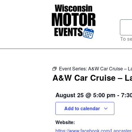
To se
Event Series:
A&W Car Cruise – L
A&W Car Cruise – L
August 25
@
5:00 pm
-
7:3
Add to calendar
Website:
https://www.facebook.com/Lancaste