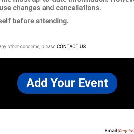
use changes and cancellations.
self before attending.
 any other concerns, please
CONTACT US
Add Your Event
Email
(Require
)