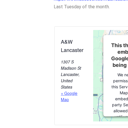
Last Tuesday of the month.
A&W
This th
Lancaster
emb
Google
1307 S
being
Madison St
Lancaster
,
We ne
United
permiss
States
this Ser
Map
+ Google
embedd
Map
party Se
allowed
until y
consent. F