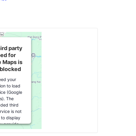
ird party
ed for
 Maps is
 blocked
ed your
ion to load
vice (Google
s). The
ed third
rvice is not
 to display
ou provide
or this third