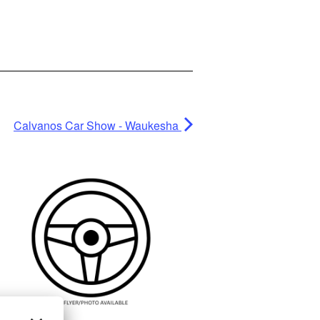
Calvanos Car Show - Waukesha