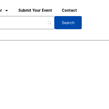
ar
Submit Your Event
Contact