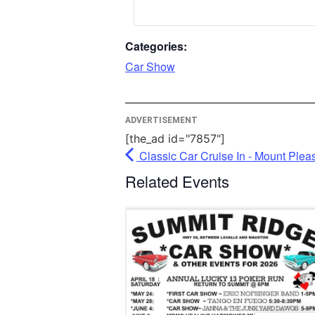
More
Categories:
P
Car Show
Userc
M
ADVERTISEMENT
[the_ad id="7857"]
Classic Car Cruise In - Mount Plea
Related Events