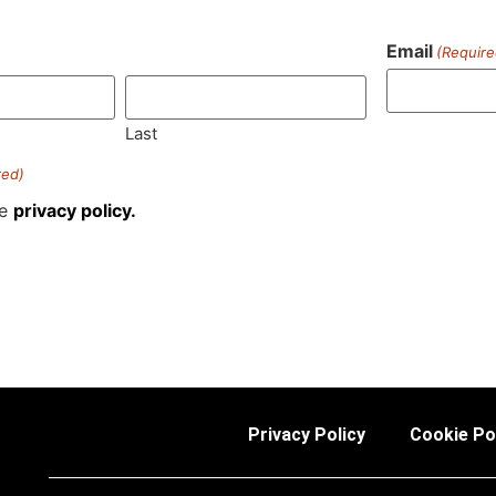
Email
(Require
)
Last
red)
he
privacy policy.
Privacy Policy
Cookie Po