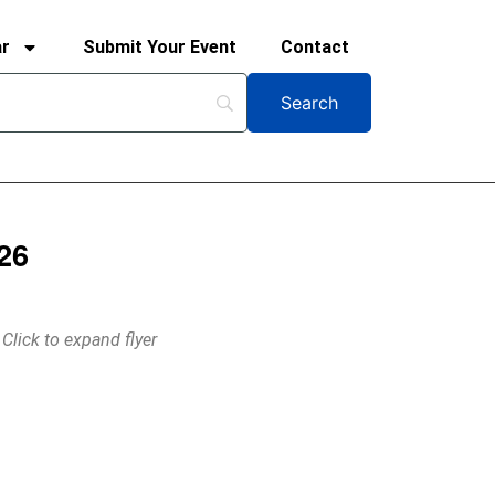
ar
Submit Your Event
Contact
26
Click to expand flyer