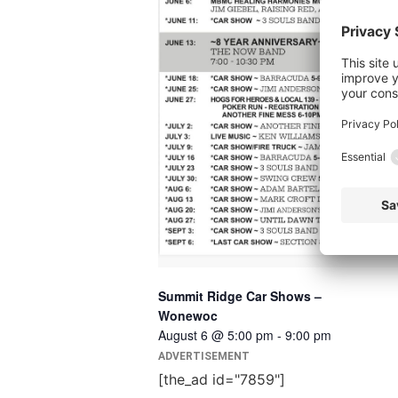
Summit Ridge Car Shows –
Wonewoc
August 6 @ 5:00 pm
-
9:00 pm
ADVERTISEMENT
[the_ad id="7859"]