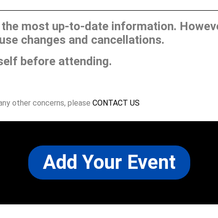
he most up-to-date information. However
use changes and cancellations.
self before attending.
 any other concerns, please
CONTACT US
Add Your Event