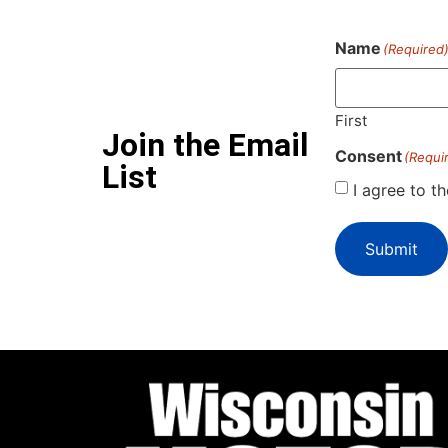
Name
(Required
First
Join the Email
Consent
(Requi
List
I agree to t