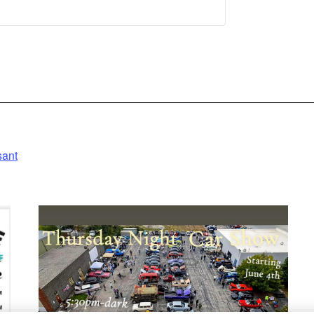
 Information
Accept
owered by
entrics Consent
anagement
Platform
sant