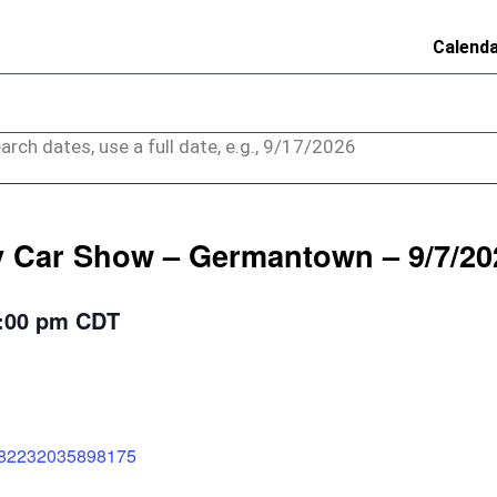
Calend
arch dates, use a full date, e.g., 9/17/2026
 Car Show – Germantown – 9/7/20
:00 pm
CDT
2182232035898175