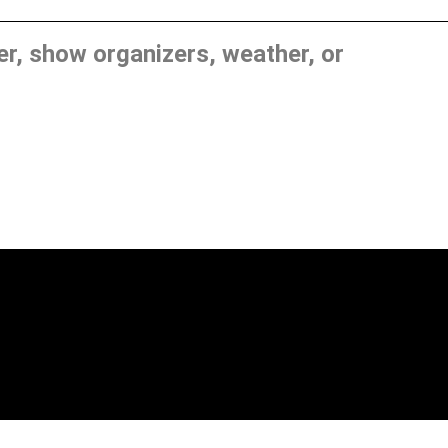
, show organizers, weather, or