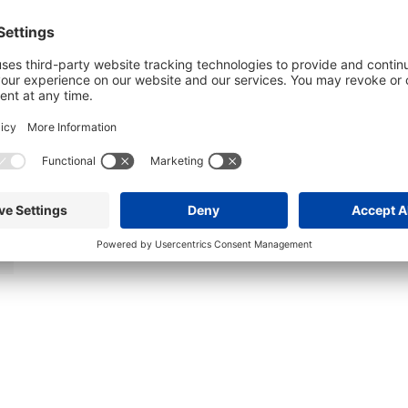
Affordable Thursday Night Car Show –
Sheboygan
August 6 @ 5:00 pm
-
8:00 pm