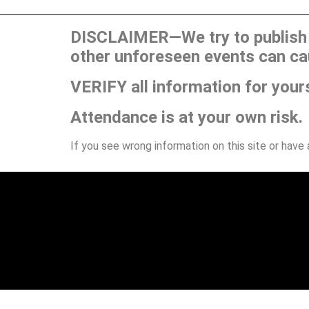
DISCLAIMER—We try to publish t
other unforeseen events can ca
VERIFY all information for your
Attendance is at your own risk.
If you see wrong information on this site or have