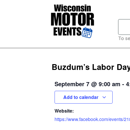
To se
Buzdum’s Labor Day
September 7
@
9:00 am
-
4
Add to calendar
Website:
https://www.facebook.com/events/