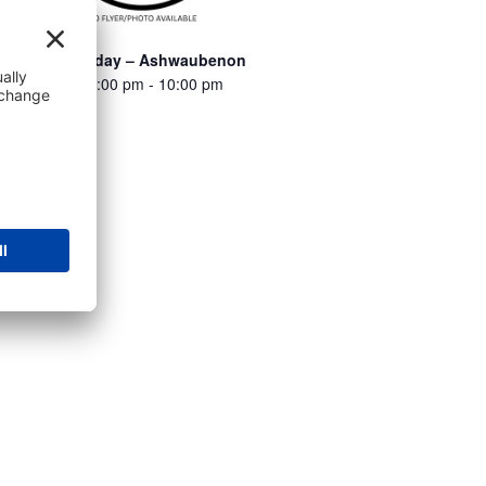
Turbo Thursday – Ashwaubenon
August 6 @ 6:00 pm
-
10:00 pm