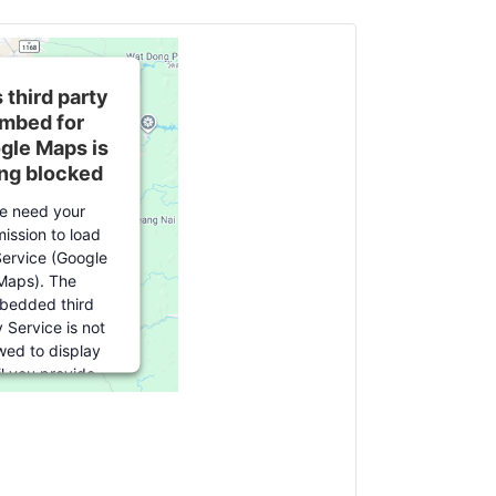
 third party
mbed for
gle Maps is
ng blocked
e need your
ission to load
Service (Google
Maps). The
bedded third
 Service is not
wed to display
il you provide
t. For this third
feature to load,
e click 'accept'.