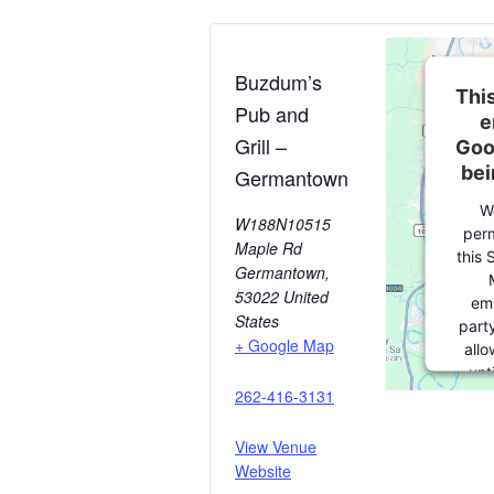
Buzdum’s
This
Pub and
e
Grill –
Goo
bei
Germantown
W
W188N10515
perm
Maple Rd
this 
Germantown
,
53022
United
em
States
party
+ Google Map
allo
unt
262-416-3131
consen
party 
pleas
View Venue
Website