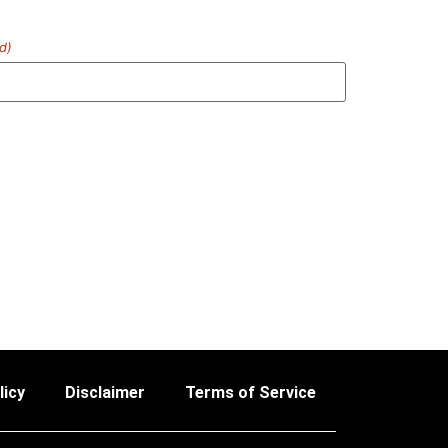
d)
licy
Disclaimer
Terms of Service