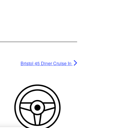
Bristol 45 Diner Cruise In