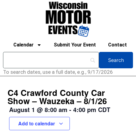
Calendar
Submit Your Event
Contact
To search dates, use a full date, e.g., 9/17/2026
C4 Crawford County Car
Show – Wauzeka – 8/1/26
August 1
@
8:00 am
-
4:00 pm
CDT
Add to calendar