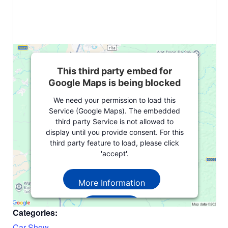
This third party embed for
Google Maps is being blocked
We need your permission to load this
Service (Google Maps). The embedded
third party Service is not allowed to
display until you provide consent. For this
third party feature to load, please click
'accept'.
More Information
Accept
Categories:
Powered by
Usercentrics Consent
Car Show