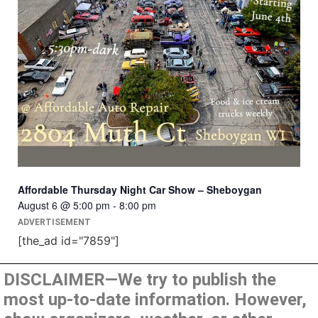
Affordable Thursday Night Car Show – Sheboygan
August 6 @ 5:00 pm
-
8:00 pm
ADVERTISEMENT
[the_ad id="7859"]
DISCLAIMER—We try to publish the
most up-to-date information. However,