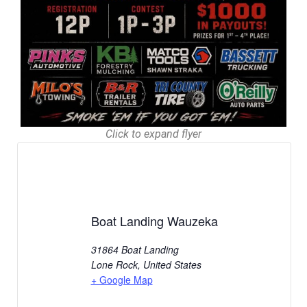
Click to expand flyer
Boat Landing Wauzeka
31864 Boat Landing
Lone Rock
,
United States
+ Google Map