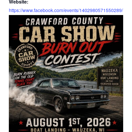
Website:
https://www.facebook.com/events/1402980571550289/