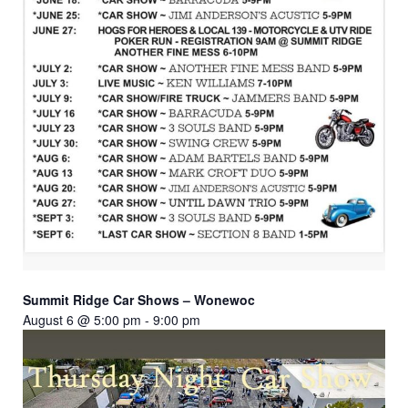
Summit Ridge Car Shows – Wonewoc
August 6 @ 5:00 pm
-
9:00 pm