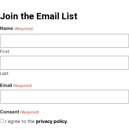
Join the Email List
Name
(Required)
First
Last
Email
(Required)
Consent
(Required)
I agree to the
privacy policy.