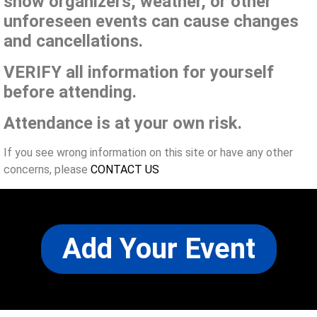
show organizers, weather, or other
unforeseen events can cause changes
and cancellations.
VERIFY all information for yourself
before attending.
Attendance is at your own risk.
If you see wrong information on this site or have any other
concerns, please
CONTACT US
Add Your Event