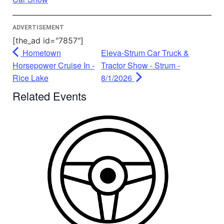
Management Platform
ADVERTISEMENT
[the_ad id="7857"]
Hometown
Eleva-Strum Car Truck &
Horsepower Cruise In -
Tractor Show - Strum -
Rice Lake
8/1/2026
Related Events