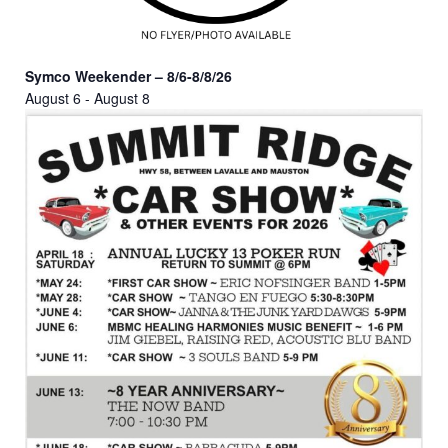
Symco Weekender – 8/6-8/8/26
August 6
-
August 8