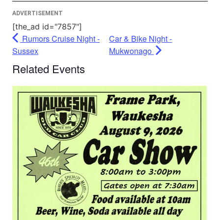
ADVERTISEMENT
[the_ad id="7857"]
Rumors Cruise Night -
Car & Bike Night -
Sussex
Mukwonago
Related Events