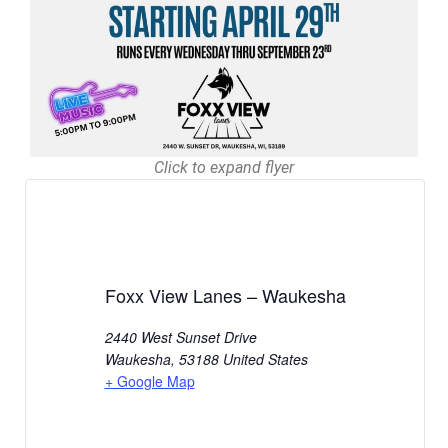
Click to expand flyer
Foxx View Lanes – Waukesha
2440 West Sunset Drive
Waukesha
,
53188
United States
+ Google Map