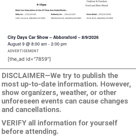
City Days Car Show – Abbotsford – 8/9/2026
August 9 @ 8:00 am
-
2:00 pm
ADVERTISEMENT
[the_ad id="7859"]
DISCLAIMER—We try to publish the
most up-to-date information. However,
show organizers, weather, or other
unforeseen events can cause changes
and cancellations.
VERIFY all information for yourself
before attending.