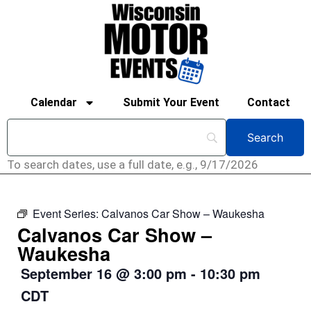
Calendar
Submit Your Event
Contact
To search dates, use a full date, e.g., 9/17/2026
Event Series:
Calvanos Car Show – Waukesha
Calvanos Car Show –
Waukesha
September 16
@
3:00 pm
-
10:30 pm
CDT