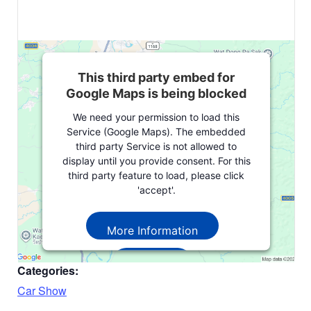
This third party embed for
Google Maps is being blocked
We need your permission to load this
Service (Google Maps). The embedded
third party Service is not allowed to
display until you provide consent. For this
third party feature to load, please click
'accept'.
More Information
Accept
Categories:
Powered by
Usercentrics Consent
Car Show
Management Platform