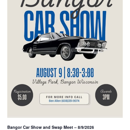
Bangor Car Show and Swap Meet – 8/9/2026