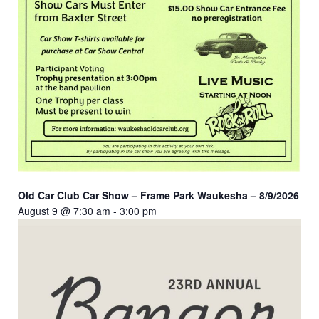
Old Car Club Car Show – Frame Park Waukesha – 8/9/2026
August 9 @ 7:30 am
-
3:00 pm