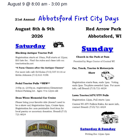
August 9 @ 8:00 am
-
3:00 pm