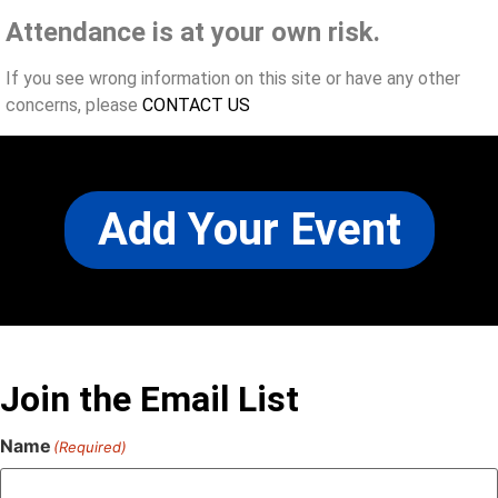
Attendance is at your own risk.
If you see wrong information on this site or have any other
concerns, please
CONTACT US
Add Your Event
Join the Email List
Name
(Required)