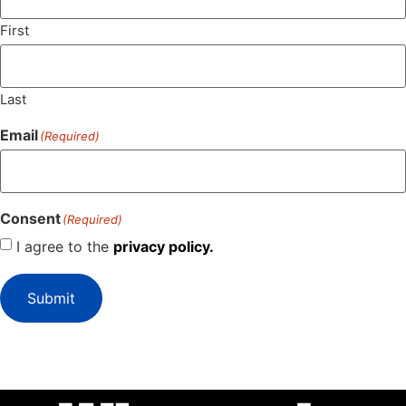
First
Last
Email
(Required)
Consent
(Required)
I agree to the
privacy policy.
Submit