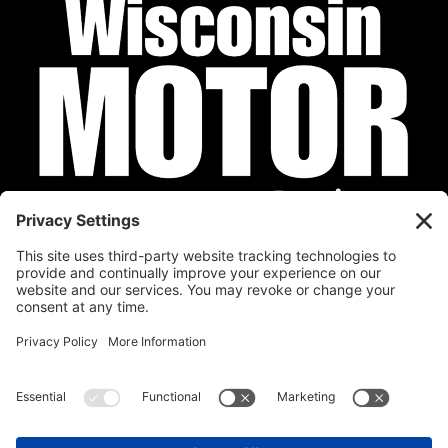
Privacy Policy
Cookie Policy
Disclaimer
Terms of Service
Calendar
Submit Your Event
Contact