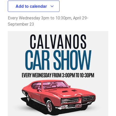
Add to calendar
Every Wednesday 3pm to 10:30pm, April 29-
September 23