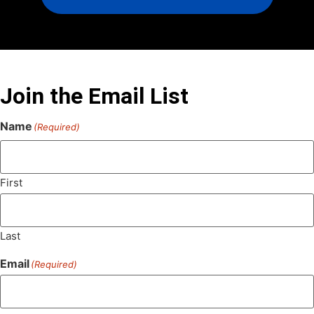
Join the Email List
Name
(Required)
First
Last
Email
(Required)