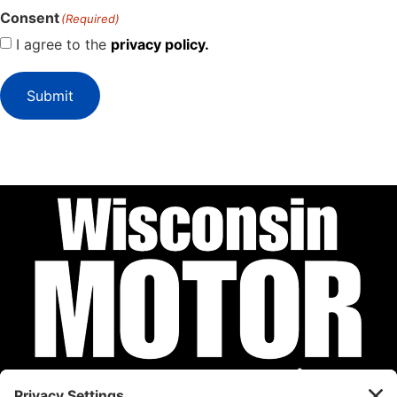
Consent
(Required)
I agree to the
privacy policy.
Submit