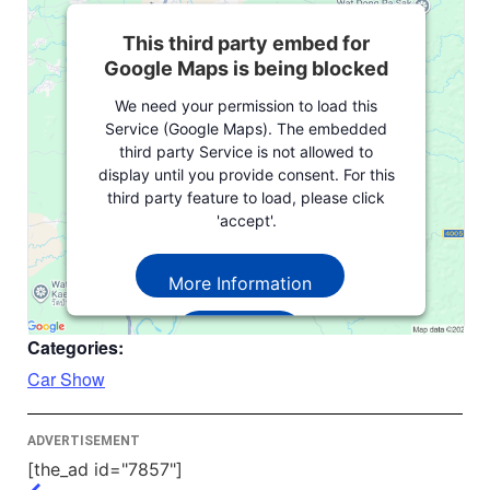
This third party embed for
Google Maps is being blocked
We need your permission to load this
Service (Google Maps). The embedded
third party Service is not allowed to
display until you provide consent. For this
third party feature to load, please click
'accept'.
More Information
Accept
Categories:
Powered by
Usercentrics Consent
Car Show
Management Platform
ADVERTISEMENT
[the_ad id="7857"]