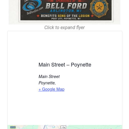
Click to expand flyer
Main Street – Poynette
Main Street
Poynette
,
+ Google Map