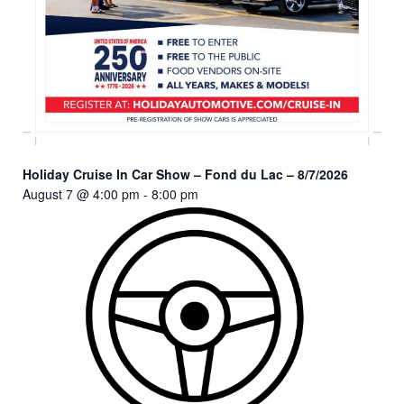
Holiday Cruise In Car Show – Fond du Lac – 8/7/2026
August 7 @ 4:00 pm
-
8:00 pm