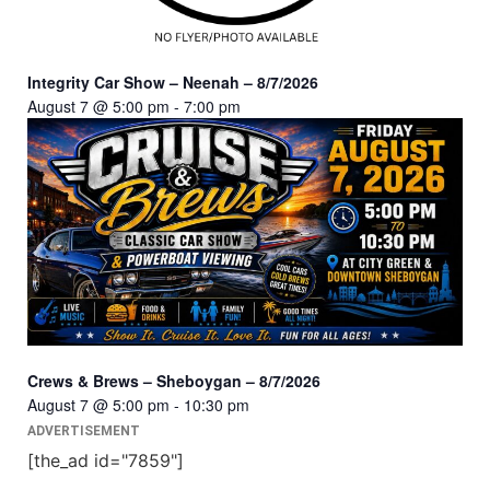
Integrity Car Show – Neenah – 8/7/2026
August 7 @ 5:00 pm
-
7:00 pm
Crews & Brews – Sheboygan – 8/7/2026
August 7 @ 5:00 pm
-
10:30 pm
ADVERTISEMENT
[the_ad id="7859"]