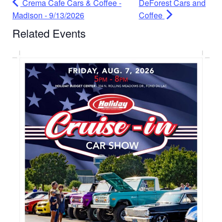
Crema Cafe Cars & Coffee -
DeForest Cars and
Madison - 9/13/2026
Coffee
Related Events