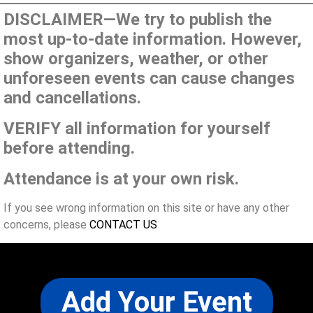
DISCLAIMER—We try to publish the
most up-to-date information. However,
show organizers, weather, or other
unforeseen events can cause changes
and cancellations.
VERIFY all information for yourself
before attending.
Attendance is at your own risk.
If you see wrong information on this site or have any other
concerns, please
CONTACT US
Add Your Event