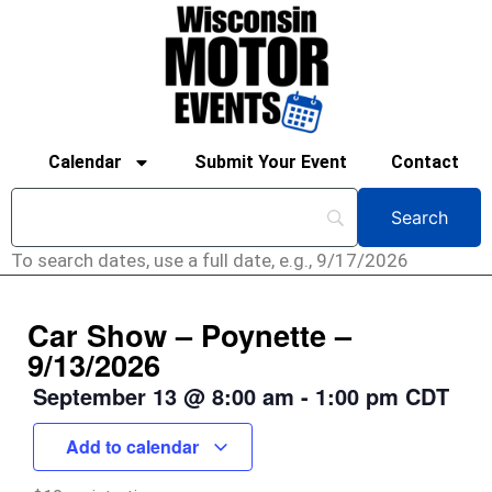
Calendar
Submit Your Event
Contact
To search dates, use a full date, e.g., 9/17/2026
Car Show – Poynette –
9/13/2026
September 13
@
8:00 am
-
1:00 pm
CDT
Add to calendar