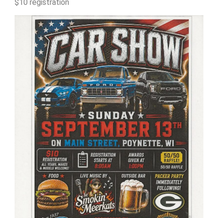
$10 registration