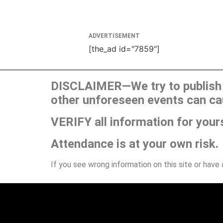
ADVERTISEMENT
[the_ad id="7859"]
DISCLAIMER—We try to publish t
other unforeseen events can ca
VERIFY all information for your
Attendance is at your own risk.
If you see wrong information on this site or have