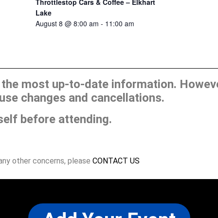
Throttlestop Cars & Coffee – Elkhart
Lake
August 8 @ 8:00 am
-
11:00 am
he most up-to-date information. However
use changes and cancellations.
self before attending.
 any other concerns, please
CONTACT US