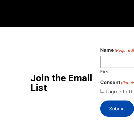
Name
(Required
First
Join the Email
Consent
(Requi
List
I agree to t
Submit