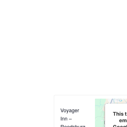
Voyager
This t
Inn –
em
Reedsburg
Googl