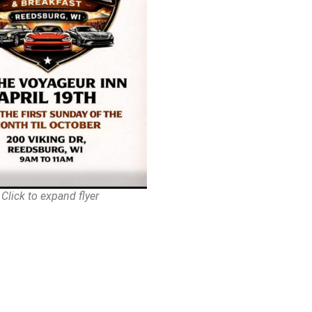
Click to expand flyer