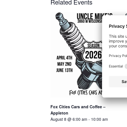
Related Events
P
Fox Cities Cars and Coffee –
Appleton
August 8 @ 6:00 am
-
10:00 am