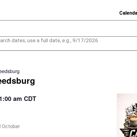
Calend
arch dates, use a full date, e.g., 9/17/2026
Reedsburg
Reedsburg
1:00 am
CDT
il October