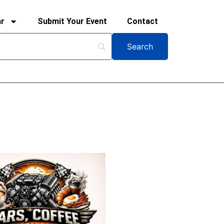
ar
Submit Your Event
Contact