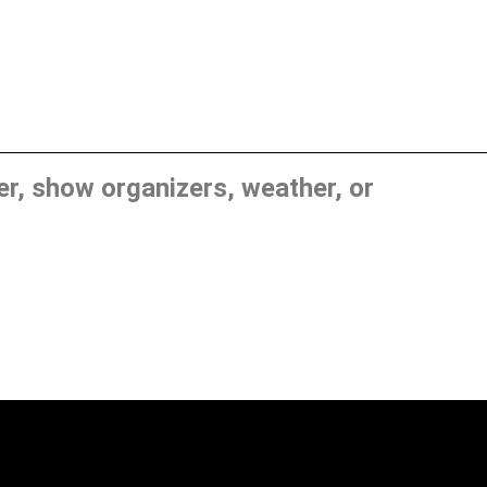
, show organizers, weather, or