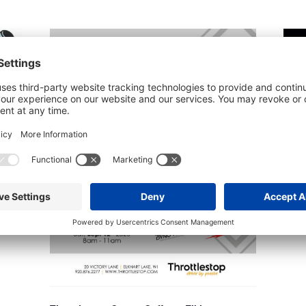
latform
Schl
Augu