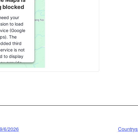
g blocked
need your
sion to load
rvice (Google
ps). The
dded third
ervice is not
d to display
 you provide
 For this third
ature to load,
lick 'accept'.
nformation
ccept
wered by
 9/6/2026
Countrysi
trics Consent
agement