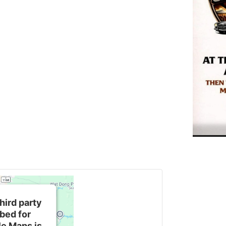
hird party
bed for
e Maps is