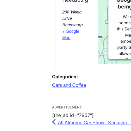
bein
200 Viking
We 
Drive
permis
Reedsburg
,
this Se
+ Google
Ma
Map
embe
party S
allowe
until
consent.
party fe
Categories:
please c
Cars and Coffee
More I
ADVERTISEMENT
A
[the_ad id="7857"]
Po
All Airborne Car Show - Kenosha -
Usercen
Man