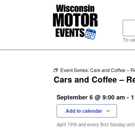
To se
Event Series:
Cars and Coffee – 
Cars and Coffee – 
September 6
@
9:00 am
-
1
Add to calendar
April 19th and every first Sunday unt