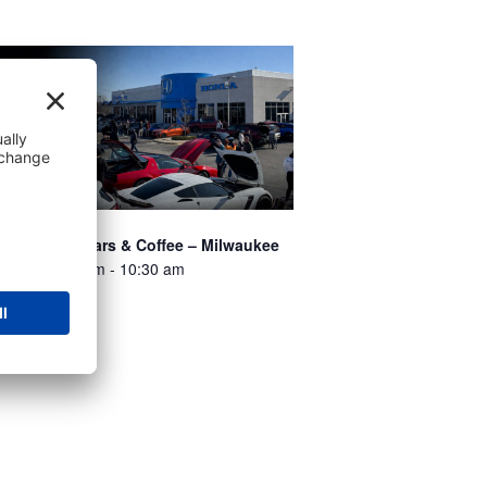
ossmann’s Cars & Coffee – Milwaukee
st 8 @ 8:00 am
-
10:30 am