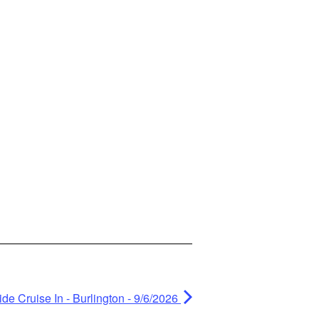
de Cruise In - Burlington - 9/6/2026