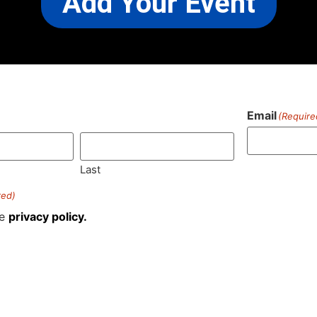
Add Your Event
Email
(Require
)
Last
red)
he
privacy policy.