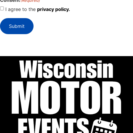
Consent
(Required)
I agree to the
privacy policy.
Submit