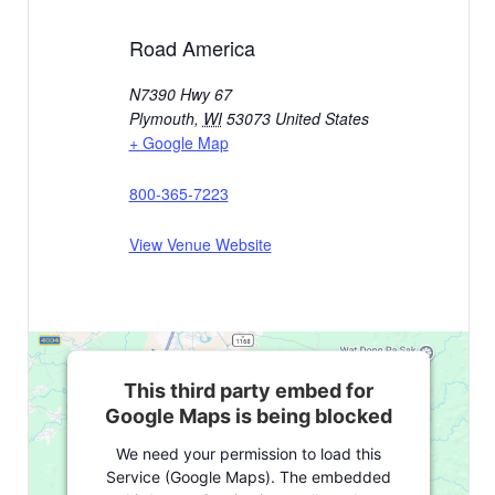
Road America
N7390 Hwy 67
Plymouth
,
WI
53073
United States
+ Google Map
800-365-7223
View Venue Website
This third party embed for
Google Maps is being blocked
We need your permission to load this
Service (Google Maps). The embedded