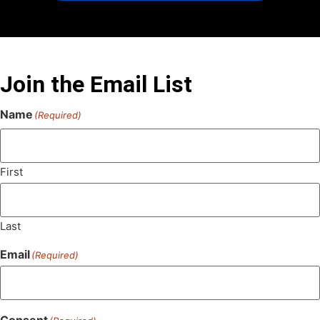
Join the Email List
Name
(Required)
First
Last
Email
(Required)