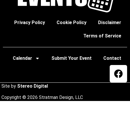
Privacy Policy
Cookie Policy
Disclaimer
Terms of Service
Calendar
Submit Your Event
Contact
Site by
Stereo Digital
Copyright © 2026 Stratman Design, LLC