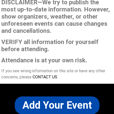
DISCLAIMER—We try to publish the
most up-to-date information. However,
show organizers, weather, or other
unforeseen events can cause changes
and cancellations.
VERIFY all information for yourself
before attending.
Attendance is at your own risk.
If you see wrong information on this site or have any other
concerns, please
CONTACT US
Add Your Event