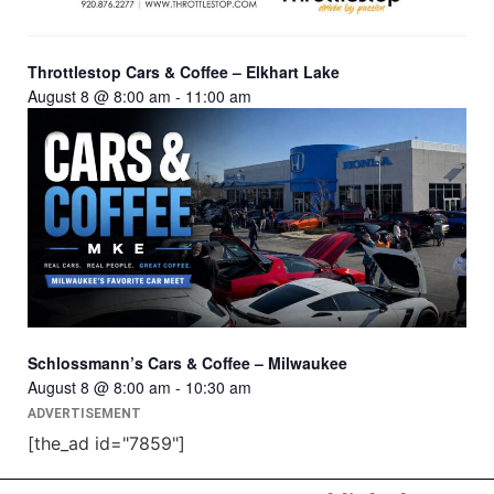
Throttlestop Cars & Coffee – Elkhart Lake
August 8 @ 8:00 am
-
11:00 am
Schlossmann’s Cars & Coffee – Milwaukee
August 8 @ 8:00 am
-
10:30 am
ADVERTISEMENT
[the_ad id="7859"]