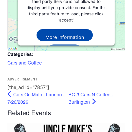
third party Service is not allowed to
display until you provide consent. For this
third party feature to load, please click
'accept'.
More Information
Accept
Categories:
Powered by
Usercentrics Consent
Cars and Coffee
Management Platform
ADVERTISEMENT
[the_ad id="7857"]
Cars On Main - Lannon -
BC-3 Cars N Coffee -
7/26/2026
Burlington
Related Events