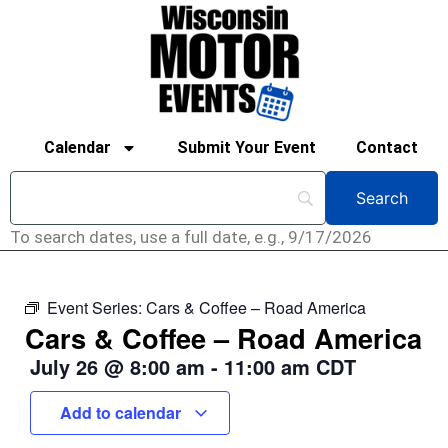
Calendar
Submit Your Event
Contact
To search dates, use a full date, e.g., 9/17/2026
Event Series:
Cars & Coffee – Road America
Cars & Coffee – Road America
July 26
@
8:00 am
-
11:00 am
CDT
Add to calendar