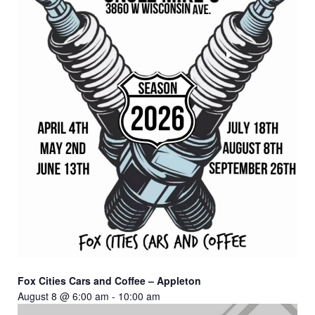
Fox Cities Cars and Coffee – Appleton
August 8 @ 6:00 am
-
10:00 am