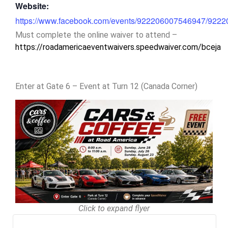
Website:
https://www.facebook.com/events/922206007546947/922
Must complete the online waiver to attend –
https://roadamericaeventwaivers.speedwaiver.com/bceja
Enter at Gate 6 – Event at Turn 12 (Canada Corner)
Click to expand flyer