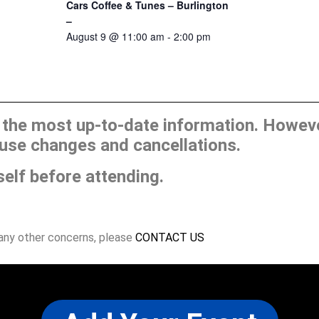
Cars Coffee & Tunes – Burlington
–
August 9 @ 11:00 am
-
2:00 pm
he most up-to-date information. However
use changes and cancellations.
self before attending.
 any other concerns, please
CONTACT US