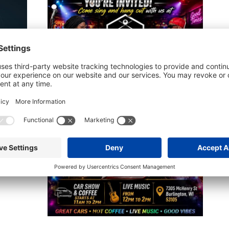
B
B
A