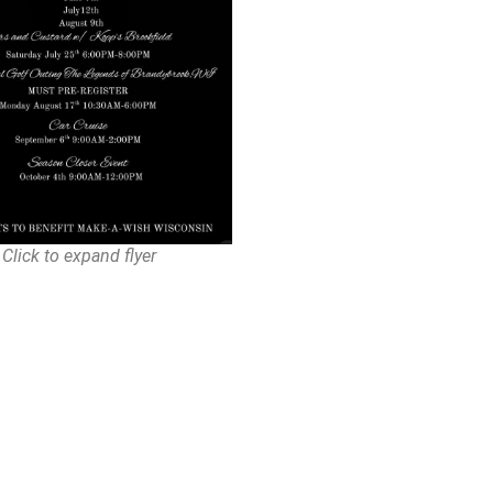
Click to expand flyer