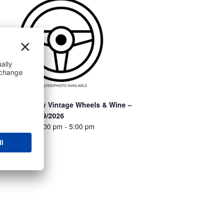
otham Winery Vintage Wheels & Wine –
arneveld – 9/9/2026
ugust 9 @ 12:00 pm
-
5:00 pm