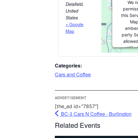
We n
Delafield
,
permiss
United
this Ser
States
Map
+ Google
embed
Map
party Se
allowed
until 
consent. 
party fea
Categories:
please cl
Cars and Coffee
More In
ADVERTISEMENT
Ac
[the_ad id="7857"]
Pow
BC-3 Cars N Coffee - Burlington
Usercent
Related Events
Man
Pl