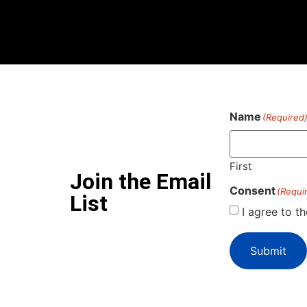
Name
(Required
First
Join the Email
Consent
(Requi
List
I agree to t
Submit