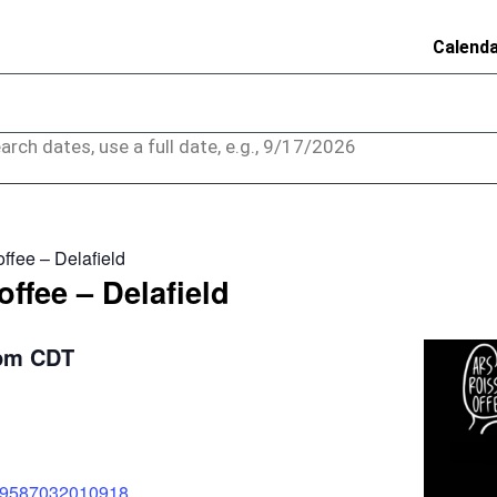
Calend
arch dates, use a full date, e.g., 9/17/2026
ffee – Delafield
ffee – Delafield
pm
CDT
589587032010918