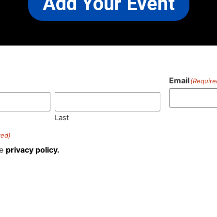
Add Your Event
Email
(Require
)
Last
red)
he
privacy policy.