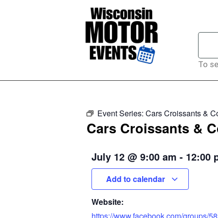
To se
Event Series:
Cars Croissants & Co
Cars Croissants & Co
July 12
@
9:00 am
-
12:00 
Add to calendar
Website:
https://www.facebook.com/groups/