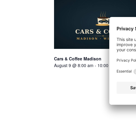
Cars & Coffee Madison
August 9 @ 8:00 am
-
10:00 am