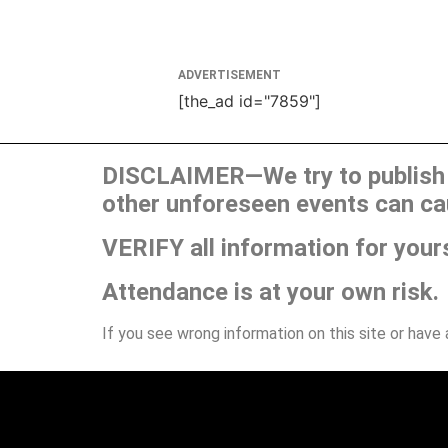
ADVERTISEMENT
[the_ad id="7859"]
DISCLAIMER—We try to publish t
other unforeseen events can ca
VERIFY all information for your
Attendance is at your own risk.
If you see wrong information on this site or have