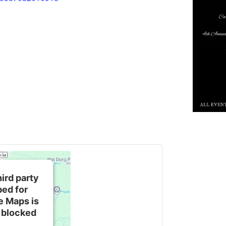
hird party
ed for
e Maps is
 blocked