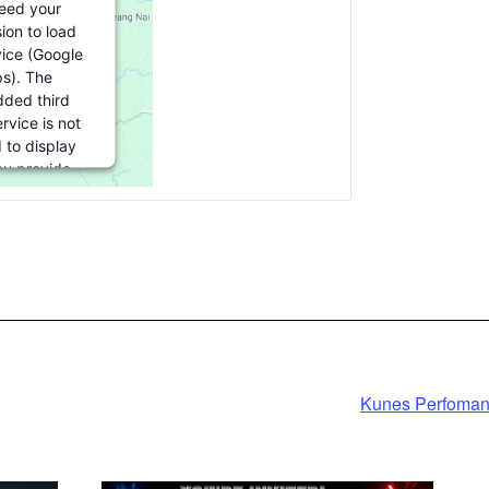
eed your
ion to load
vice (Google
s). The
ded third
rvice is not
 to display
you provide
For this third
ture to load,
ick 'accept'.
formation
cept
ered by
Kunes Perfoman
rics Consent
agement
atform