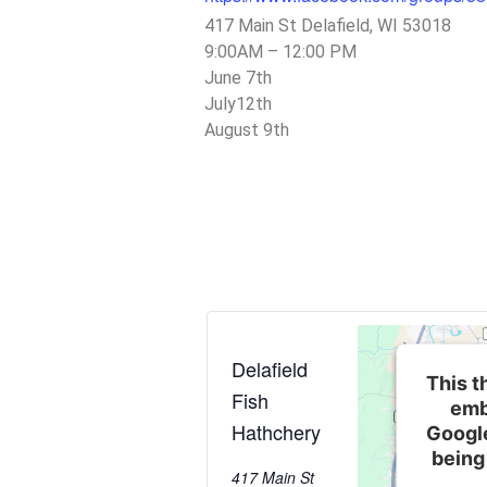
417 Main St Delafield, WI 53018
9:00AM – 12:00 PM
June 7th
July12th
August 9th
Delafield
This t
Fish
emb
Hathchery
Googl
being
417 Main St