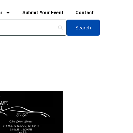
ar
Submit Your Event
Contact