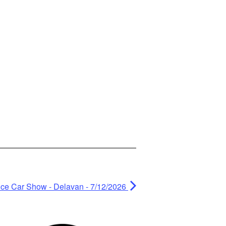
ce Car Show - Delavan - 7/12/2026