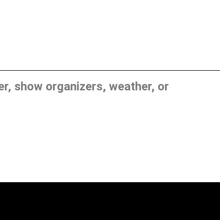
, show organizers, weather, or