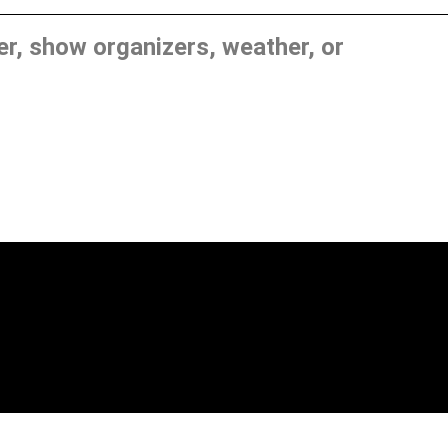
, show organizers, weather, or