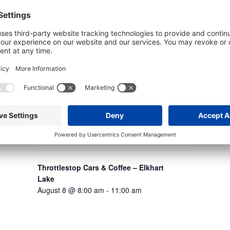
Schl
Augu
Throttlestop Cars & Coffee – Elkhart
Lake
August 8 @ 8:00 am
-
11:00 am