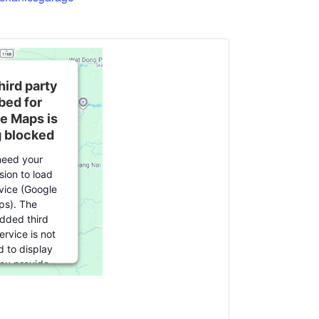
hird party
ed for
e Maps is
g blocked
eed your
sion to load
rvice (Google
s). The
ded third
ervice is not
d to display
you provide
For this third
ature to load,
lick 'accept'.