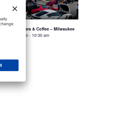
ossmann’s Cars & Coffee – Milwaukee
st 8 @ 8:00 am
-
10:30 am