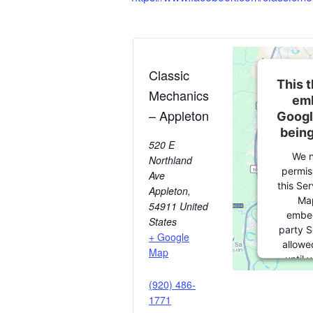
Classic
This t
Mechanics
emb
– Appleton
Googl
bein
520 E
We n
Northland
permis
Ave
this Se
Appleton
,
Map
54911
United
embed
States
party S
+ Google
allowe
Map
until 
consent. 
(920) 486-
party fe
1771
please c