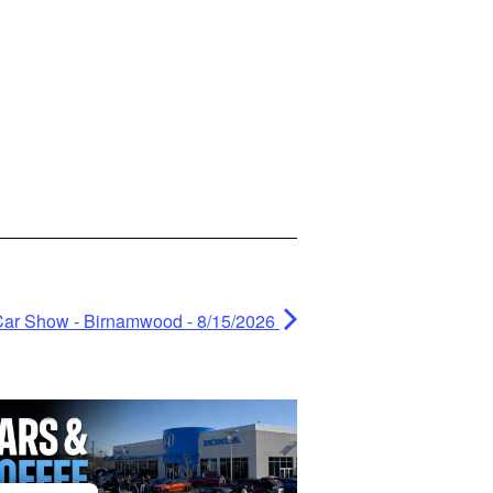
 Car Show - Birnamwood - 8/15/2026