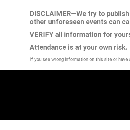
DISCLAIMER—We try to publish t
other unforeseen events can ca
VERIFY all information for your
Attendance is at your own risk.
If you see wrong information on this site or have