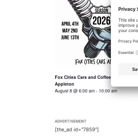
Fox Cities Cars and Coffee –
Appleton
August 8 @ 6:00 am
-
10:00 am
ADVERTISEMENT
[the_ad id="7859"]