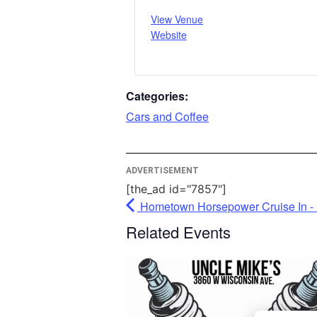
View Venue
More I
Website
Ac
Pow
Categories:
Usercen
Cars and Coffee
Man
P
ADVERTISEMENT
[the_ad id="7857"]
Hometown Horsepower Cruise In - 
Related Events