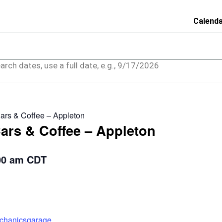
Calend
arch dates, use a full date, e.g., 9/17/2026
ars & Coffee – Appleton
ars & Coffee – Appleton
00 am
CDT
echanicsgarage