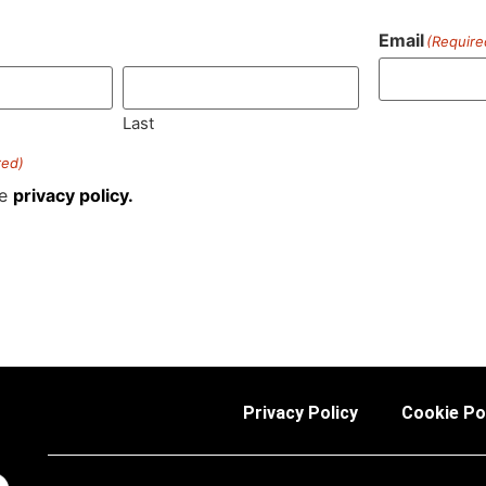
Email
(Require
)
Last
red)
he
privacy policy.
Privacy Policy
Cookie Po