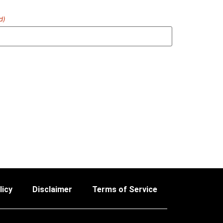
d)
licy
Disclaimer
Terms of Service