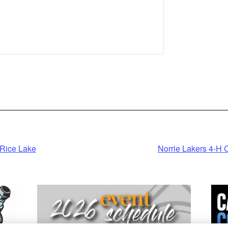
nformation
cept
ered by
trics Consent
agement
latform
Rice Lake
Norrie Lakers 4-H