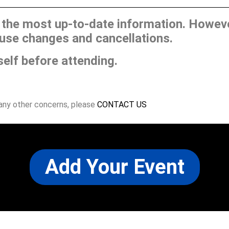
he most up-to-date information. However
use changes and cancellations.
self before attending.
 any other concerns, please
CONTACT US
Add Your Event