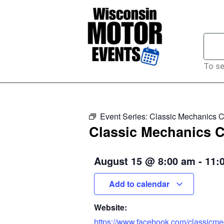
To se
Event Series:
Classic Mechanics C
Classic Mechanics C
August 15
@
8:00 am
-
11:
Add to calendar
Website:
https://www.facebook.com/classicm