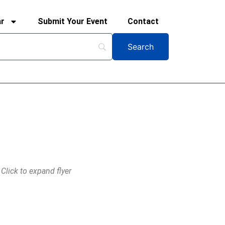
ar
Submit Your Event
Contact
Click to expand flyer