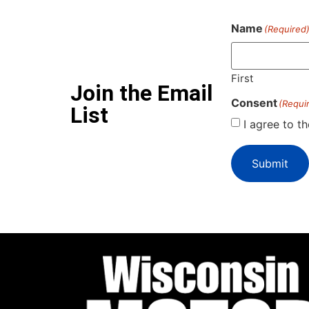
Name
(Required
First
Join the Email
Consent
(Requi
List
I agree to t
Submit