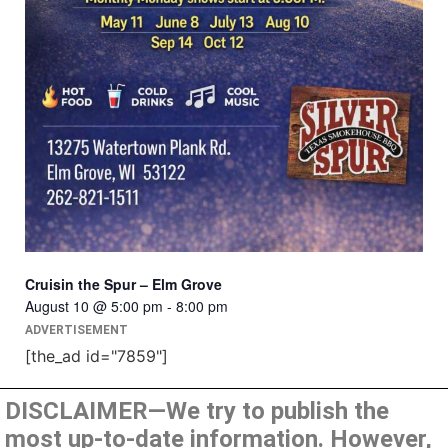
Cruisin the Spur – Elm Grove
August 10 @ 5:00 pm
-
8:00 pm
ADVERTISEMENT
[the_ad id="7859"]
DISCLAIMER—We try to publish the
most up-to-date information. However,