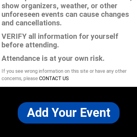
show organizers, weather, or other
unforeseen events can cause changes
and cancellations.
VERIFY all information for yourself
before attending.
Attendance is at your own risk.
If you see wrong information on this site or have any other
concerns, please
CONTACT US
Add Your Event