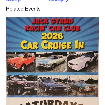
Related Events