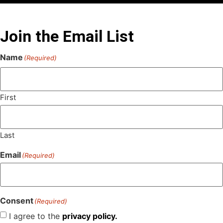
Join the Email List
Name
(Required)
First
Last
Email
(Required)
Consent
(Required)
I agree to the
privacy policy.