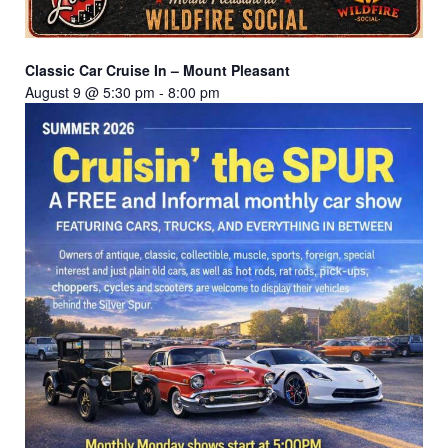
Classic Car Cruise In – Mount Pleasant
August 9 @ 5:30 pm
-
8:00 pm