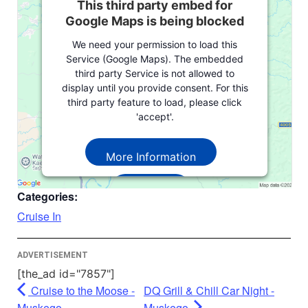
This third party embed for
Google Maps is being blocked
We need your permission to load this
Service (Google Maps). The embedded
third party Service is not allowed to
display until you provide consent. For this
third party feature to load, please click
'accept'.
More Information
Accept
Categories:
Powered by
Usercentrics Consent
Cruise In
Management Platform
ADVERTISEMENT
[the_ad id="7857"]
Cruise to the Moose -
DQ Grill & Chill Car Night -
Muskego
Muskego