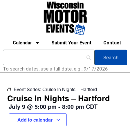
Calendar
Submit Your Event
Contact
To search dates, use a full date, e.g., 9/17/2026
Event Series:
Cruise In Nights – Hartford
Cruise In Nights – Hartford
July 9
@
5:00 pm
-
8:00 pm
CDT
Add to calendar