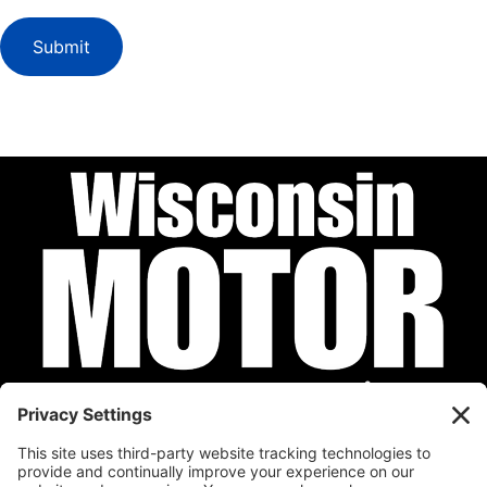
Submit