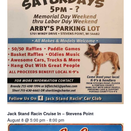
Jack Stand Racin Cruise In – Stevens Point
August 8 @ 5:00 pm
-
8:00 pm