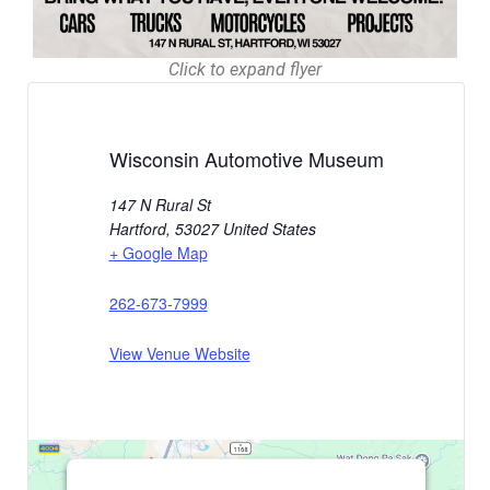
Click to expand flyer
Wisconsin Automotive Museum
147 N Rural St
Hartford
,
53027
United States
+ Google Map
262-673-7999
View Venue Website