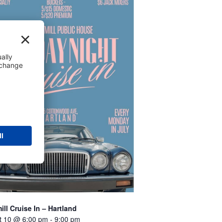
ill Cruise In – Hartland
t 10 @ 6:00 pm
-
9:00 pm