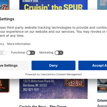
Gristm
Augus
Cruisin the Spur – Elm Grove