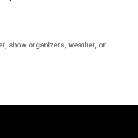
, show organizers, weather, or