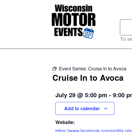
To se
Event Series:
Cruise In to Avoca
Cruise In to Avoca
July 29
@
5:00 pm
-
9:00 
Add to calendar
Website:
https://www.facebook.com/profile.