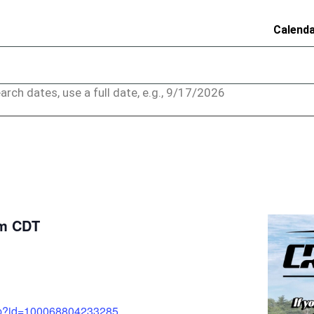
Calend
arch dates, use a full date, e.g., 9/17/2026
pm
CDT
php?id=100068804233285