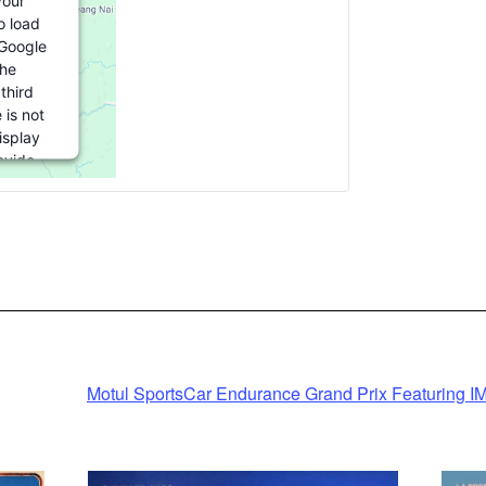
our
o load
(Google
he
third
 is not
isplay
ovide
is third
to load,
accept'.
ation
 by
Motul SportsCar Endurance Grand Prix Featuring I
Consent
ent
m