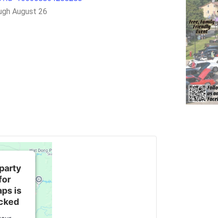
ugh August 26
 party
for
ps is
ocked