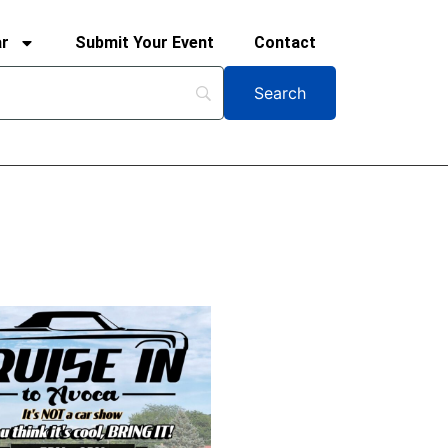
ar
Submit Your Event
Contact