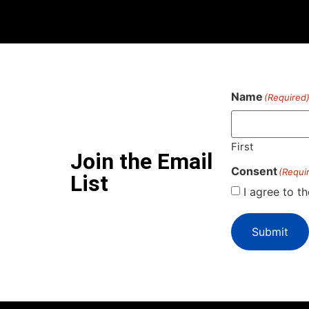
Name
(Required
First
Join the Email
Consent
(Requi
List
I agree to t
Submit