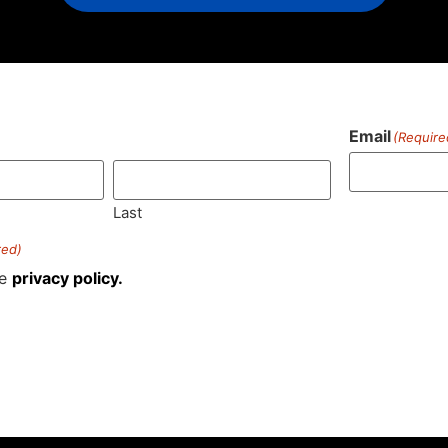
Email
(Require
)
Last
red)
he
privacy policy.