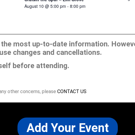
August 10 @ 5:00 pm
-
8:00 pm
he most up-to-date information. However
use changes and cancellations.
self before attending.
 any other concerns, please
CONTACT US
Add Your Event