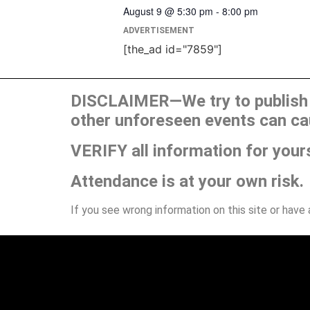
August 9 @ 5:30 pm
-
8:00 pm
ADVERTISEMENT
[the_ad id="7859"]
DISCLAIMER—We try to publish t
other unforeseen events can ca
VERIFY all information for your
Attendance is at your own risk.
If you see wrong information on this site or have