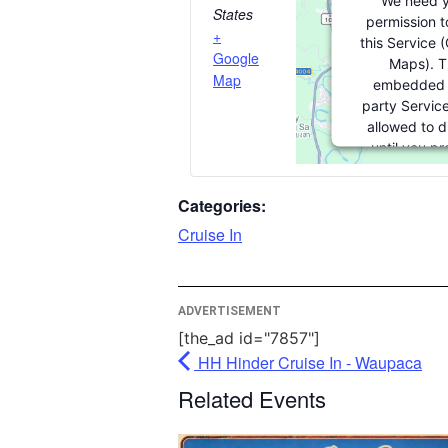
We need y
States
permission t
+
this Service 
Google
Maps). T
Map
embedded 
party Service
allowed to d
until you pr
consent. For th
party feature 
Categories:
please click '
Cruise In
More Inform
ADVERTISEMENT
Accept
[the_ad id="7857"]
Powered
HH Hinder Cruise In - Waupaca
Usercentrics 
Related Events
Managem
Platfor