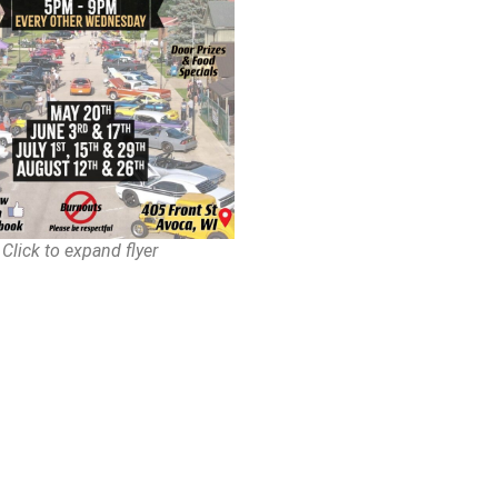
Click to expand flyer