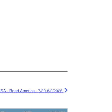
MSA - Road America - 7/30-8/2/2026