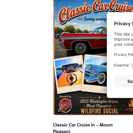
Classic Car Cruise In – Mount
Pleasant