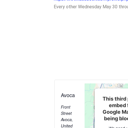
Every other Wednesday May 30 thro
Avoca
This third
embed 
Front
Google Ma
Street
being bl
Avoca
,
United