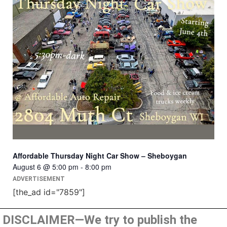
Affordable Thursday Night Car Show – Sheboygan
August 6 @ 5:00 pm
-
8:00 pm
ADVERTISEMENT
[the_ad id="7859"]
DISCLAIMER—We try to publish the