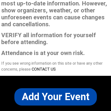
most up-to-date information. However,
show organizers, weather, or other
unforeseen events can cause changes
and cancellations.
VERIFY all information for yourself
before attending.
Attendance is at your own risk.
If you see wrong information on this site or have any other
concerns, please
CONTACT US
Add Your Event