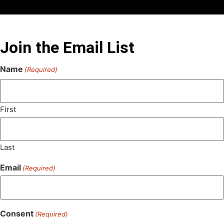
Join the Email List
Name
(Required)
First
Last
Email
(Required)
Consent
(Required)