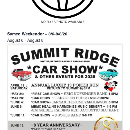
Symco Weekender – 8/6-8/8/26
August 6
-
August 8