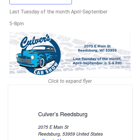
Last Tuesday of the month April-September
5-8pm
Click to expand flyer
Culver’s Reedsburg
2075 E Main St
Reedsburg
,
53959
United States