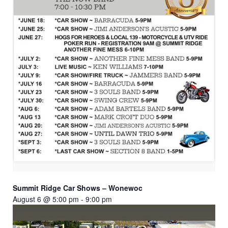
Summit Ridge Car Shows – Wonewoc
August 6 @ 5:00 pm
-
9:00 pm