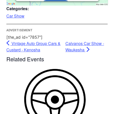
Accept
Categories:
Powered by
Usercentrics Consent
Car Show
Management Platform
ADVERTISEMENT
[the_ad id="7857"]
Vintage Auto Group Cars &
Calvanos Car Show -
Custard - Kenosha
Waukesha
Related Events