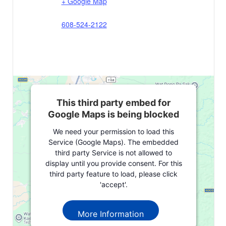
+ Google Map
608-524-2122
This third party embed for
Google Maps is being blocked
We need your permission to load this
Service (Google Maps). The embedded
third party Service is not allowed to
display until you provide consent. For this
third party feature to load, please click
'accept'.
More Information