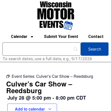
Calendar
Submit Your Event
Contact
To search dates, use a full date, e.g., 9/17/2026
Event Series:
Culver’s Car Show – Reedsburg
Culver’s Car Show –
Reedsburg
July 28
@
5:00 pm
-
8:00 pm
CDT
Add to calendar