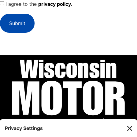
I agree to the
privacy policy.