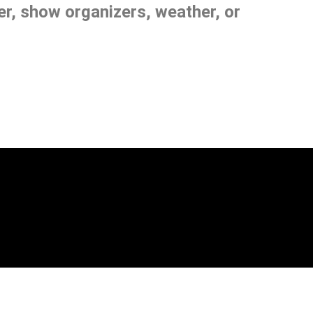
, show organizers, weather, or