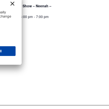
Integrity Car Show – Neenah –
8/7/2026
August 7 @ 5:00 pm
-
7:00 pm