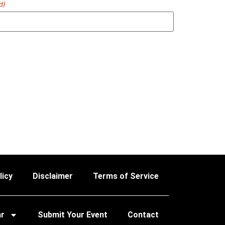
d)
licy
Disclaimer
Terms of Service
ar
Submit Your Event
Contact