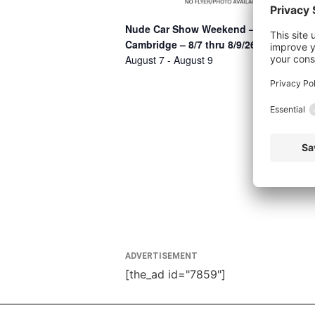
Nude Car Show Weekend –
Cambridge – 8/7 thru 8/9/26
August 7
-
August 9
ADVERTISEMENT
[the_ad id="7859"]