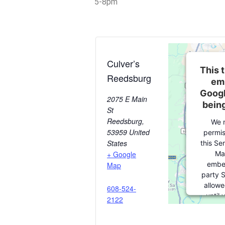
5-8pm
Culver’s
This t
Reedsburg
em
Googl
2075 E Main
bein
St
Reedsburg
,
We 
53959
United
permis
States
this Se
Ma
+ Google
embe
Map
party S
allowe
608-524-
until
2122
consent.
party fe