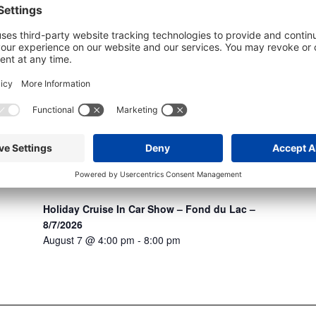
Holiday Cruise In Car Show – Fond du Lac –
8/7/2026
August 7 @ 4:00 pm
-
8:00 pm