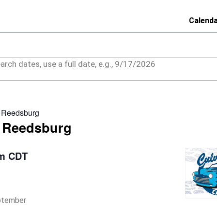
Calend
arch dates, use a full date, e.g., 9/17/2026
– Reedsburg
– Reedsburg
pm
CDT
eptember