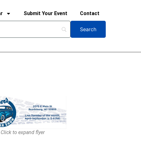
ar
Submit Your Event
Contact
Click to expand flyer