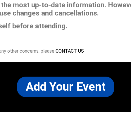
he most up-to-date information. However
use changes and cancellations.
self before attending.
 any other concerns, please
CONTACT US
Add Your Event