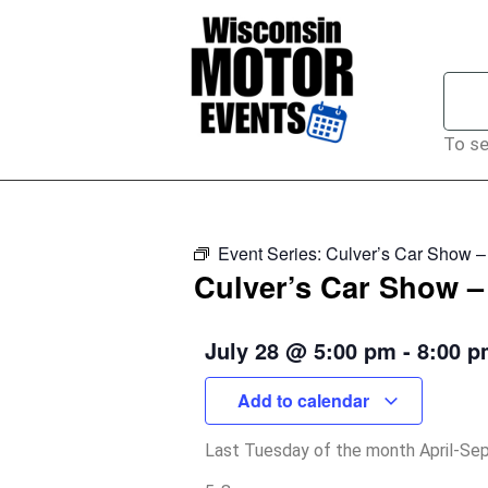
To se
Event Series:
Culver’s Car Show 
Culver’s Car Show 
July 28
@
5:00 pm
-
8:00 
Add to calendar
Last Tuesday of the month April-S