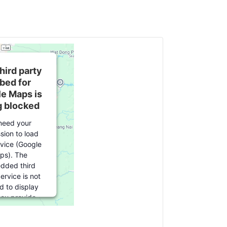
hird party
bed for
e Maps is
g blocked
need your
sion to load
rvice (Google
ps). The
dded third
ervice is not
d to display
 you provide
 For this third
ature to load,