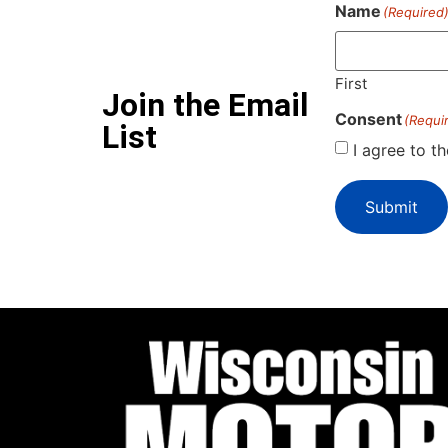
Name
(Required
First
Join the Email
Consent
(Requi
List
I agree to t
Submit