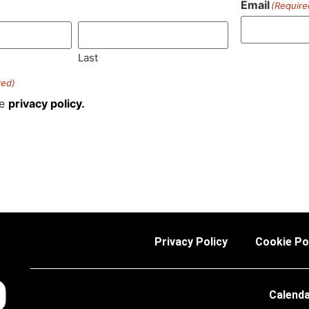
Email
(Require
)
Last
red)
he
privacy policy.
Privacy Policy
Cookie Po
Calend