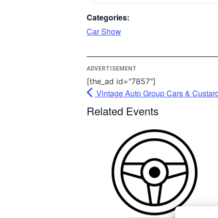
please c
Categories:
More I
Car Show
A
ADVERTISEMENT
Po
Usercen
[the_ad id="7857"]
Man
Vintage Auto Group Cars & Custar
P
Related Events