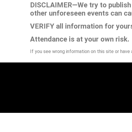
DISCLAIMER—We try to publish t
other unforeseen events can ca
VERIFY all information for your
Attendance is at your own risk.
If you see wrong information on this site or have