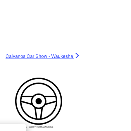
Calvanos Car Show - Waukesha