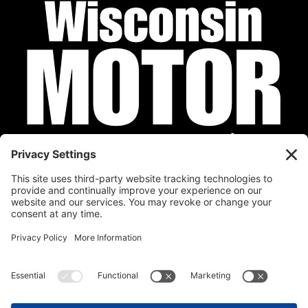
Privacy Policy
Cookie Policy
Disclaimer
Terms of Service
Calendar
Submit Your Event
Contact