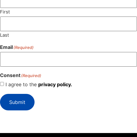
First
Last
Email
(Required)
Consent
(Required)
I agree to the
privacy policy.
Submit