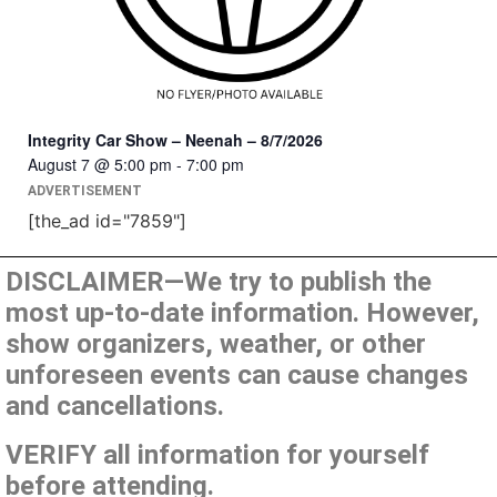
Integrity Car Show – Neenah – 8/7/2026
August 7 @ 5:00 pm
-
7:00 pm
ADVERTISEMENT
[the_ad id="7859"]
DISCLAIMER—We try to publish the
most up-to-date information. However,
show organizers, weather, or other
unforeseen events can cause changes
and cancellations.
VERIFY all information for yourself
before attending.