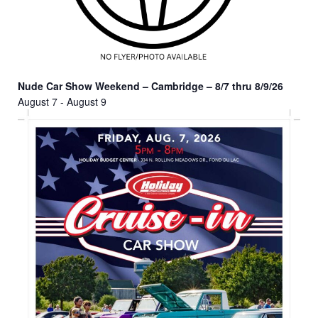
Nude Car Show Weekend – Cambridge – 8/7 thru 8/9/26
August 7
-
August 9