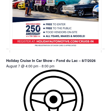
Holiday Cruise In Car Show – Fond du Lac – 8/7/2026
August 7 @ 4:00 pm
-
8:00 pm