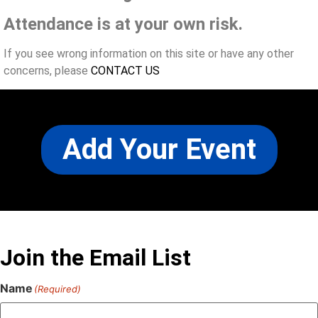
Attendance is at your own risk.
If you see wrong information on this site or have any other
concerns, please
CONTACT US
Add Your Event
Join the Email List
Name
(Required)