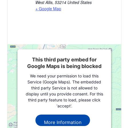
West Allis
,
53214
United States
+ Google Map
This third party embed for
Google Maps is being blocked
We need your permission to load this
Service (Google Maps). The embedded
third party Service is not allowed to
display until you provide consent. For this
third party feature to load, please click
'accept'.
More Information