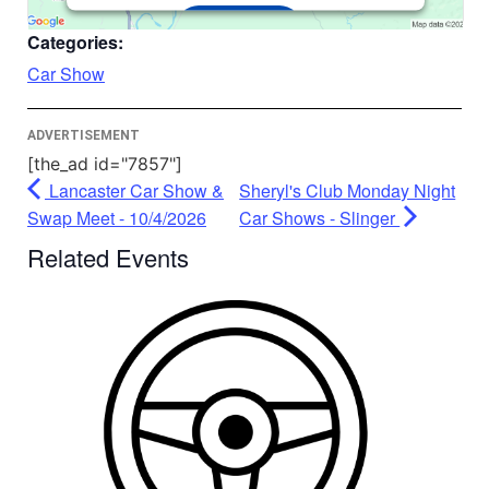
Accept
Categories:
Powered by
Usercentrics Consent
Car Show
Management Platform
ADVERTISEMENT
[the_ad id="7857"]
Lancaster Car Show &
Sheryl's Club Monday Night
Swap Meet - 10/4/2026
Car Shows - Slinger
Related Events