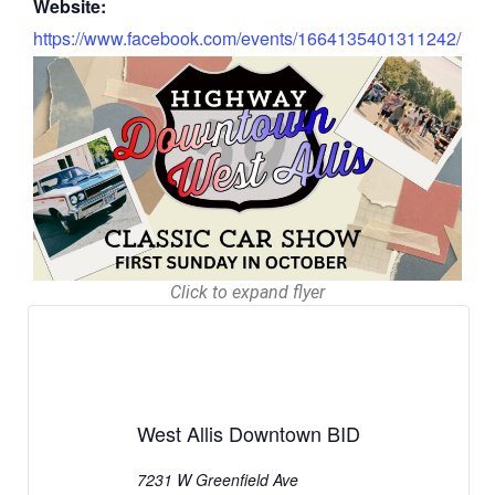
Website:
https://www.facebook.com/events/1664135401311242/
Click to expand flyer
West Allis Downtown BID
7231 W Greenfield Ave