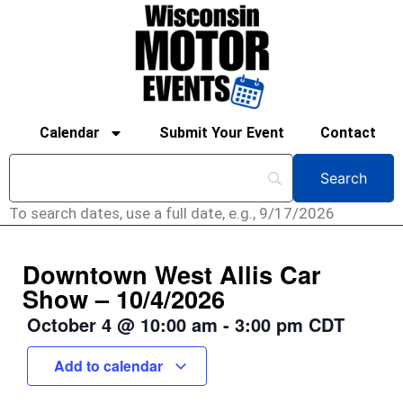
Calendar
Submit Your Event
Contact
To search dates, use a full date, e.g., 9/17/2026
Downtown West Allis Car
Show – 10/4/2026
October 4
@
10:00 am
-
3:00 pm
CDT
Add to calendar