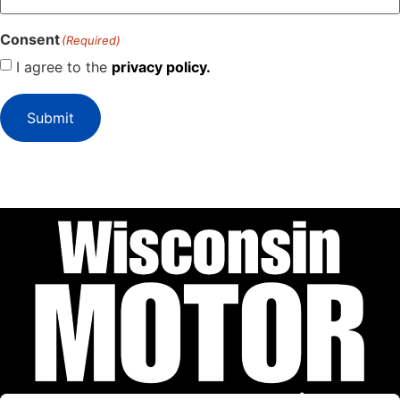
Consent
(Required)
I agree to the
privacy policy.
Submit