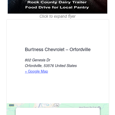
Click to expand flyer
Burtness Chevrolet – Orfordville
802 Genesis Dr
Orfordville
,
53576
United States
+ Google Map