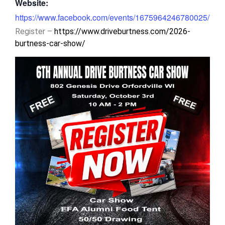
Website:
https://www.facebook.com/events/1675964246780025/
Register –
https://www.driveburtness.com/2026-
burtness-car-show/