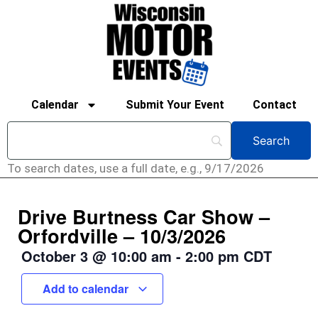
Calendar
Submit Your Event
Contact
To search dates, use a full date, e.g., 9/17/2026
Drive Burtness Car Show –
Orfordville – 10/3/2026
October 3
@
10:00 am
-
2:00 pm
CDT
Add to calendar