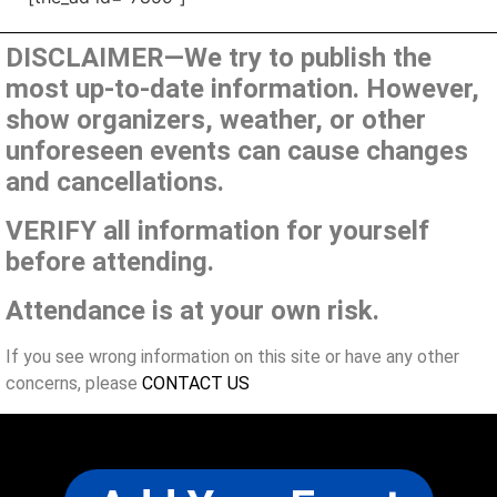
DISCLAIMER—We try to publish the
most up-to-date information. However,
show organizers, weather, or other
unforeseen events can cause changes
and cancellations.
VERIFY all information for yourself
before attending.
Attendance is at your own risk.
If you see wrong information on this site or have any other
concerns, please
CONTACT US