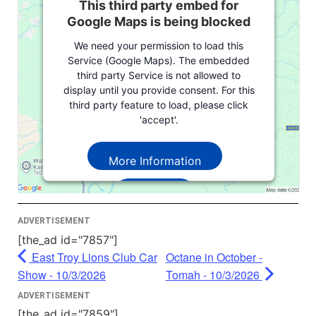
This third party embed for
Google Maps is being blocked
We need your permission to load this
Service (Google Maps). The embedded
third party Service is not allowed to
display until you provide consent. For this
third party feature to load, please click
'accept'.
More Information
Accept
Powered by
Usercentrics Consent
ADVERTISEMENT
Management Platform
[the_ad id="7857"]
East Troy Lions Club Car
Octane in October -
Show - 10/3/2026
Tomah - 10/3/2026
ADVERTISEMENT
[the_ad id="7859"]