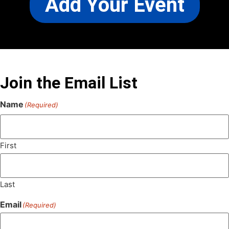
Add Your Event
Join the Email List
Name
(Required)
First
Last
Email
(Required)