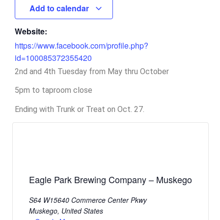
Add to calendar
Website:
https://www.facebook.com/profile.php?
id=100085372355420
2nd and 4th Tuesday from May thru October
5pm to taproom close
Ending with Trunk or Treat on Oct. 27.
Eagle Park Brewing Company – Muskego
S64 W15640 Commerce Center Pkwy
Muskego
,
United States