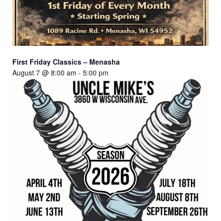
First Friday Classics – Menasha
August 7 @ 8:00 am
-
5:00 pm