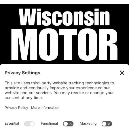
Privacy Policy
Cookie Policy
Disclaimer
Terms of Service