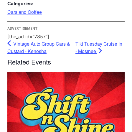
Accept
Categories:
Powered by
Usercentrics Consent
Cars and Coffee
Management Platform
ADVERTISEMENT
[the_ad id="7857"]
Vintage Auto Group Cars &
Tiki Tuesday Cruise In
Custard - Kenosha
- Mosinee
Related Events