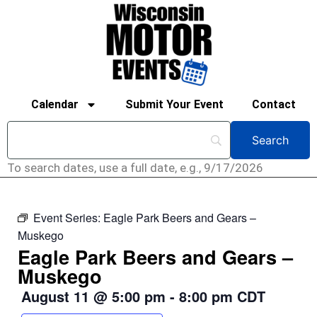
Calendar
Submit Your Event
Contact
To search dates, use a full date, e.g., 9/17/2026
Event Series:
Eagle Park Beers and Gears –
Muskego
Eagle Park Beers and Gears –
Muskego
August 11
@
5:00 pm
-
8:00 pm
CDT