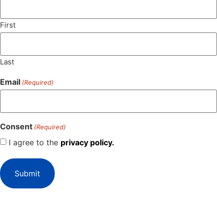
First
Last
Email
(Required)
Consent
(Required)
I agree to the
privacy policy.