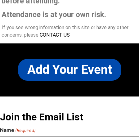
before attending.
Attendance is at your own risk.
If you see wrong information on this site or have any other
concerns, please
CONTACT US
Add Your Event
Join the Email List
Name
(Required)