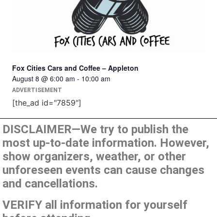
Fox Cities Cars and Coffee – Appleton
August 8 @ 6:00 am
-
10:00 am
ADVERTISEMENT
[the_ad id="7859"]
DISCLAIMER—We try to publish the
most up-to-date information. However,
show organizers, weather, or other
unforeseen events can cause changes
and cancellations.
VERIFY all information for yourself