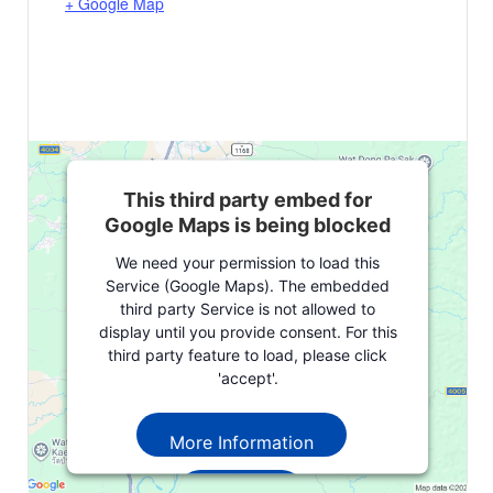
+ Google Map
This third party embed for
Google Maps is being blocked
We need your permission to load this
Service (Google Maps). The embedded
third party Service is not allowed to
display until you provide consent. For this
third party feature to load, please click
'accept'.
More Information