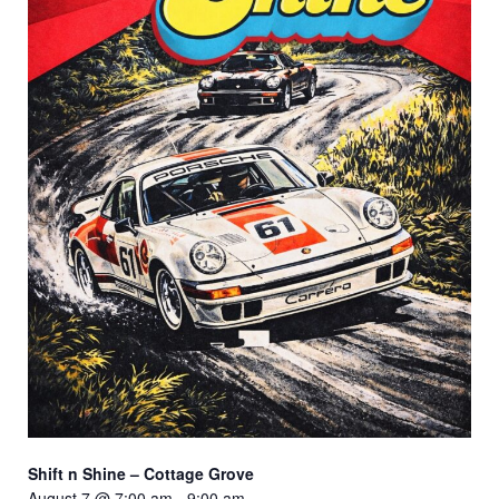
Shift n Shine – Cottage Grove
August 7 @ 7:00 am
-
9:00 am