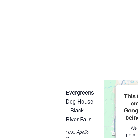
Evergreens
This 
Dog House
em
– Black
Goog
bein
River Falls
We 
1095 Apollo
permi