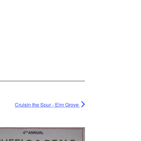
Cruisin the Spur - Elm Grove