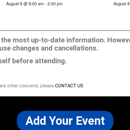
August 
August 8 @ 8:00 am
-
2:00 pm
he most up-to-date information. However
use changes and cancellations.
self before attending.
 any other concerns, please
CONTACT US
Add Your Event