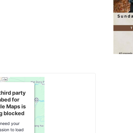
third party
bed for
le Maps is
g blocked
need your
ssion to load