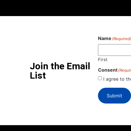
Name
(Required
First
Join the Email
Consent
(Requi
List
I agree to t
Submit