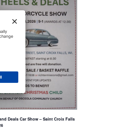
nd Deals Car Show – Saint Croix Falls
26