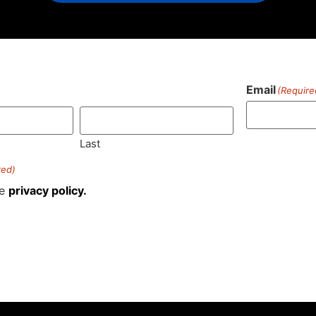
Email
(Require
)
Last
red)
he
privacy policy.