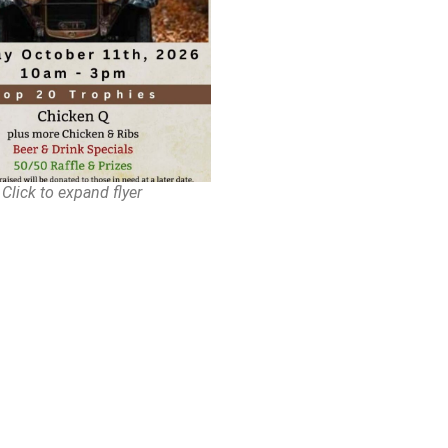
Click to expand flyer