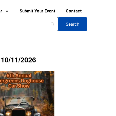
ar
Submit Your Event
Contact
 10/11/2026