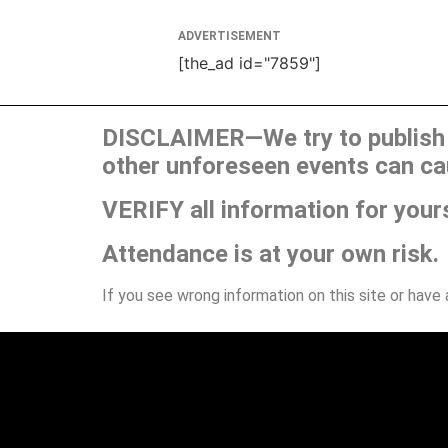
ADVERTISEMENT
[the_ad id="7859"]
DISCLAIMER—We try to publish t
other unforeseen events can ca
VERIFY all information for your
Attendance is at your own risk.
If you see wrong information on this site or have