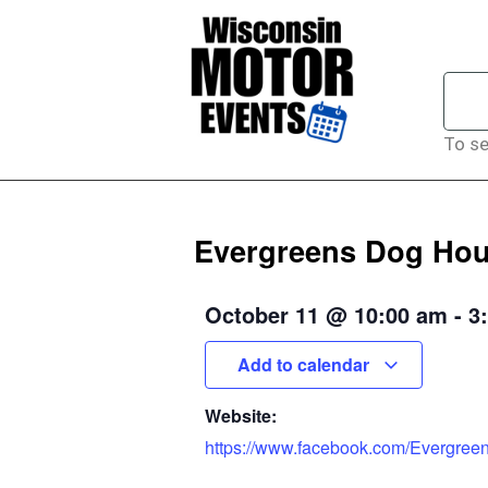
To se
Evergreens Dog Hous
October 11
@
10:00 am
-
3
Add to calendar
Website:
https://www.facebook.com/Evergre