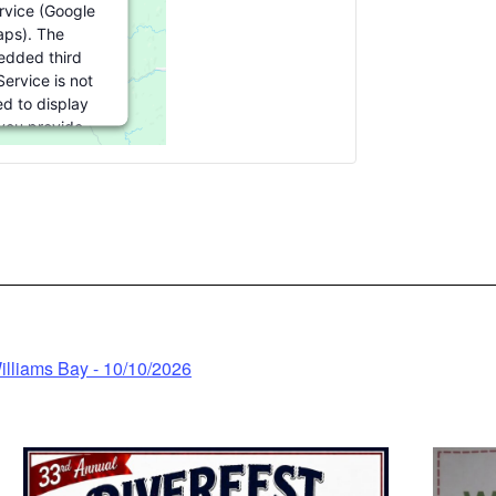
ervice (Google
ps). The
dded third
Service is not
ed to display
 you provide
 For this third
eature to load,
click 'accept'.
nformation
ccept
wered by
illiams Bay - 10/10/2026
trics Consent
nagement
latform