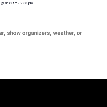
8 @ 8:30 am
-
2:00 pm
, show organizers, weather, or