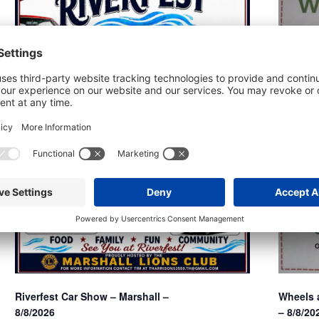
Wheels a
Riverfest Car Show – Marshall –
– 8/8/20
8/8/2026