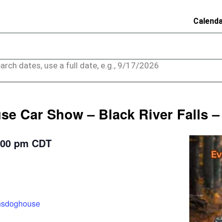
Calend
arch dates, use a full date, e.g., 9/17/2026
e Car Show – Black River Falls –
:00 pm
CDT
ensdoghouse