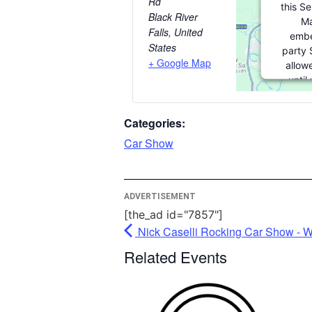
Rd
this S
Black River
Ma
Falls
,
United
embe
States
party 
+ Google Map
allow
until
consent.
party f
Categories:
please 
Car Show
More I
ADVERTISEMENT
A
[the_ad id="7857"]
Po
Nick Caselli Rocking Car Show - W
Usercen
Ma
Related Events
P