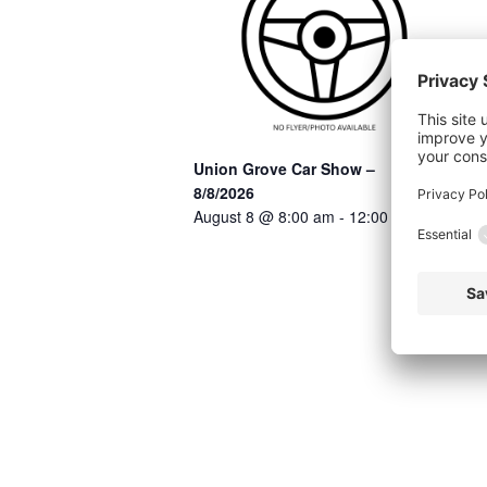
Union Grove Car Show –
8/8/2026
August 8 @ 8:00 am
-
12:00 pm