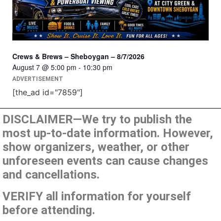
Crews & Brews – Sheboygan – 8/7/2026
August 7 @ 5:00 pm
-
10:30 pm
ADVERTISEMENT
[the_ad id="7859"]
DISCLAIMER—We try to publish the
most up-to-date information. However,
show organizers, weather, or other
unforeseen events can cause changes
and cancellations.
VERIFY all information for yourself
before attending.