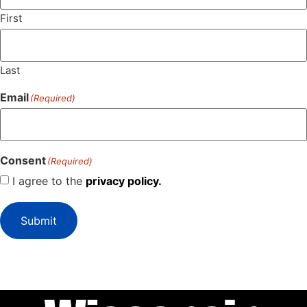
First
Last
Email
(Required)
Consent
(Required)
I agree to the
privacy policy.
Submit