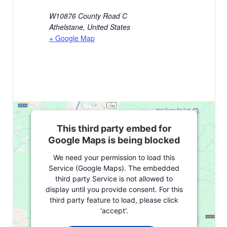
W10876 County Road C
Athelstane
,
United States
+ Google Map
This third party embed for
Google Maps is being blocked
We need your permission to load this
Service (Google Maps). The embedded
third party Service is not allowed to
display until you provide consent. For this
third party feature to load, please click
'accept'.