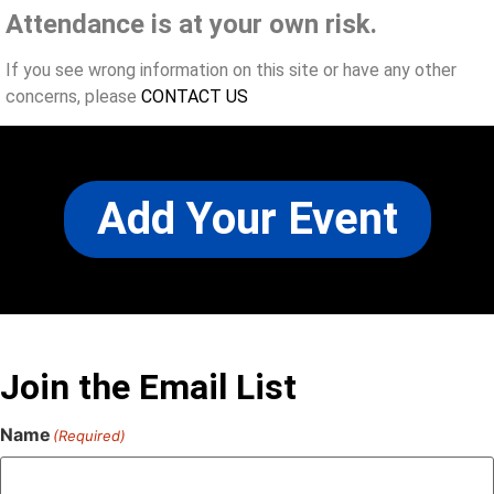
Attendance is at your own risk.
If you see wrong information on this site or have any other
concerns, please
CONTACT US
Add Your Event
Join the Email List
Name
(Required)