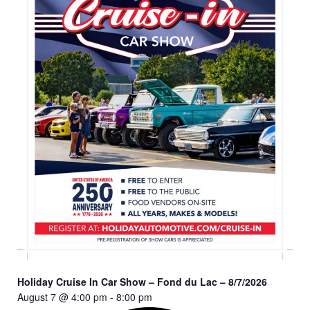
Holiday Cruise In Car Show – Fond du Lac – 8/7/2026
August 7 @ 4:00 pm
-
8:00 pm