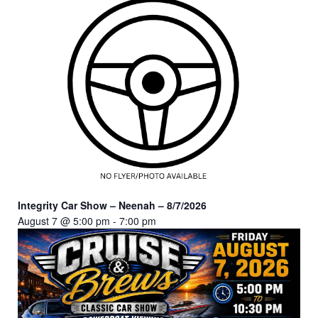
Integrity Car Show – Neenah – 8/7/2026
August 7 @ 5:00 pm
-
7:00 pm