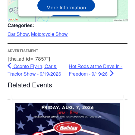
More Information
Accept
Categories:
Powered by
Usercentrics Consent
Car Show
,
Motorcycle Show
Management Platform
ADVERTISEMENT
[the_ad id="7857"]
Oconto Fly-in, Car &
Hot Rods at the Drive In -
Tractor Show - 9/19/2026
Freedom - 9/19/26
Related Events