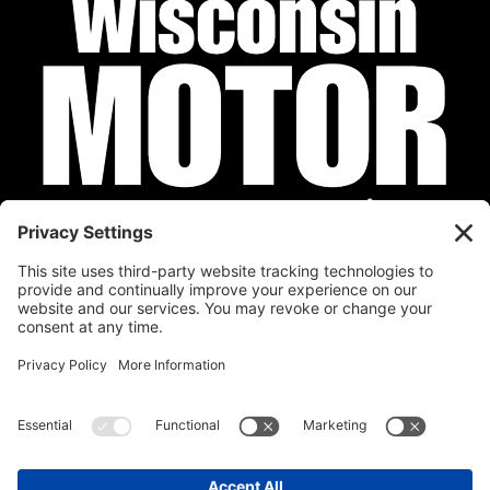
Privacy Policy
Cookie Policy
Disclaimer
Terms of Service
Calendar
Submit Your Event
Contact