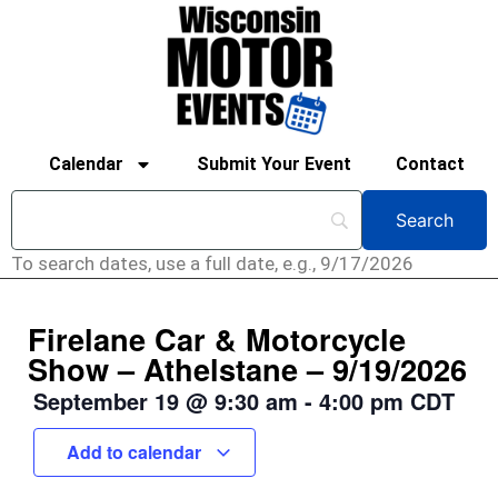
Calendar
Submit Your Event
Contact
To search dates, use a full date, e.g., 9/17/2026
Firelane Car & Motorcycle
Show – Athelstane – 9/19/2026
September 19
@
9:30 am
-
4:00 pm
CDT
Add to calendar