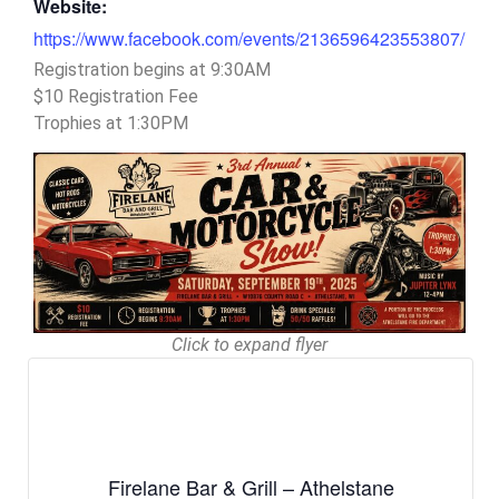
Website:
https://www.facebook.com/events/2136596423553807/
Registration begins at 9:30AM
$10 Registration Fee
Trophies at 1:30PM
Click to expand flyer
Firelane Bar & Grill – Athelstane