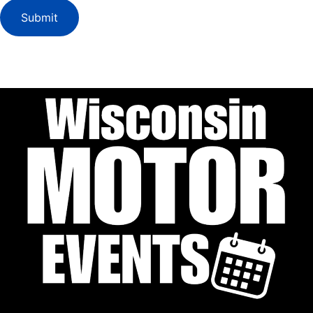
Submit