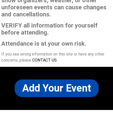
show organizers, weather, or other
unforeseen events can cause changes
and cancellations.
VERIFY all information for yourself
before attending.
Attendance is at your own risk.
If you see wrong information on this site or have any other
concerns, please
CONTACT US
Add Your Event