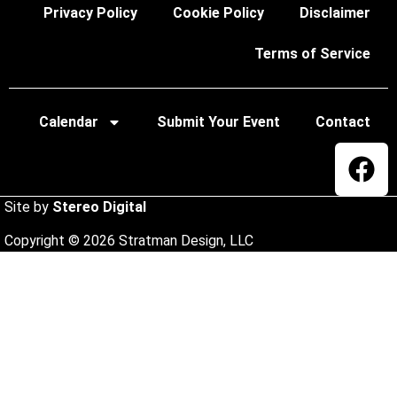
Privacy Policy
Cookie Policy
Disclaimer
Terms of Service
Calendar
Submit Your Event
Contact
Site by
Stereo Digital
Copyright © 2026 Stratman Design, LLC