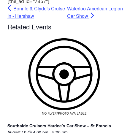
[the_ad id="7857"]
Bonnie & Clyde's Cruise
Waterloo American Legion
In - Harshaw
Car Show
Related Events
Southside Cruisers Hardee’s Car Show – St Francis
August 10 @ 4:00 pm
-
8:00 pm