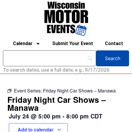
Calendar
Submit Your Event
Contact
To search dates, use a full date, e.g., 9/17/2026
Event Series:
Friday Night Car Shows – Manawa
Friday Night Car Shows –
Manawa
July 24
@
5:00 pm
-
8:00 pm
CDT
Add to calendar