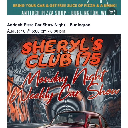
Antioch Pizza Car Show Night – Burlington
August 10 @ 5:00 pm
-
8:00 pm