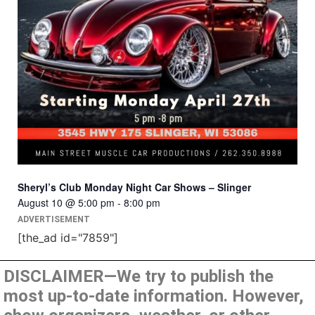
Sheryl’s Club Monday Night Car Shows – Slinger
August 10 @ 5:00 pm
-
8:00 pm
ADVERTISEMENT
[the_ad id="7859"]
DISCLAIMER—We try to publish the
most up-to-date information. However,