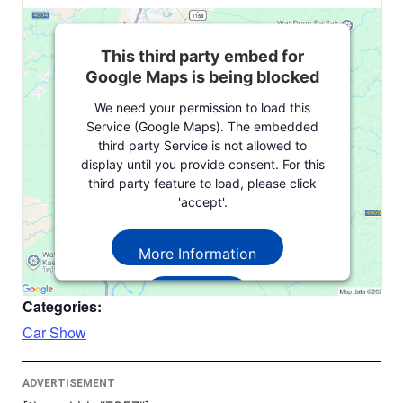
This third party embed for
Google Maps is being blocked
We need your permission to load this
Service (Google Maps). The embedded
third party Service is not allowed to
display until you provide consent. For this
third party feature to load, please click
'accept'.
More Information
Accept
Categories:
Powered by
Usercentrics Consent
Car Show
Management Platform
ADVERTISEMENT