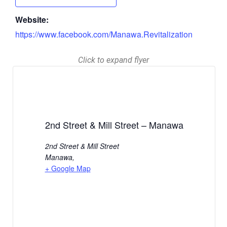
Website:
https://www.facebook.com/Manawa.Revitalization
Click to expand flyer
2nd Street & Mill Street – Manawa
2nd Street & Mill Street
Manawa
,
+ Google Map