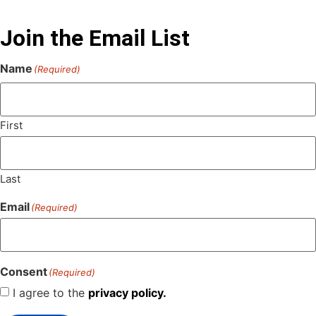
Join the Email List
Name
(Required)
First
Last
Email
(Required)
Consent
(Required)
I agree to the
privacy policy.