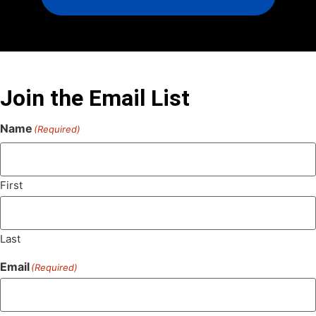
Join the Email List
Name
(Required)
First
Last
Email
(Required)