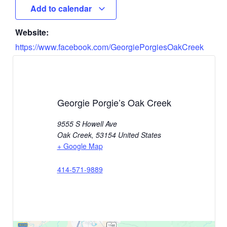
Add to calendar
Website:
https://www.facebook.com/GeorgiePorgiesOakCreek
Georgie Porgie’s Oak Creek
9555 S Howell Ave
Oak Creek
,
53154
United States
+ Google Map
414-571-9889