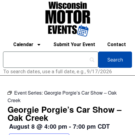
Calendar
Submit Your Event
Contact
To search dates, use a full date, e.g., 9/17/2026
Event Series:
Georgie Porgie’s Car Show – Oak
Creek
Georgie Porgie’s Car Show –
Oak Creek
August 8
@
4:00 pm
-
7:00 pm
CDT