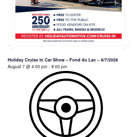
Holiday Cruise In Car Show – Fond du Lac – 8/7/2026
August 7 @ 4:00 pm
-
8:00 pm