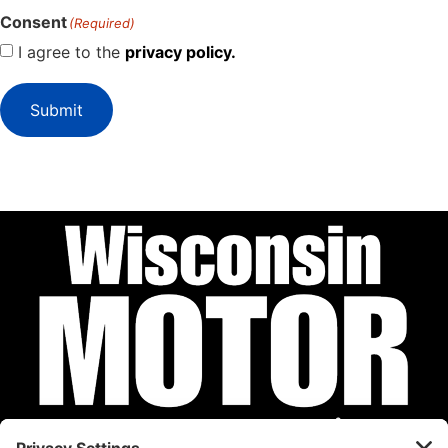
Consent
(Required)
I agree to the
privacy policy.
Submit