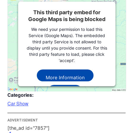
This third party embed for
Google Maps is being blocked
We need your permission to load this
Service (Google Maps). The embedded
third party Service is not allowed to
display until you provide consent. For this
third party feature to load, please click
'accept'.
More Information
Accept
Categories:
Powered by
Usercentrics Consent
Car Show
Management Platform
ADVERTISEMENT
[the_ad id="7857"]