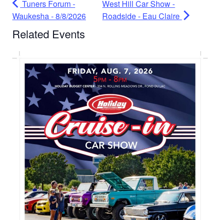
Tuners Forum -
West Hill Car Show -
Waukesha - 8/8/2026
Roadside - Eau Claire
Related Events