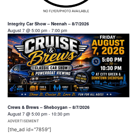
Integrity Car Show – Neenah – 8/7/2026
August 7 @ 5:00 pm
-
7:00 pm
Crews & Brews – Sheboygan – 8/7/2026
August 7 @ 5:00 pm
-
10:30 pm
ADVERTISEMENT
[the_ad id="7859"]