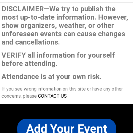
DISCLAIMER—We try to publish the
most up-to-date information. However,
show organizers, weather, or other
unforeseen events can cause changes
and cancellations.
VERIFY all information for yourself
before attending.
Attendance is at your own risk.
If you see wrong information on this site or have any other
concerns, please
CONTACT US
Add Your Event