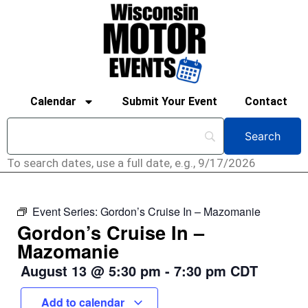
Calendar
Submit Your Event
Contact
To search dates, use a full date, e.g., 9/17/2026
Event Series:
Gordon’s Cruise In – Mazomanie
Gordon’s Cruise In –
Mazomanie
August 13
@
5:30 pm
-
7:30 pm
CDT
Add to calendar