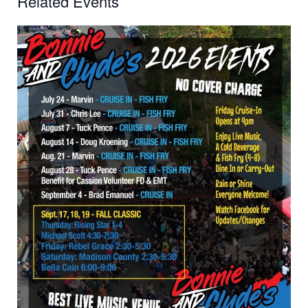
Related Events