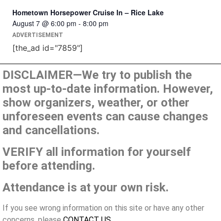
Hometown Horsepower Cruise In – Rice Lake
August 7 @ 6:00 pm
-
8:00 pm
ADVERTISEMENT
[the_ad id="7859"]
DISCLAIMER—We try to publish the
most up-to-date information. However,
show organizers, weather, or other
unforeseen events can cause changes
and cancellations.
VERIFY all information for yourself
before attending.
Attendance is at your own risk.
If you see wrong information on this site or have any other
concerns, please
CONTACT US