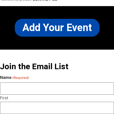
Add Your Event
Join the Email List
Name
(Required)
First