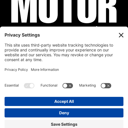
Privacy Policy
Cookie Policy
Disclaimer
Terms of Service
Calendar
Submit Your Event
Contact
Site by
Stereo Digital