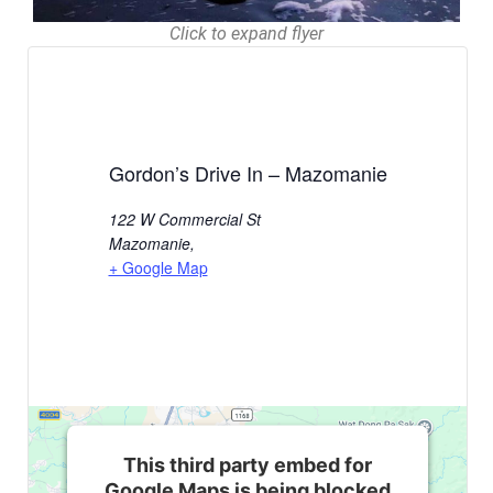
Click to expand flyer
Gordon’s Drive In – Mazomanie
122 W Commercial St
Mazomanie
,
+ Google Map
This third party embed for
Google Maps is being blocked