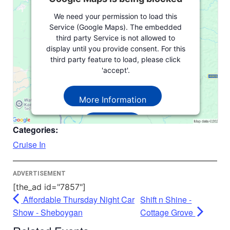
We need your permission to load this
Service (Google Maps). The embedded
third party Service is not allowed to
display until you provide consent. For this
third party feature to load, please click
'accept'.
More Information
Accept
Categories:
Powered by
Usercentrics Consent
Cruise In
Management Platform
ADVERTISEMENT
[the_ad id="7857"]
Affordable Thursday Night Car
Shift n Shine -
Show - Sheboygan
Cottage Grove