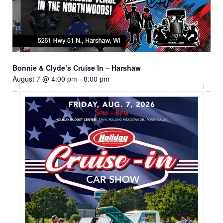
Bonnie & Clyde’s Cruise In – Harshaw
August 7 @ 4:00 pm
-
8:00 pm