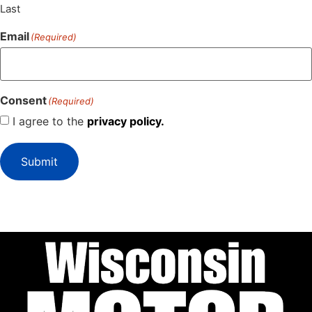
Last
Email
(Required)
Consent
(Required)
I agree to the
privacy policy.
Submit