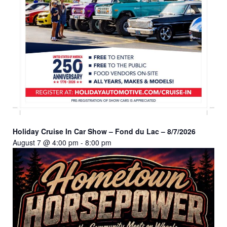
Holiday Cruise In Car Show – Fond du Lac – 8/7/2026
August 7 @ 4:00 pm
-
8:00 pm