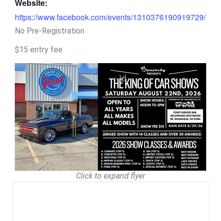
Website:
https://www.facebook.com/events/1310376190919729/
No Pre-Registration
$15 entry fee
Click to expand flyer