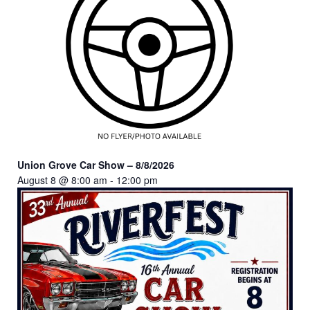
Union Grove Car Show – 8/8/2026
August 8 @ 8:00 am
-
12:00 pm