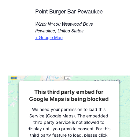
Point Burger Bar Pewaukee
W229 N1400 Westwood Drive
Pewaukee
,
United States
+ Google Map
This third party embed for
Google Maps is being blocked
We need your permission to load this
Service (Google Maps). The embedded
third party Service is not allowed to
display until you provide consent. For this
third party feature to load, please click