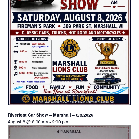
Riverfest Car Show – Marshall – 8/8/2026
August 8 @ 8:00 am
-
2:00 pm