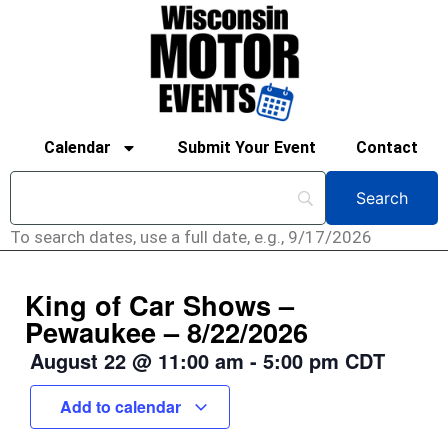
Calendar
Submit Your Event
Contact
To search dates, use a full date, e.g., 9/17/2026
King of Car Shows –
Pewaukee – 8/22/2026
August 22
@
11:00 am
-
5:00 pm
CDT
Add to calendar