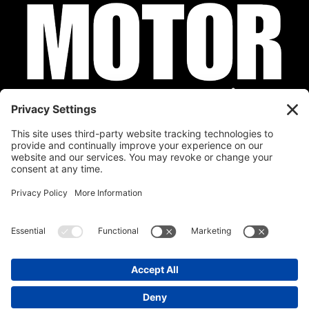
Privacy Policy
Cookie Policy
Disclaimer
Terms of Service
Calendar
Submit Your Event
Contact