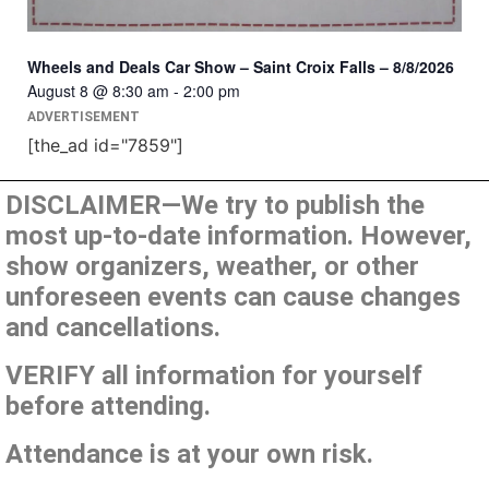
Wheels and Deals Car Show – Saint Croix Falls – 8/8/2026
August 8 @ 8:30 am
-
2:00 pm
ADVERTISEMENT
[the_ad id="7859"]
DISCLAIMER—We try to publish the
most up-to-date information. However,
show organizers, weather, or other
unforeseen events can cause changes
and cancellations.
VERIFY all information for yourself
before attending.
Attendance is at your own risk.