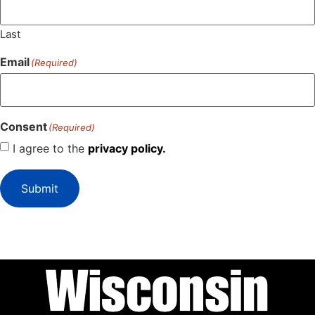
Last
Email
(Required)
Consent
(Required)
I agree to the
privacy policy.
Submit