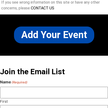
If you see wrong information on this site or have any other
concerns, please
CONTACT US
Add Your Event
Join the Email List
Name
(Required)
First