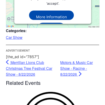
'accept'.
More Information
Accept
Categories:
Powered by
Usercentrics Consent
Car Show
Management Platform
ADVERTISEMENT
[the_ad id="7857"]
Merrillan Lions Club
Motors & Music Car
Christmas Tree Festival Car
Show - Racine -
Show - 8/22/2026
8/22/2026
Related Events