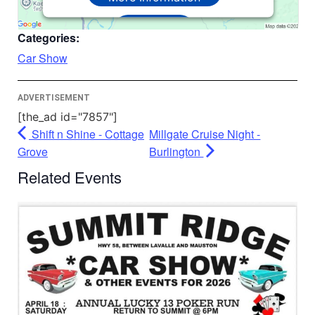
Accept
Categories:
Powered by
Usercentrics Consent
Car Show
Management Platform
ADVERTISEMENT
[the_ad id="7857"]
Shift n Shine - Cottage
Millgate Cruise Night -
Grove
Burlington
Related Events