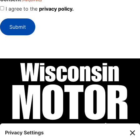
I agree to the
privacy policy.
Submit