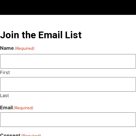
Join the Email List
Name
(Required)
First
Last
Email
(Required)
Consent
(Required)