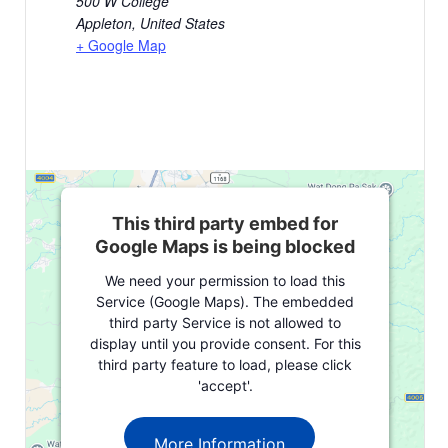
500 W College
Appleton
,
United States
+ Google Map
This third party embed for
Google Maps is being blocked
We need your permission to load this
Service (Google Maps). The embedded
third party Service is not allowed to
display until you provide consent. For this
third party feature to load, please click
'accept'.
More Information