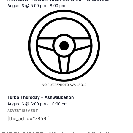
August 6 @ 5:00 pm
-
8:00 pm
Turbo Thursday – Ashwaubenon
August 6 @ 6:00 pm
-
10:00 pm
ADVERTISEMENT
[the_ad id="7859"]