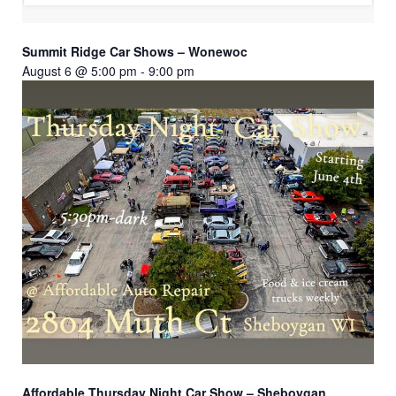
Summit Ridge Car Shows – Wonewoc
August 6 @ 5:00 pm
-
9:00 pm
Affordable Thursday Night Car Show – Sheboygan