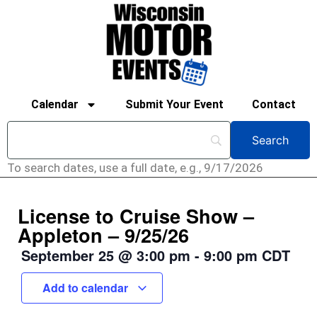
Calendar
Submit Your Event
Contact
To search dates, use a full date, e.g., 9/17/2026
License to Cruise Show –
Appleton – 9/25/26
September 25
@
3:00 pm
-
9:00 pm
CDT
Add to calendar