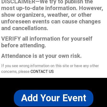
DISCLAIMER—We try to publish the
most up-to-date information. However,
show organizers, weather, or other
unforeseen events can cause changes
and cancellations.
VERIFY all information for yourself
before attending.
Attendance is at your own risk.
If you see wrong information on this site or have any other
concerns, please
CONTACT US
Add Your Event