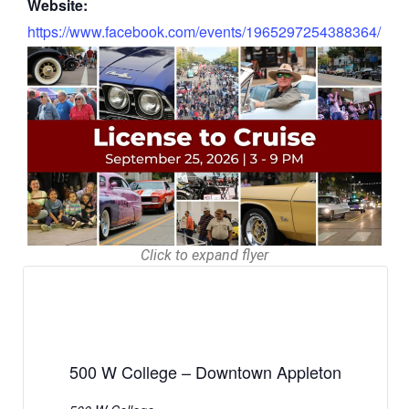
Website:
https://www.facebook.com/events/1965297254388364/
Click to expand flyer
500 W College – Downtown Appleton