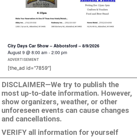
City Days Car Show – Abbotsford – 8/9/2026
August 9 @ 8:00 am
-
2:00 pm
ADVERTISEMENT
[the_ad id="7859"]
DISCLAIMER—We try to publish the
most up-to-date information. However,
show organizers, weather, or other
unforeseen events can cause changes
and cancellations.
VERIFY all information for yourself