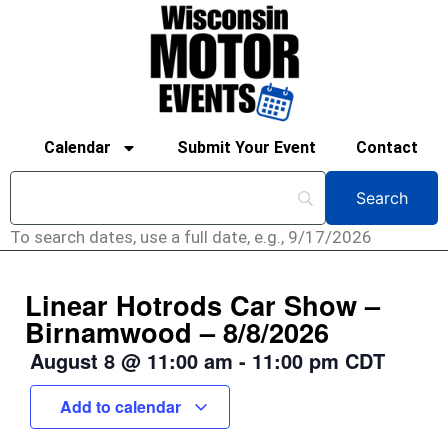
Calendar
Submit Your Event
Contact
To search dates, use a full date, e.g., 9/17/2026
Linear Hotrods Car Show –
Birnamwood – 8/8/2026
August 8
@
11:00 am
-
11:00 pm
CDT
Add to calendar