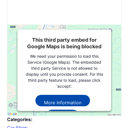
This third party embed for
Google Maps is being blocked
We need your permission to load this
Service (Google Maps). The embedded
third party Service is not allowed to
display until you provide consent. For this
third party feature to load, please click
'accept'.
More Information
Accept
Categories:
Powered by
Usercentrics Consent
Car Show