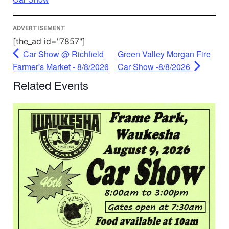
Management Platform
ADVERTISEMENT
[the_ad id="7857"]
Car Show @ Richfield
Green Valley Morgan Fire
Farmer's Market - 8/8/2026
Car Show -8/8/2026
Related Events