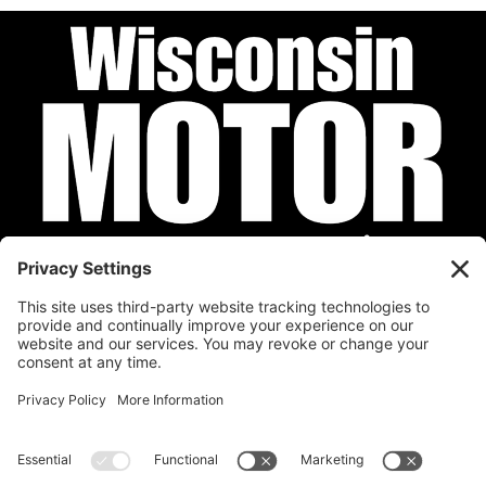
Privacy Policy
Cookie Policy
Disclaimer
Terms of Service