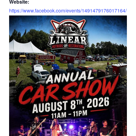
Website:
https://www.facebook.com/events/1491479176017164/