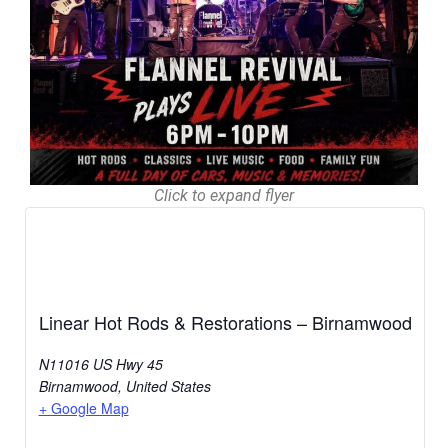
Click to expand flyer
Linear Hot Rods & Restorations – Birnamwood
N11016 US Hwy 45
Birnamwood
,
United States
+ Google Map