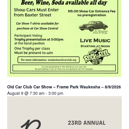
Old Car Club Car Show – Frame Park Waukesha – 8/9/2026
August 9 @ 7:30 am
-
3:00 pm