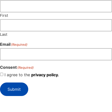
First
Last
Email
(Required)
Consent
(Required)
I agree to the
privacy policy.
Submit