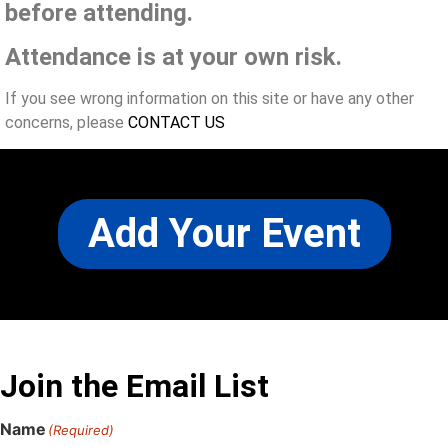
before attending.
Attendance is at your own risk.
If you see wrong information on this site or have any other
concerns, please
CONTACT US
Add Your Event
Join the Email List
Name
(Required)