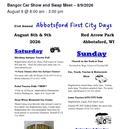
Bangor Car Show and Swap Meet – 8/9/2026
August 9 @ 8:00 am
-
3:00 pm