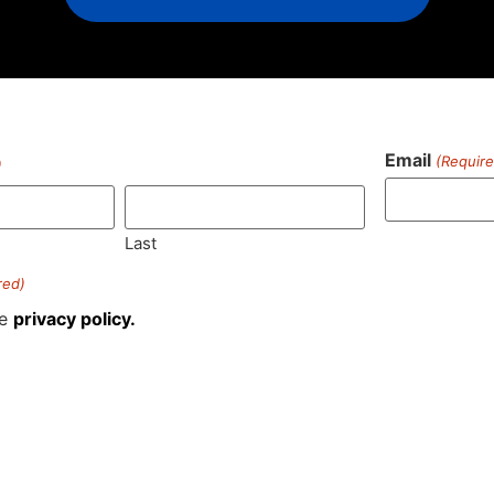
Email
(Require
)
Last
red)
he
privacy policy.