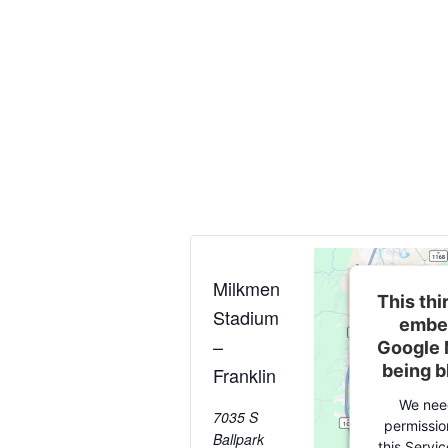
Milkmen
This thi
Stadium
embe
–
Google 
being 
Franklin
We nee
7035 S
permissio
Ballpark
this Servi