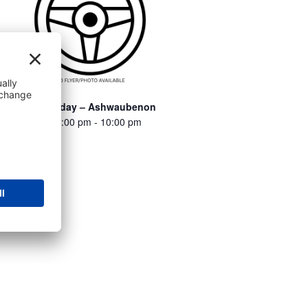
Turbo Thursday – Ashwaubenon
August 6 @ 6:00 pm
-
10:00 pm