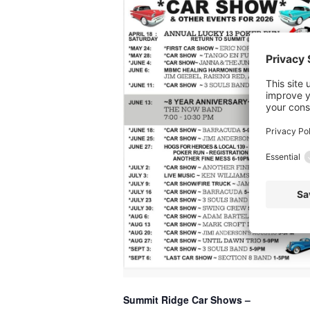
Summit Ridge Car Shows –