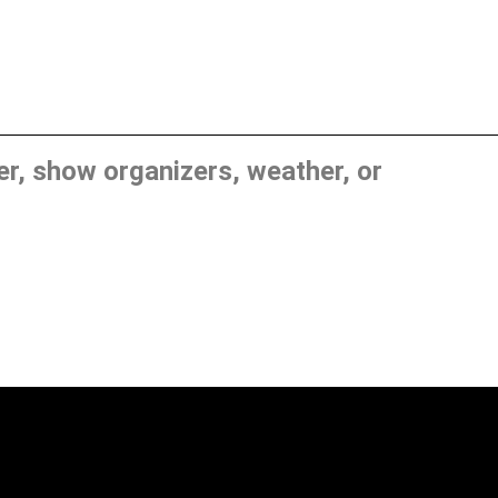
, show organizers, weather, or