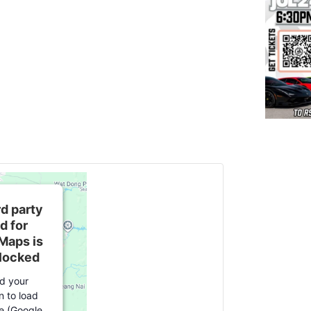
rd party
d for
Maps is
blocked
d your
n to load
ce (Google