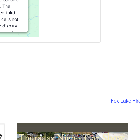
. The
d third
ice is not
o display
 provide
 this third
re to load,
k 'accept'.
rmation
pt
ed by
Fox Lake Fir
cs Consent
ement
form