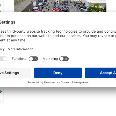
Affordable Thursday Night Car Show –
Sheboygan
August 6 @ 5:00 pm
-
8:00 pm