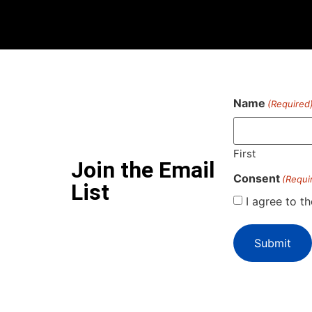
Name
(Required
First
Join the Email
Consent
(Requi
List
I agree to t