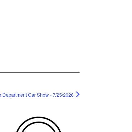
e Department Car Show - 7/25/2026