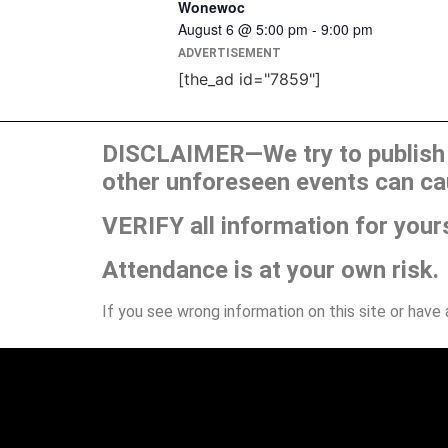
Wonewoc
August 6 @ 5:00 pm
-
9:00 pm
ADVERTISEMENT
[the_ad id="7859"]
DISCLAIMER—We try to publish t
other unforeseen events can ca
VERIFY all information for your
Attendance is at your own risk.
If you see wrong information on this site or have