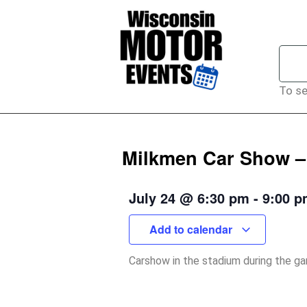
To se
Milkmen Car Show – 
July 24
@
6:30 pm
-
9:00 
Add to calendar
Carshow in the stadium during the g