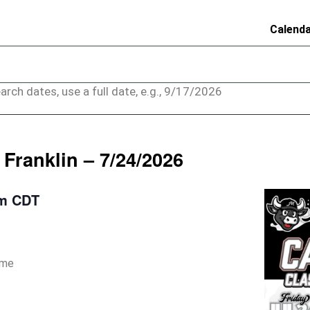
Calend
arch dates, use a full date, e.g., 9/17/2026
Franklin – 7/24/2026
pm
CDT
ame