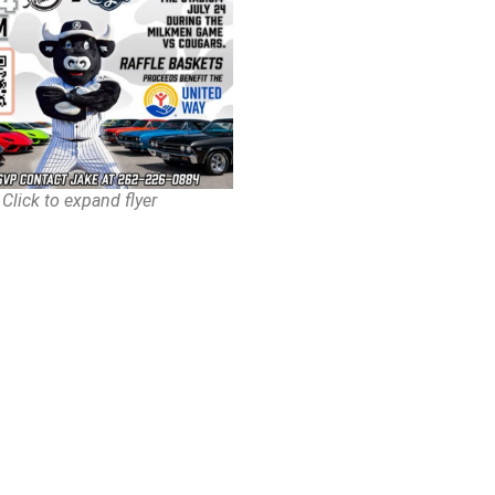
Click to expand flyer