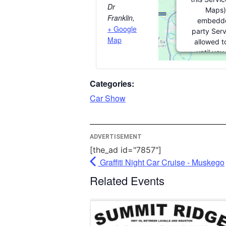
Dr
Maps)
Franklin
,
embedde
+ Google
party Serv
Map
allowed t
until you
consent. For
party featu
Categories:
please clic
Car Show
More Info
ADVERTISEMENT
Acce
[the_ad id="7857"]
Power
Graffiti Night Car Cruise - Muskego
Usercentri
Manag
Related Events
Plat