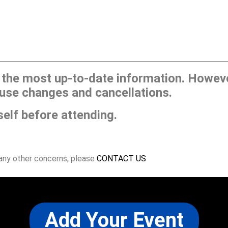
he most up-to-date information. However
use changes and cancellations.
self before attending.
 any other concerns, please
CONTACT US
Add Your Event