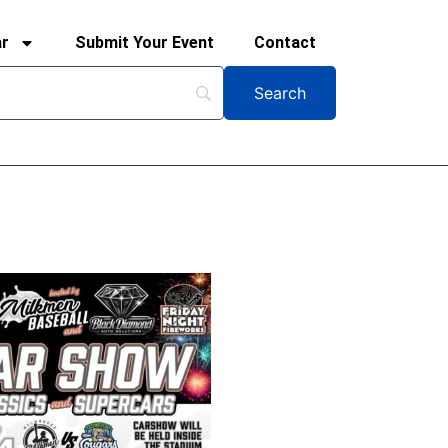
ar
Submit Your Event
Contact