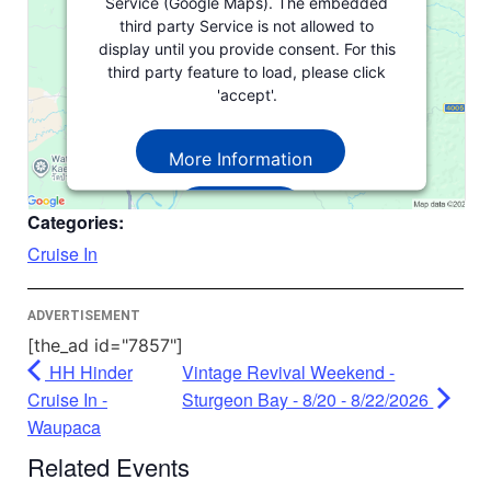
Service (Google Maps). The embedded
third party Service is not allowed to
display until you provide consent. For this
third party feature to load, please click
'accept'.
More Information
Accept
Categories:
Powered by
Usercentrics Consent
Cruise In
Management Platform
ADVERTISEMENT
[the_ad id="7857"]
HH Hinder
Vintage Revival Weekend -
Cruise In -
Sturgeon Bay - 8/20 - 8/22/2026
Waupaca
Related Events