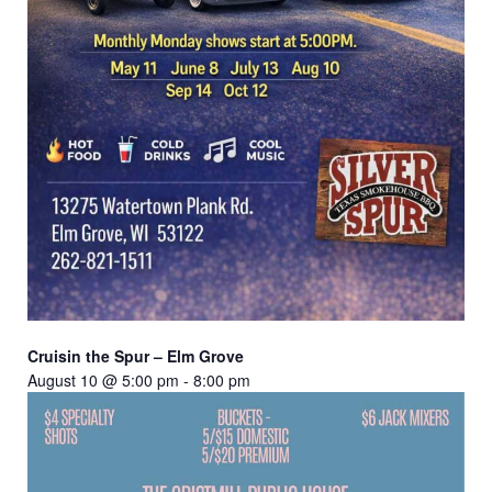
Cruisin the Spur – Elm Grove
August 10 @ 5:00 pm
-
8:00 pm