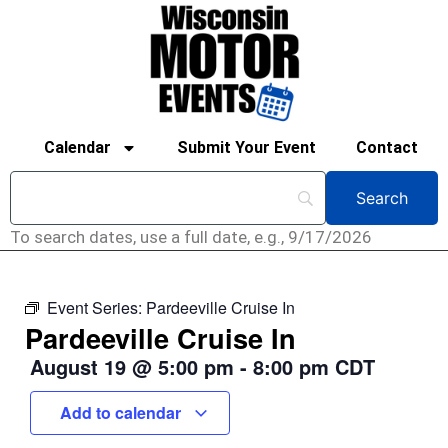
Calendar
Submit Your Event
Contact
To search dates, use a full date, e.g., 9/17/2026
Event Series:
Pardeeville Cruise In
Pardeeville Cruise In
August 19
@
5:00 pm
-
8:00 pm
CDT
Add to calendar