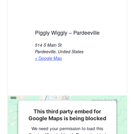
Piggly Wiggly – Pardeeville
514 S Main St
Pardeeville
,
United States
+ Google Map
This third party embed for
Google Maps is being blocked
We need your permission to load this