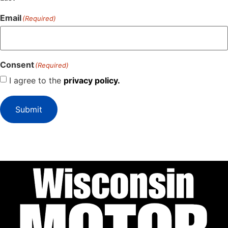
Email
(Required)
Consent
(Required)
I agree to the
privacy policy.
Submit