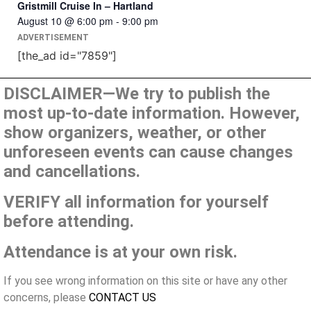
Gristmill Cruise In – Hartland
August 10 @ 6:00 pm
-
9:00 pm
ADVERTISEMENT
[the_ad id="7859"]
DISCLAIMER—We try to publish the
most up-to-date information. However,
show organizers, weather, or other
unforeseen events can cause changes
and cancellations.
VERIFY all information for yourself
before attending.
Attendance is at your own risk.
If you see wrong information on this site or have any other
concerns, please
CONTACT US