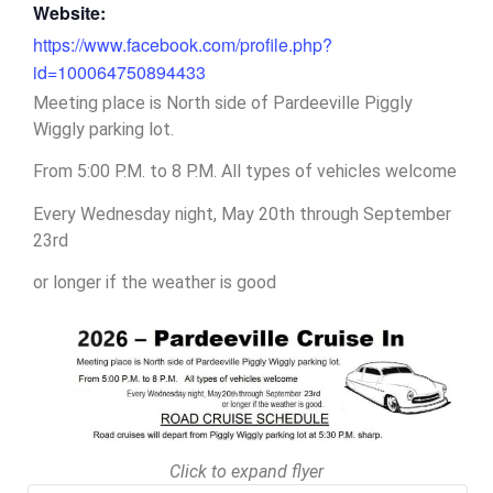
Website:
https://www.facebook.com/profile.php?
id=100064750894433
Meeting place is North side of Pardeeville Piggly
Wiggly parking lot.
From 5:00 P.M. to 8 P.M. All types of vehicles welcome
Every Wednesday night, May 20th through September
23rd
or longer if the weather is good
Click to expand flyer