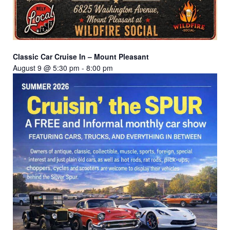
Classic Car Cruise In – Mount Pleasant
August 9 @ 5:30 pm
-
8:00 pm