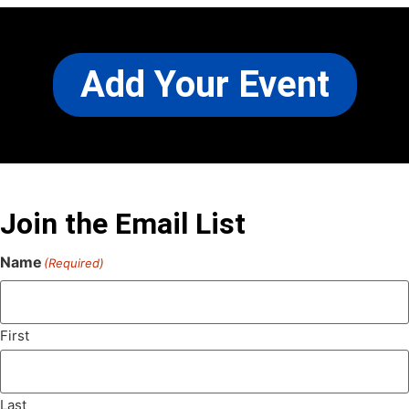
Add Your Event
Join the Email List
Name
(Required)
First
Last