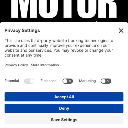
Privacy Policy
Cookie Policy
Disclaimer
Terms of Service
Calendar
Submit Your Event
Contact
Site by
Stereo Digital