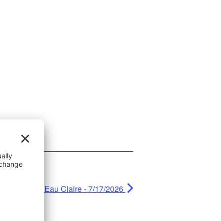
e Car Show - Eau Claire - 7/17/2026