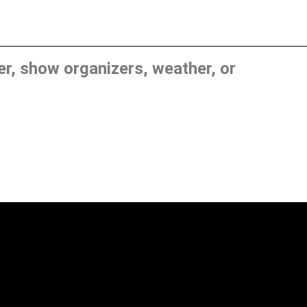
, show organizers, weather, or