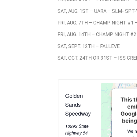
SAT, AUG. 1ST – UARA – SLM- SPT-
FRI, AUG. 7TH – CHAMP NIGHT #1 
FRI, AUG. 14TH – CHAMP NIGHT #2
SAT, SEPT. 12TH – FALLEVE
SAT, OCT. 24TH OR 31ST – ISS CR
Golden
This t
Sands
emb
Speedway
Googl
being
10992 State
We n
Highway 54