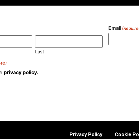
Email
(Require
)
Last
red)
he
privacy policy.
Privacy Policy
Cookie Po