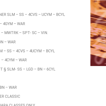
NER SLM – SS – 4CVS – UCYM – BCYL
 – 4GYM – WAR
 – MWTRK – SPT- SC – VIN.
 BN – WAR
LM – SS – 4CVS – 4UCYM – BCYL
S – 4CYM – WAR
T § SLM- SS – LGD – BN – 6CYL
 BN – WAR
VER CLASSIC
 UARA CLASSES ONLY