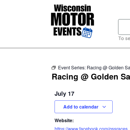
To se
Event Series:
Racing @ Golden Sa
Racing @ Golden Sa
July 17
Add to calendar
Website:
https://www.facebook.com/gssraces