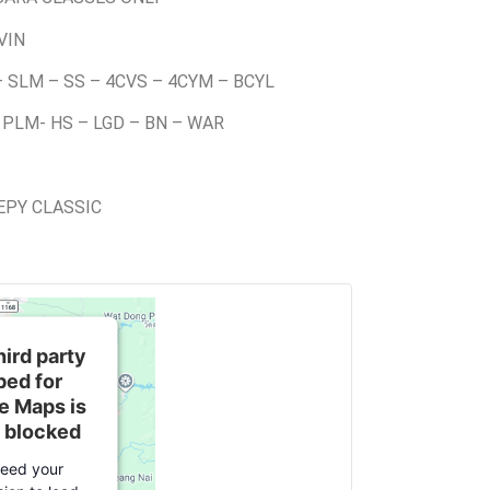
VIN
– SLM – SS – 4CVS – 4CYM – BCYL
 PLM- HS – LGD – BN – WAR
EEPY CLASSIC
hird party
ed for
e Maps is
 blocked
eed your