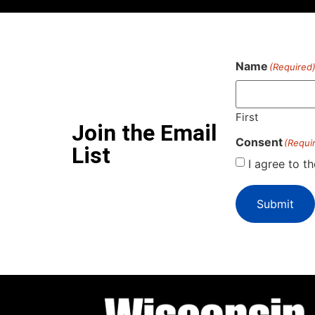
Name
(Required
First
Join the Email
Consent
(Requi
List
I agree to t
Submit