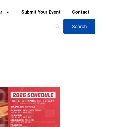
ar
Submit Your Event
Contact