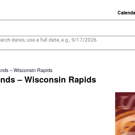
Calend
arch dates, use a full date, e.g., 9/17/2026
nds – Wisconsin Rapids
nds – Wisconsin Rapids