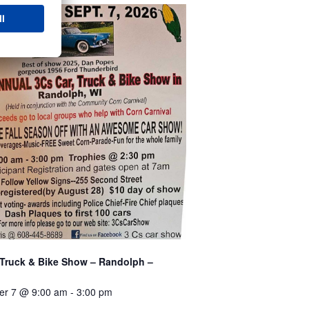
 Truck & Bike Show – Randolph –
er 7 @ 9:00 am
-
3:00 pm