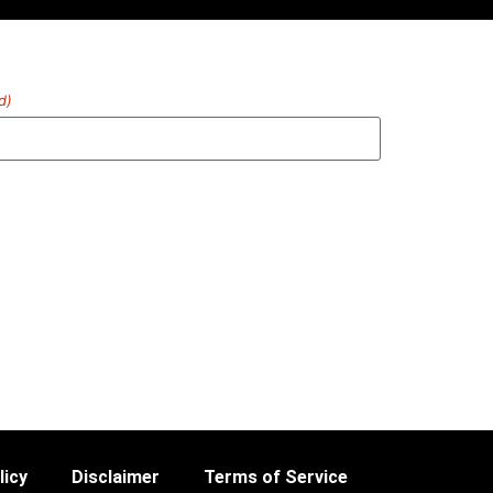
d)
licy
Disclaimer
Terms of Service