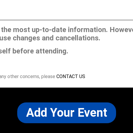
he most up-to-date information. However
use changes and cancellations.
self before attending.
 any other concerns, please
CONTACT US
Add Your Event