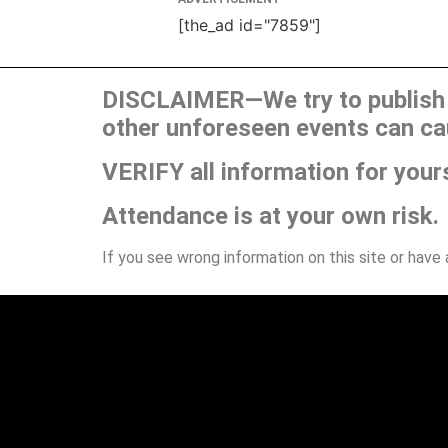
[the_ad id="7859"]
DISCLAIMER—We try to publish t
other unforeseen events can ca
VERIFY all information for your
Attendance is at your own risk.
If you see wrong information on this site or have