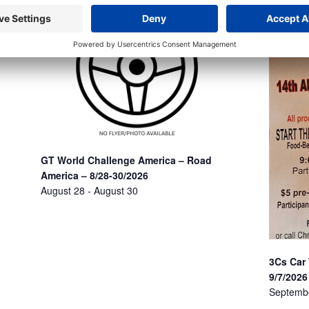
GT World Challenge America – Road
America – 8/28-30/2026
August 28
-
August 30
3Cs Car
9/7/2026
Septemb