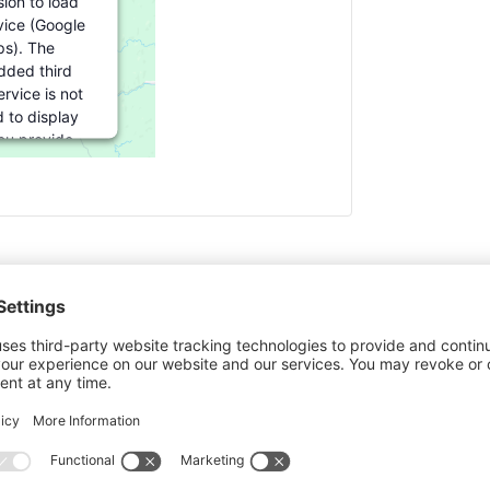
ion to load
vice (Google
s). The
ded third
rvice is not
 to display
you provide
For this third
ture to load,
lick 'accept'.
formation
cept
ered by
rics Consent
agement
Ultimat
atform