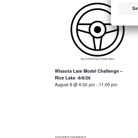
Wissota Late Model Challenge –
Rice Lake -8/8/26
August 8 @ 6:00 pm
-
11:00 pm
ADVERTISEMENT