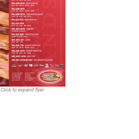
Click to expand flyer