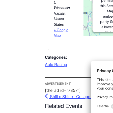
permiss
E
this Ser
Wisconsin
Map
Rapids
,
embed
United
party Se
States
allowed
+ Google
until 
Map
consent. 
party fea
please c
Categories:
More In
Auto Racing
Ac
Pow
ADVERTISEMENT
Usercent
[the_ad id="7857"]
Man
Shift n Shine - Cottage Grove
Pl
Related Events