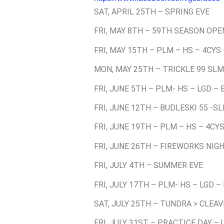
SAT, APRIL 25TH – SPRING EVE
FRI, MAY 8TH – 59TH SEASON OPE
FRI, MAY 15TH – PLM – HS – 4CYS
MON, MAY 25TH – TRICKLE 99 SLM
FRI, JUNE 5TH – PLM- HS – LGD –
FRI, JUNE 12TH – BUDLESKI 55 -S
FRI, JUNE 19TH – PLM – HS – 4CY
FRI, JUNE 26TH – FIREWORKS NIGH
FRI, JULY 4TH – SUMMER EVE
FRI, JULY 17TH – PLM- HS – LGD –
SAT, JULY 25TH – TUNDRA > CLEA
FRI, JULY 31ST – PRACTICE DAY –