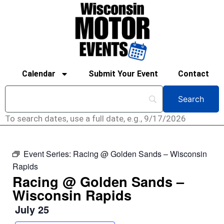
Calendar
Submit Your Event
Contact
To search dates, use a full date, e.g., 9/17/2026
Event Series:
Racing @ Golden Sands – Wisconsin
Rapids
Racing @ Golden Sands –
Wisconsin Rapids
July 25