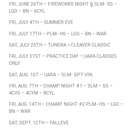
FRI, JUNE 26TH – FIREWORKS NIGHT § SLM- SS –
LGD – BN – 6CYL
FRI, JULY 4TH – SUMMER EVE
FRI, JULY 17TH – PLM- HS – LGD – BN – WAR
SAT, JULY 25TH – TUNDRA > CLEAVER CLASSIC
FRI, JULY 31ST – PRACTICE DAY – UARA CLASSES
ONLY
SAT, AUG. 1ST – UARA – SLM- SPT-VIN
FRI, AUG. 7TH – CHAMP NIGHT #1 – SLM – SS –
4CVS – 4CYM – BCYL
FRI, AUG. 14TH – CHAMP NIGHT #2 PLM- HS – LGD –
BN – WAR
SAT, SEPT. 12TH – FALLEVE