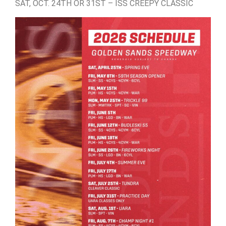
SAT, OCT. 24TH OR 31ST – ISS CREEPY CLASSIC