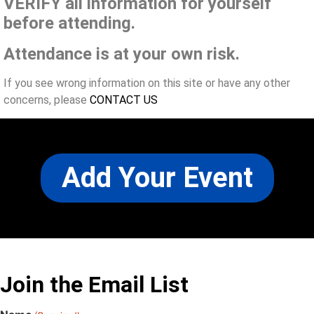
VERIFY all information for yourself
before attending.
Attendance is at your own risk.
If you see wrong information on this site or have any other
concerns, please
CONTACT US
Add Your Event
Join the Email List