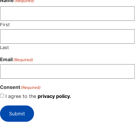
Name
(Required)
First
Last
Email
(Required)
Consent
(Required)
I agree to the
privacy policy.
Submit