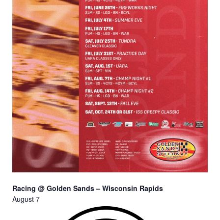
Racing @ Golden Sands – Wisconsin Rapids
August 7