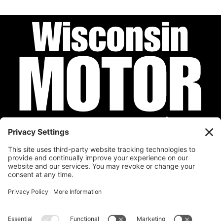
Privacy Policy
Cookie Policy
Disclaimer
Terms of Service