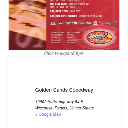
Click to expand flyer
Golden Sands Speedway
10992 State Highway 54 E
Wisconsin Rapids
,
United States
+ Google Map