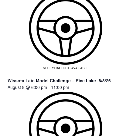
Wissota Late Model Challenge – Rice Lake -8/8/26
August 8 @ 6:00 pm
-
11:00 pm