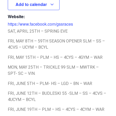
Add to calendar
Website:
https://www.facebook.com/gssraces
SAT, APRIL 25TH – SPRING EVE
FRI, MAY 8TH – 59TH SEASON OPENER SLM – SS –
4CVS – UCYM – BCYL
FRI, MAY 15TH – PLM – HS – 4CYS – 4GYM – WAR
MON, MAY 25TH – TRICKLE 99 SLM – MWTRK –
SPT- SC – VIN.
FRI, JUNE 5TH – PLM- HS – LGD – BN – WAR
FRI, JUNE 12TH – BUDLESKI 55 -SLM – SS – 4CVS –
4UCYM – BCYL
FRI, JUNE 19TH – PLM – HS – 4CYS – 4CYM – WAR