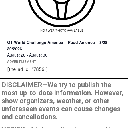
GT World Challenge America – Road America – 8/28-
30/2026
August 28
-
August 30
ADVERTISEMENT
[the_ad id="7859"]
DISCLAIMER—We try to publish the
most up-to-date information. However,
show organizers, weather, or other
unforeseen events can cause changes
and cancellations.