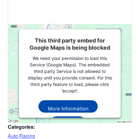
This third party embed for
Google Maps is being blocked
We need your permission to load this
Service (Google Maps). The embedded
third party Service is not allowed to
display until you provide consent. For this
third party feature to load, please click
'accept'.
More Information
Accept
Categories:
Powered by
Usercentrics Consent
Auto Racing