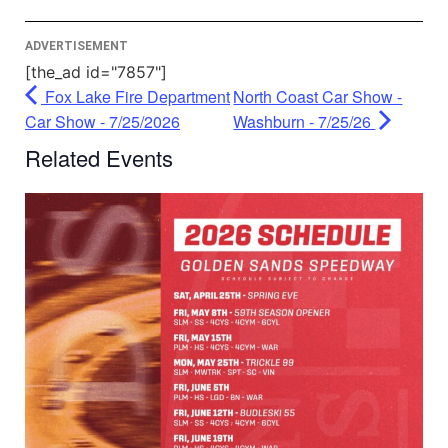
Management Platform
ADVERTISEMENT
[the_ad id="7857"]
Fox Lake Fire Department
North Coast Car Show -
Car Show - 7/25/2026
Washburn - 7/25/26
Related Events