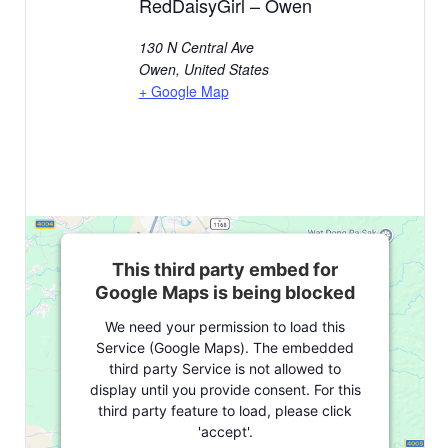
RedDaisyGirl – Owen
130 N Central Ave
Owen
,
United States
+ Google Map
This third party embed for
Google Maps is being blocked
We need your permission to load this
Service (Google Maps). The embedded
third party Service is not allowed to
display until you provide consent. For this
third party feature to load, please click
'accept'.