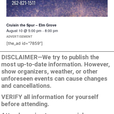
Cruisin the Spur – Elm Grove
August 10 @ 5:00 pm
-
8:00 pm
ADVERTISEMENT
[the_ad id="7859"]
DISCLAIMER—We try to publish the
most up-to-date information. However,
show organizers, weather, or other
unforeseen events can cause changes
and cancellations.
VERIFY all information for yourself
before attending.