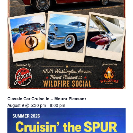
Classic Car Cruise In – Mount Pleasant
August 9 @ 5:30 pm
-
8:00 pm