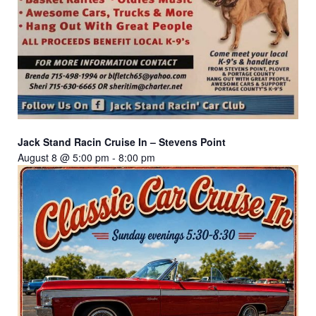
Jack Stand Racin Cruise In – Stevens Point
August 8 @ 5:00 pm
-
8:00 pm