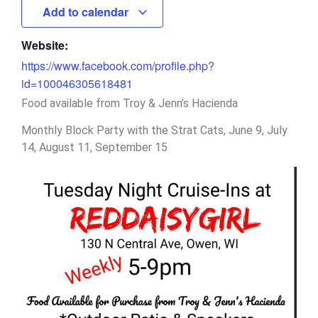
Add to calendar
Website:
https://www.facebook.com/profile.php?
id=100046305618481
Food available from Troy & Jenn’s Hacienda
Monthly Block Party with the Strat Cats, June 9, July
14, August 11, September 15