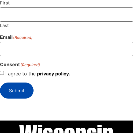
First
Last
Email
(Required)
Consent
(Required)
I agree to the
privacy policy.
Submit