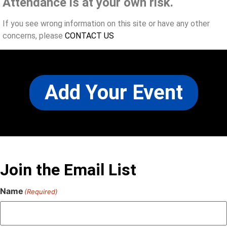
Attendance is at your own risk.
If you see wrong information on this site or have any other
concerns, please
CONTACT US
Add Your Event
Join the Email List
Name
(Required)