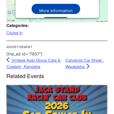
More Information
Accept
Categories:
Powered by
Usercentrics Consent
Cruise In
Management Platform
ADVERTISEMENT
[the_ad id="7857"]
Vintage Auto Group Cars &
Calvanos Car Show -
Custard - Kenosha
Waukesha
Related Events