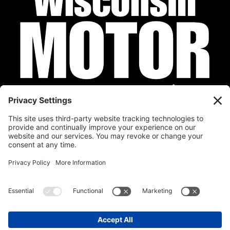
Privacy Policy
Cookie Policy
Disclaimer
Terms of Service
Calendar
Submit Your Event
Contact