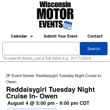
Calendar
Submit Your Event
Contact
To search dates, use a full date, e.g., 9/17/2026
Event Series:
Reddaisygirl Tuesday Night Cruise In-
Owen
Reddaisygirl Tuesday Night
Cruise In- Owen
August 4
@
5:00 pm
-
9:00 pm
CDT