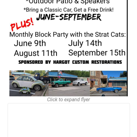
Click to expand flyer