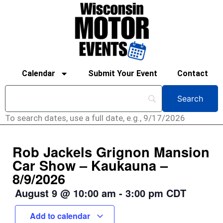
Calendar
Submit Your Event
Contact
To search dates, use a full date, e.g., 9/17/2026
Rob Jackels Grignon Mansion
Car Show – Kaukauna –
8/9/2026
August 9
@
10:00 am
-
3:00 pm
CDT
Add to calendar