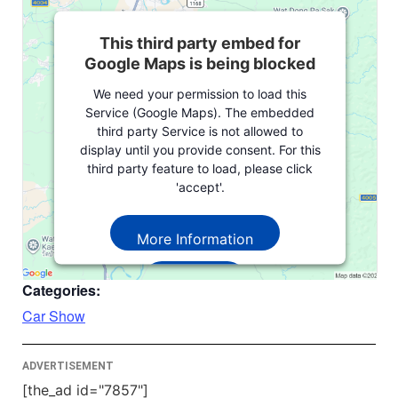
This third party embed for
Google Maps is being blocked
We need your permission to load this
Service (Google Maps). The embedded
third party Service is not allowed to
display until you provide consent. For this
third party feature to load, please click
'accept'.
More Information
Accept
Categories:
Powered by
Usercentrics Consent
Car Show
Management Platform
ADVERTISEMENT
[the_ad id="7857"]