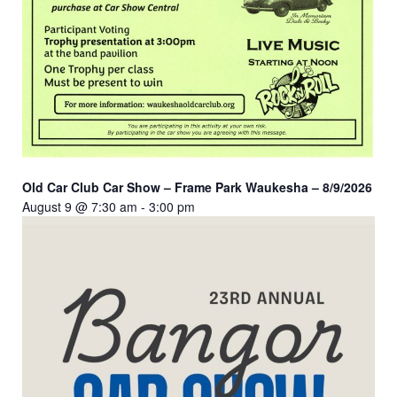
Old Car Club Car Show – Frame Park Waukesha – 8/9/2026
August 9 @ 7:30 am
-
3:00 pm