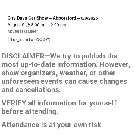
City Days Car Show – Abbotsford – 8/9/2026
August 9 @ 8:00 am
-
2:00 pm
ADVERTISEMENT
[the_ad id="7859"]
DISCLAIMER—We try to publish the
most up-to-date information. However,
show organizers, weather, or other
unforeseen events can cause changes
and cancellations.
VERIFY all information for yourself
before attending.
Attendance is at your own risk.