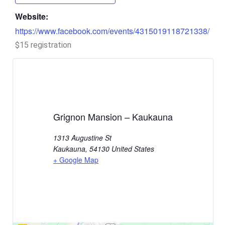
Website:
https://www.facebook.com/events/4315019118721338/
$15 registration
Grignon Mansion – Kaukauna
1313 Augustine St
Kaukauna
,
54130
United States
+ Google Map