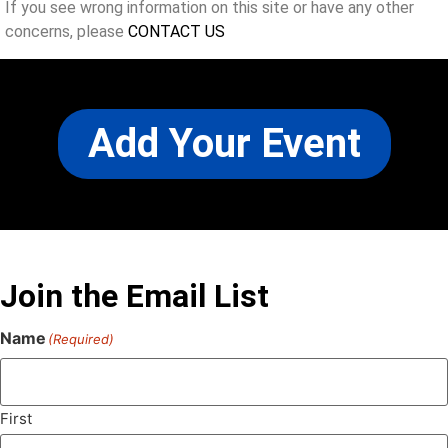
If you see wrong information on this site or have any other
concerns, please
CONTACT US
Add Your Event
Join the Email List
Name
(Required)
First