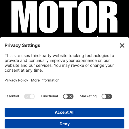
Privacy Policy
Cookie Policy
Disclaimer
Terms of Service
Calendar
Submit Your Event
Contact