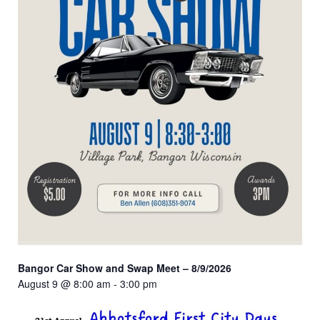
Bangor Car Show and Swap Meet – 8/9/2026
August 9 @ 8:00 am
-
3:00 pm