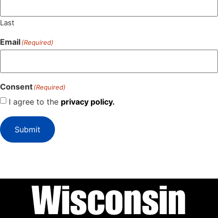
Last
Email
(Required)
Consent
(Required)
I agree to the
privacy policy.
Submit