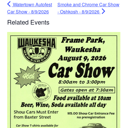
Watertown Autofest
Smoke and Chrome Car Show
Car Show - 8/9/2026
- Oshkosh - 8/9/2026
Related Events