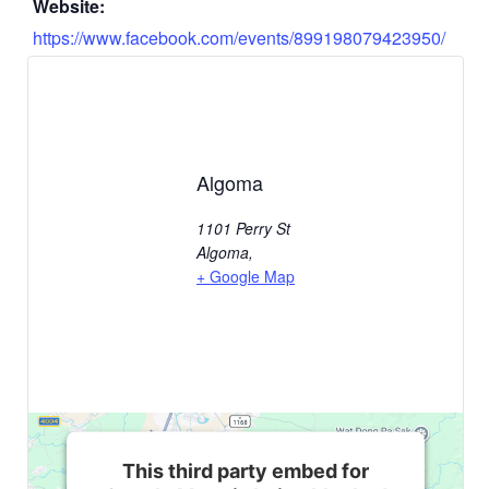
Website:
https://www.facebook.com/events/899198079423950/
Algoma
1101 Perry St
Algoma
,
+ Google Map
This third party embed for