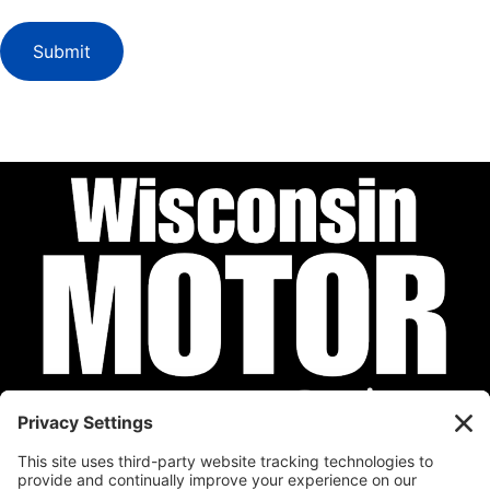
Submit