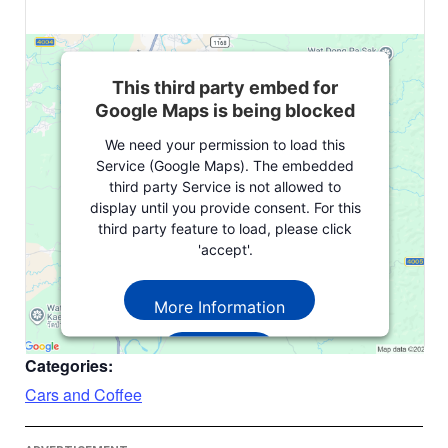
This third party embed for
Google Maps is being blocked
We need your permission to load this
Service (Google Maps). The embedded
third party Service is not allowed to
display until you provide consent. For this
third party feature to load, please click
'accept'.
More Information
Accept
Categories:
Powered by
Usercentrics Consent
Cars and Coffee
Management Platform