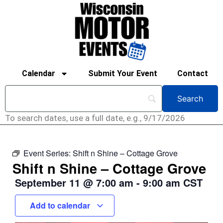
Calendar
Submit Your Event
Contact
To search dates, use a full date, e.g., 9/17/2026
Event Series:
Shift n Shine – Cottage Grove
Shift n Shine – Cottage Grove
September 11
@
7:00 am
-
9:00 am
CST
Add to calendar