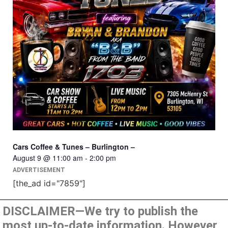
Cars Coffee & Tunes – Burlington –
August 9 @ 11:00 am
-
2:00 pm
ADVERTISEMENT
[the_ad id="7859"]
DISCLAIMER—We try to publish the
most up-to-date information. However,