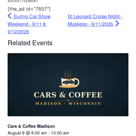
ADVERTISEMENT
[the_ad id="7857"]
Suring Car Show
St Leonard Cruise Night -
Weekend - 9/11 &
Muskego - 9/11/2026
9/12/2026
Related Events
Cars & Coffee Madison
August 9 @ 8:00 am
-
10:00 am