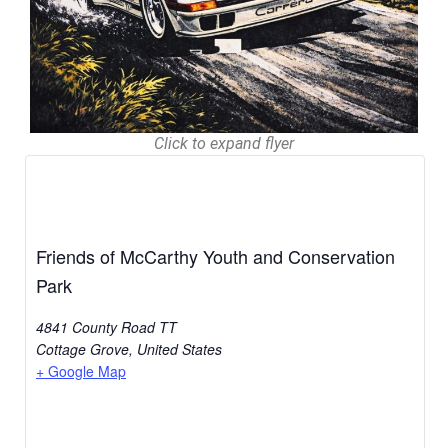
Click to expand flyer
Friends of McCarthy Youth and Conservation
Park
4841 County Road TT
Cottage Grove
,
United States
+ Google Map