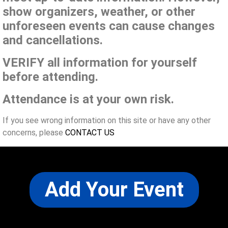
show organizers, weather, or other
unforeseen events can cause changes
and cancellations.
VERIFY all information for yourself
before attending.
Attendance is at your own risk.
If you see wrong information on this site or have any other
concerns, please
CONTACT US
Add Your Event