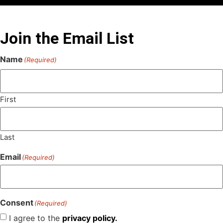
Join the Email List
Name
(Required)
First
Last
Email
(Required)
Consent
(Required)
I agree to the
privacy policy.