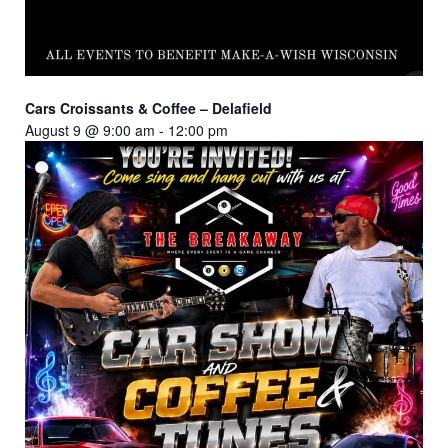
Cars Croissants & Coffee – Delafield
August 9 @ 9:00 am
-
12:00 pm