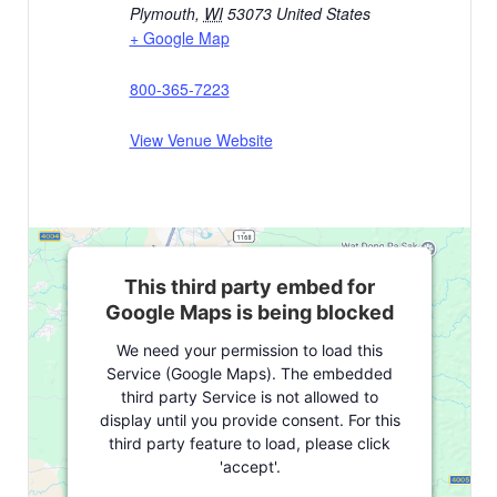
Plymouth
,
WI
53073
United States
+ Google Map
800-365-7223
View Venue Website
This third party embed for
Google Maps is being blocked
We need your permission to load this
Service (Google Maps). The embedded
third party Service is not allowed to
display until you provide consent. For this
third party feature to load, please click
'accept'.