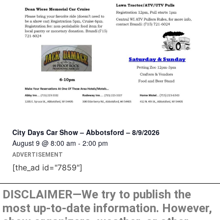
City Days Car Show – Abbotsford – 8/9/2026
August 9 @ 8:00 am
-
2:00 pm
ADVERTISEMENT
[the_ad id="7859"]
DISCLAIMER—We try to publish the
most up-to-date information. However,