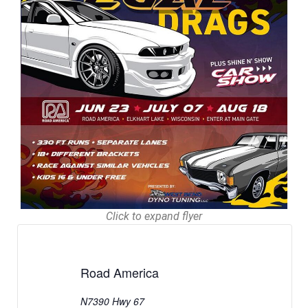
Click to expand flyer
Road America
N7390 Hwy 67