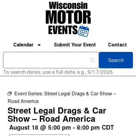
Calendar
Submit Your Event
Contact
To search dates, use a full date, e.g., 9/17/2026
Event Series:
Street Legal Drags & Car Show –
Road America
Street Legal Drags & Car
Show – Road America
August 18
@
5:00 pm
-
8:00 pm
CDT