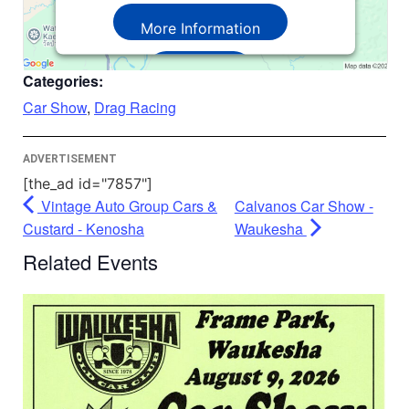
More Information
Accept
Categories:
Powered by
Usercentrics Consent
Car Show
,
Drag Racing
Management Platform
ADVERTISEMENT
[the_ad id="7857"]
Vintage Auto Group Cars &
Calvanos Car Show -
Custard - Kenosha
Waukesha
Related Events