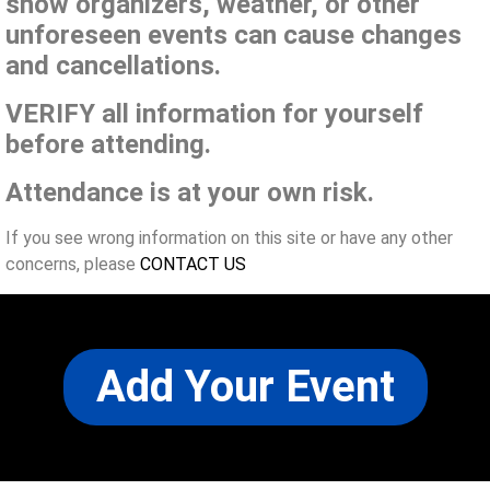
show organizers, weather, or other
unforeseen events can cause changes
and cancellations.
VERIFY all information for yourself
before attending.
Attendance is at your own risk.
If you see wrong information on this site or have any other
concerns, please
CONTACT US
Add Your Event