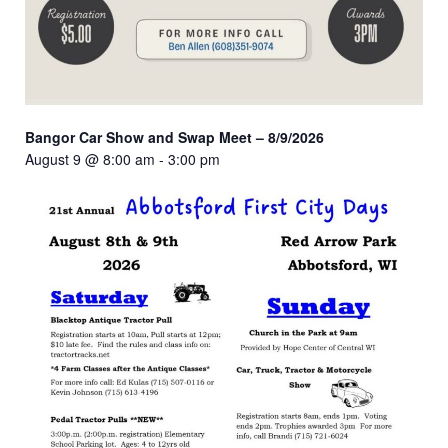
Bangor Car Show and Swap Meet – 8/9/2026
August 9 @ 8:00 am
-
3:00 pm