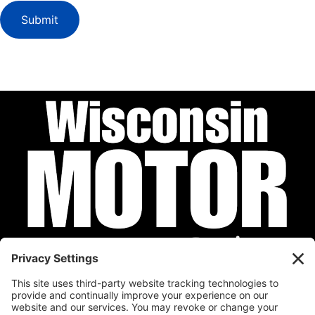
Submit