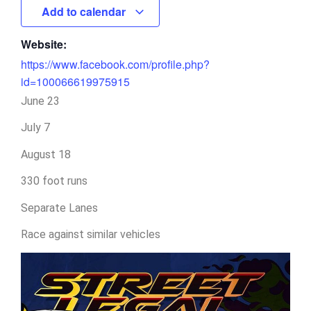
Add to calendar
Website:
https://www.facebook.com/profile.php?
id=100066619975915
June 23
July 7
August 18
330 foot runs
Separate Lanes
Race against similar vehicles