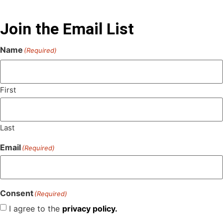
Join the Email List
Name
(Required)
First
Last
Email
(Required)
Consent
(Required)
I agree to the
privacy policy.