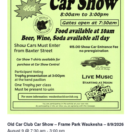
Old Car Club Car Show – Frame Park Waukesha – 8/9/2026
August 9 @ 7:30 am
-
3:00 pm