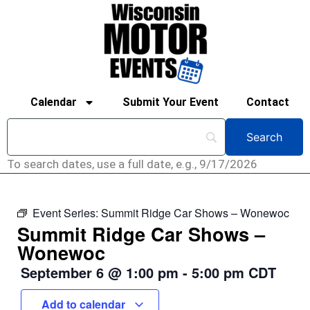
Calendar
Submit Your Event
Contact
To search dates, use a full date, e.g., 9/17/2026
Event Series:
Summit Ridge Car Shows – Wonewoc
Summit Ridge Car Shows –
Wonewoc
September 6
@
1:00 pm
-
5:00 pm
CDT
Add to calendar