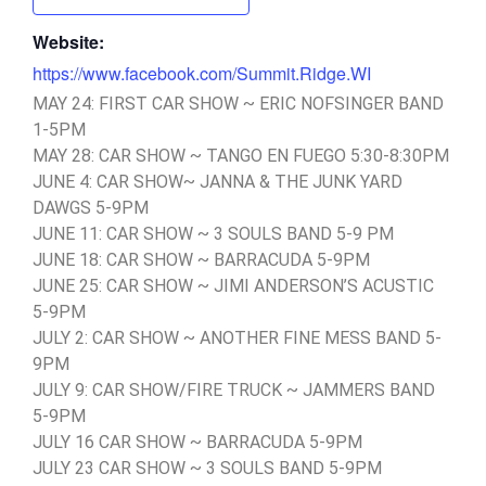
Website:
https://www.facebook.com/Summit.Ridge.WI
MAY 24: FIRST CAR SHOW ~ ERIC NOFSINGER BAND
1-5PM
MAY 28: CAR SHOW ~ TANGO EN FUEGO 5:30-8:30PM
JUNE 4: CAR SHOW~ JANNA & THE JUNK YARD
DAWGS 5-9PM
JUNE 11: CAR SHOW ~ 3 SOULS BAND 5-9 PM
JUNE 18: CAR SHOW ~ BARRACUDA 5-9PM
JUNE 25: CAR SHOW ~ JIMI ANDERSON’S ACUSTIC
5-9PM
JULY 2: CAR SHOW ~ ANOTHER FINE MESS BAND 5-
9PM
JULY 9: CAR SHOW/FIRE TRUCK ~ JAMMERS BAND
5-9PM
JULY 16 CAR SHOW ~ BARRACUDA 5-9PM
JULY 23 CAR SHOW ~ 3 SOULS BAND 5-9PM