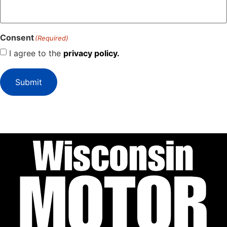
Consent
(Required)
I agree to the
privacy policy.
Submit