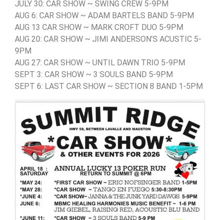
JULY 30: CAR SHOW ~ SWING CREW 5-9PM
AUG 6: CAR SHOW ~ ADAM BARTELS BAND 5-9PM
AUG 13 CAR SHOW ~ MARK CROFT DUO 5-9PM
AUG 20: CAR SHOW ~ JIMI ANDERSON’S ACUSTIC 5-
9PM
AUG 27: CAR SHOW ~ UNTIL DAWN TRIO 5-9PM
SEPT 3: CAR SHOW ~ 3 SOULS BAND 5-9PM
SEPT 6: LAST CAR SHOW ~ SECTION 8 BAND 1-5PM