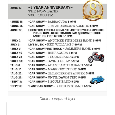
Click to expand flyer