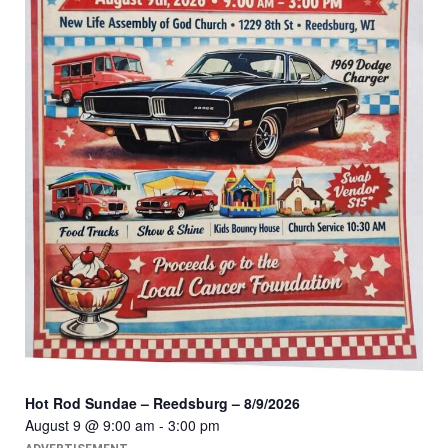
Hot Rod Sundae – Reedsburg – 8/9/2026
August 9 @ 9:00 am
-
3:00 pm