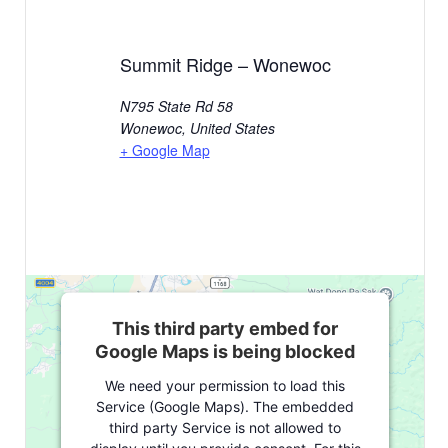
Summit Ridge – Wonewoc
N795 State Rd 58
Wonewoc
,
United States
+ Google Map
This third party embed for
Google Maps is being blocked
We need your permission to load this
Service (Google Maps). The embedded
third party Service is not allowed to