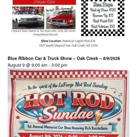
Blue Ribbon Car & Truck Show – Oak Creek – 8/9/2026
August 9 @ 9:00 am
-
3:00 pm