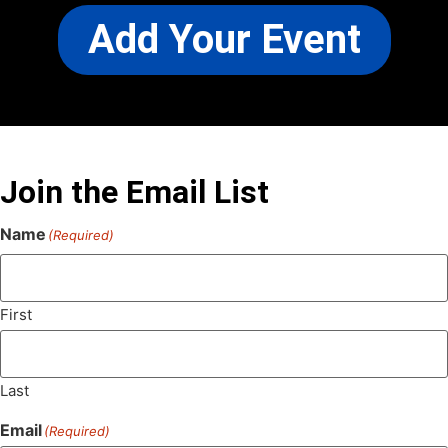
Add Your Event
Join the Email List
Name
(Required)
First
Last
Email
(Required)