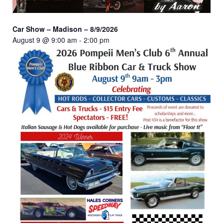
Car Show – Madison – 8/9/2026
August 9 @ 9:00 am
-
2:00 pm