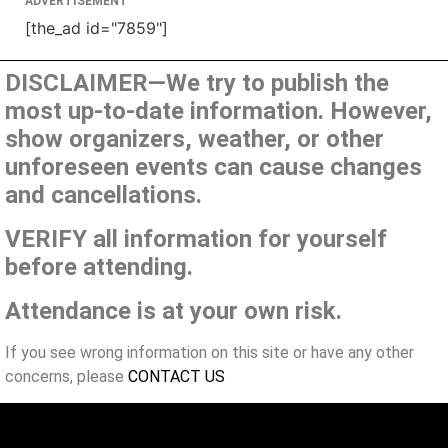
ADVERTISEMENT
[the_ad id="7859"]
DISCLAIMER—We try to publish the
most up-to-date information. However,
show organizers, weather, or other
unforeseen events can cause changes
and cancellations.
VERIFY all information for yourself
before attending.
Attendance is at your own risk.
If you see wrong information on this site or have any other
concerns, please
CONTACT US