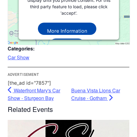
display until you provide consent. For this
third party feature to load, please click
'accept'.
More Information
Accept
Categories:
Powered by
Usercentrics Consent
Car Show
Management Platform
ADVERTISEMENT
[the_ad id="7857"]
Waterfront Mary's Car
Buena Vista Lions Car
Show - Sturgeon Bay
Cruise - Gotham
Related Events