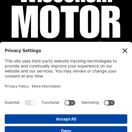
Privacy Policy
Cookie Policy
Disclaimer
Terms of Service
Calendar
Submit Your Event
Contact