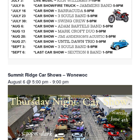
Summit Ridge Car Shows – Wonewoc
August 6 @ 5:00 pm
-
9:00 pm