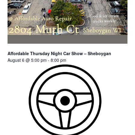
Affordable Thursday Night Car Show – Sheboygan
August 6 @ 5:00 pm
-
8:00 pm