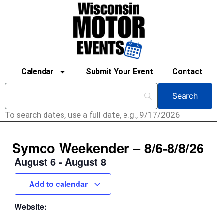
Calendar
Submit Your Event
Contact
To search dates, use a full date, e.g., 9/17/2026
Symco Weekender – 8/6-8/8/26
August 6
-
August 8
Add to calendar
Website: