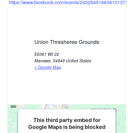
https://www.facebook.com/events/24325451663810137/
Union Thresheree Grounds
E6361 WI-22
Manawa
,
54949
United States
+ Google Map
This third party embed for
Google Maps is being blocked