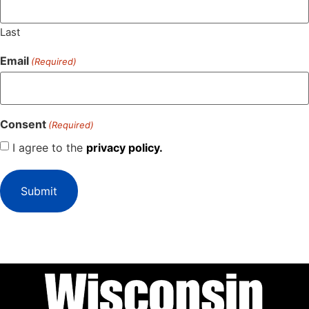
Last
Email
(Required)
Consent
(Required)
I agree to the
privacy policy.