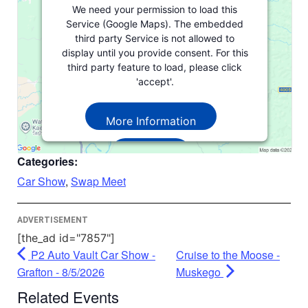
We need your permission to load this
Service (Google Maps). The embedded
third party Service is not allowed to
display until you provide consent. For this
third party feature to load, please click
'accept'.
More Information
Accept
Categories:
Powered by
Usercentrics Consent
Car Show
,
Swap Meet
Management Platform
ADVERTISEMENT
[the_ad id="7857"]
P2 Auto Vault Car Show -
Cruise to the Moose -
Grafton - 8/5/2026
Muskego
Related Events