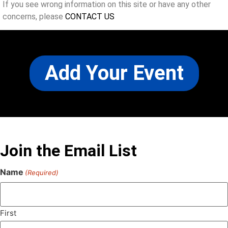
If you see wrong information on this site or have any other
concerns, please
CONTACT US
Add Your Event
Join the Email List
Name
(Required)
First