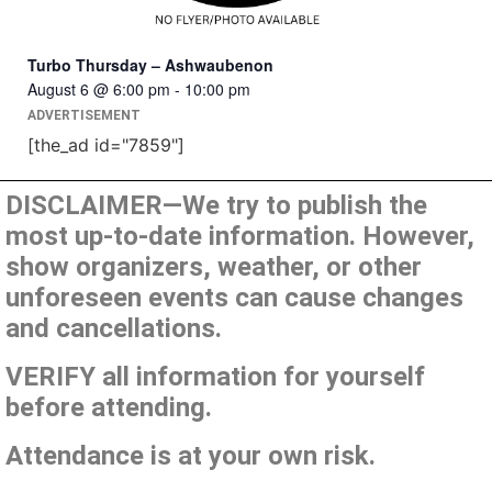
Turbo Thursday – Ashwaubenon
August 6 @ 6:00 pm
-
10:00 pm
ADVERTISEMENT
[the_ad id="7859"]
DISCLAIMER—We try to publish the
most up-to-date information. However,
show organizers, weather, or other
unforeseen events can cause changes
and cancellations.
VERIFY all information for yourself
before attending.
Attendance is at your own risk.