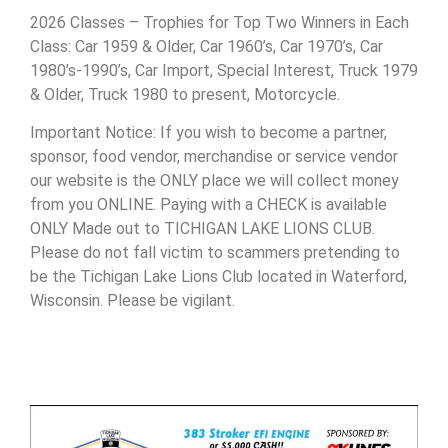
2026 Classes – Trophies for Top Two Winners in Each
Class: Car 1959 & Older, Car 1960’s, Car 1970’s, Car
1980’s-1990’s, Car Import, Special Interest, Truck 1979
& Older, Truck 1980 to present, Motorcycle.
Important Notice: If you wish to become a partner,
sponsor, food vendor, merchandise or service vendor
our website is the ONLY place we will collect money
from you ONLINE. Paying with a CHECK is available
ONLY Made out to TICHIGAN LAKE LIONS CLUB.
Please do not fall victim to scammers pretending to
be the Tichigan Lake Lions Club located in Waterford,
Wisconsin. Please be vigilant.