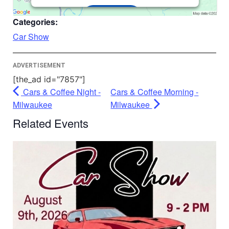
Accept
Categories:
Powered by
Usercentrics Consent
Car Show
Management Platform
ADVERTISEMENT
[the_ad id="7857"]
Cars & Coffee Night -
Cars & Coffee Morning -
Milwaukee
Milwaukee
Related Events