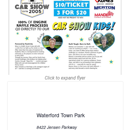
Click to expand flyer
Waterford Town Park
8422 Jensen Parkway