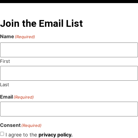
Join the Email List
Name
(Required)
First
Last
Email
(Required)
Consent
(Required)
I agree to the
privacy policy.