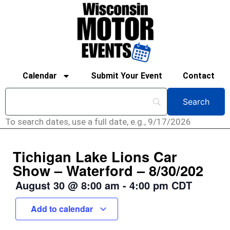
Calendar
Submit Your Event
Contact
To search dates, use a full date, e.g., 9/17/2026
Tichigan Lake Lions Car
Show – Waterford – 8/30/202
August 30
@
8:00 am
-
4:00 pm
CDT
Add to calendar