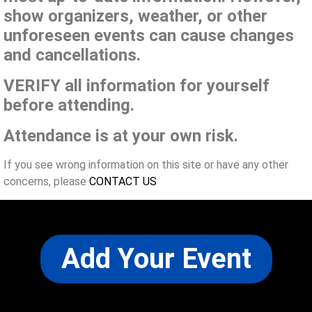
show organizers, weather, or other
unforeseen events can cause changes
and cancellations.
VERIFY all information for yourself
before attending.
Attendance is at your own risk.
If you see wrong information on this site or have any other
concerns, please
CONTACT US
Add Your Event