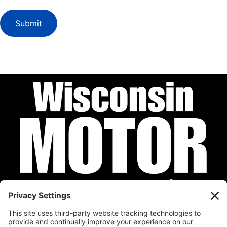
Submit