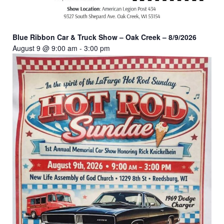
Blue Ribbon Car & Truck Show – Oak Creek – 8/9/2026
August 9 @ 9:00 am
-
3:00 pm