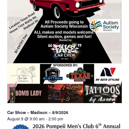
Car Show – Madison – 8/9/2026
August 9 @ 9:00 am
-
2:00 pm