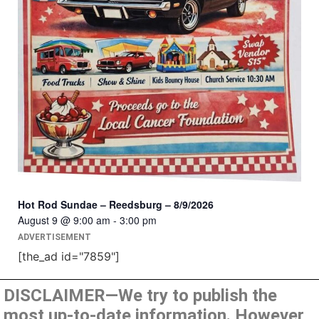
Hot Rod Sundae – Reedsburg – 8/9/2026
August 9 @ 9:00 am
-
3:00 pm
ADVERTISEMENT
[the_ad id="7859"]
DISCLAIMER—We try to publish the
most up-to-date information. However,