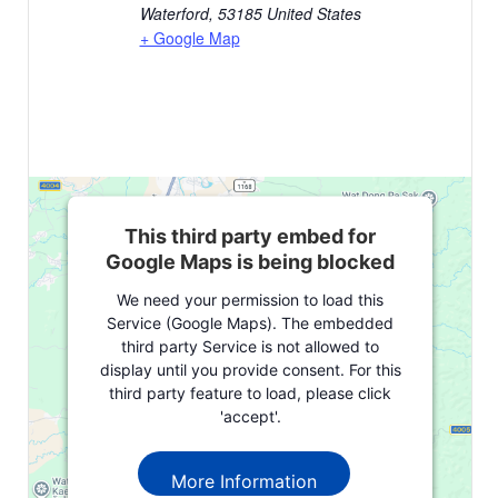
Waterford
,
53185
United States
+ Google Map
This third party embed for
Google Maps is being blocked
We need your permission to load this
Service (Google Maps). The embedded
third party Service is not allowed to
display until you provide consent. For this
third party feature to load, please click
'accept'.
More Information