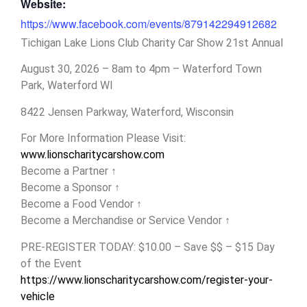
Website:
https://www.facebook.com/events/879142294912682
Tichigan Lake Lions Club Charity Car Show 21st Annual
August 30, 2026 – 8am to 4pm – Waterford Town
Park, Waterford WI
8422 Jensen Parkway, Waterford, Wisconsin
For More Information Please Visit:
www.lionscharitycarshow.com
Become a Partner ↑
Become a Sponsor ↑
Become a Food Vendor ↑
Become a Merchandise or Service Vendor ↑
PRE-REGISTER TODAY: $10.00 – Save $$ – $15 Day
of the Event
https://www.lionscharitycarshow.com/register-your-
vehicle