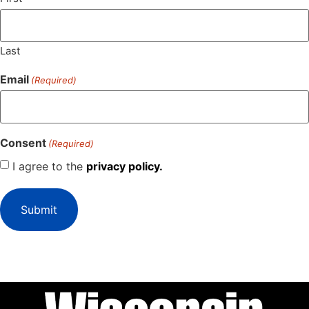
Last
Email
(Required)
Consent
(Required)
I agree to the
privacy policy.