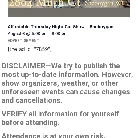
Affordable Thursday Night Car Show – Sheboygan
August 6 @ 5:00 pm
-
8:00 pm
ADVERTISEMENT
[the_ad id="7859"]
DISCLAIMER—We try to publish the
most up-to-date information. However,
show organizers, weather, or other
unforeseen events can cause changes
and cancellations.
VERIFY all information for yourself
before attending.
Attendance is at your own risk.