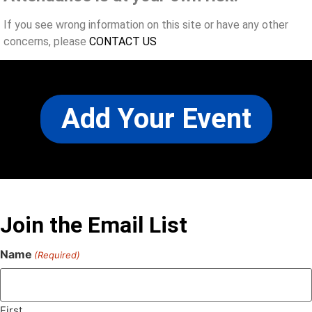
If you see wrong information on this site or have any other
concerns, please
CONTACT US
Add Your Event
Join the Email List
Name
(Required)
First