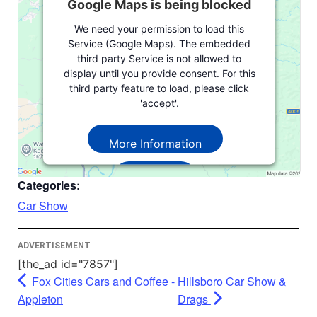
Google Maps is being blocked
We need your permission to load this
Service (Google Maps). The embedded
third party Service is not allowed to
display until you provide consent. For this
third party feature to load, please click
'accept'.
More Information
Accept
Categories:
Powered by
Usercentrics Consent
Car Show
Management Platform
ADVERTISEMENT
[the_ad id="7857"]
Fox Cities Cars and Coffee -
Hillsboro Car Show &
Appleton
Drags