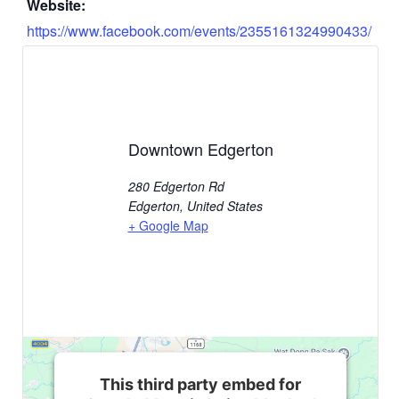
Website:
https://www.facebook.com/events/2355161324990433/
Downtown Edgerton
280 Edgerton Rd
Edgerton
,
United States
+ Google Map
This third party embed for