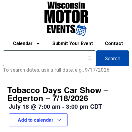
Calendar
Submit Your Event
Contact
To search dates, use a full date, e.g., 9/17/2026
Tobacco Days Car Show –
Edgerton – 7/18/2026
July 18
@
7:00 am
-
3:00 pm
CDT
Add to calendar