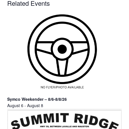
Related Events
Symco Weekender – 8/6-8/8/26
August 6
-
August 8