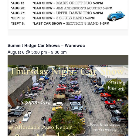
Summit Ridge Car Shows – Wonewoc
August 6 @ 5:00 pm
-
9:00 pm