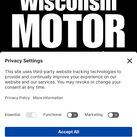
Privacy Policy
Cookie Policy
Disclaimer
Terms of Service
Calendar
Submit Your Event
Contact