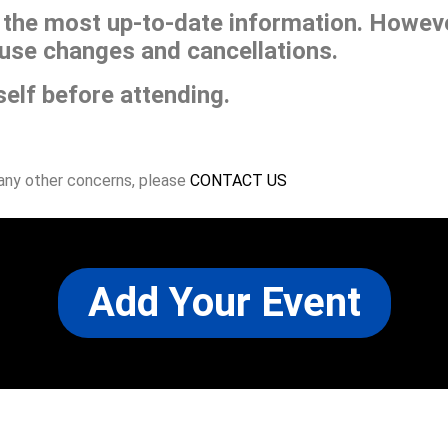
he most up-to-date information. However
use changes and cancellations.
self before attending.
 any other concerns, please
CONTACT US
Add Your Event