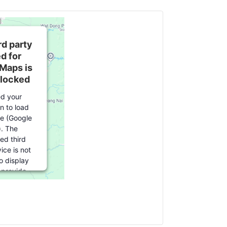
rd party
d for
Maps is
blocked
d your
n to load
ce (Google
. The
d third
ice is not
o display
u provide
r this third
re to load,
k 'accept'.