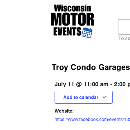
To se
Troy Condo Garages
July 11
@
11:00 am
-
2:00 
Add to calendar
Website:
https://www.facebook.com/events/