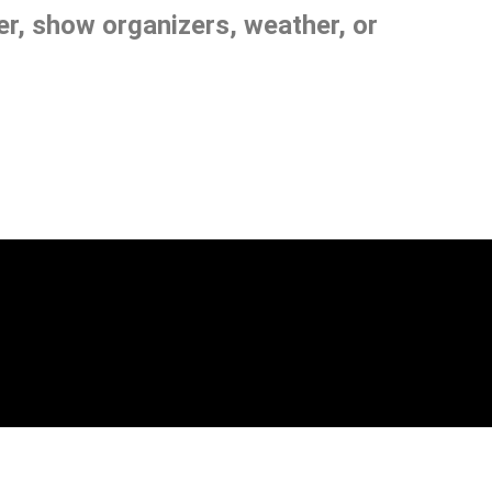
, show organizers, weather, or