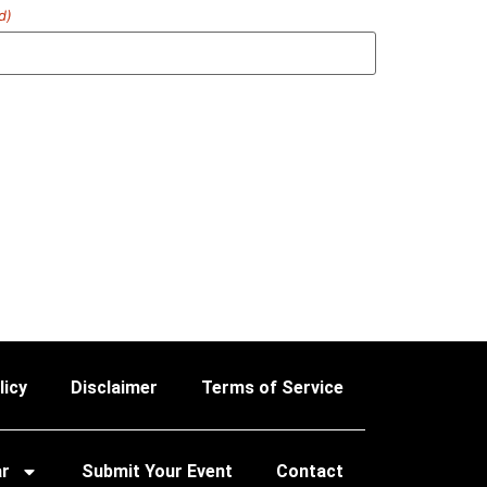
d)
licy
Disclaimer
Terms of Service
ar
Submit Your Event
Contact