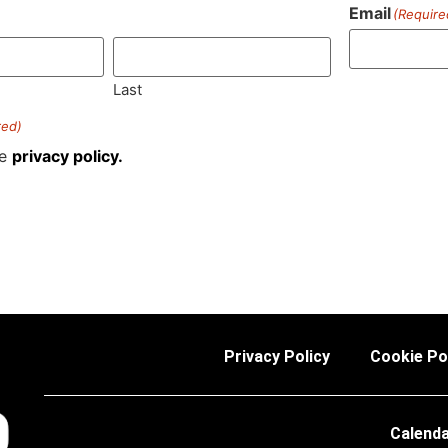
Email
(Require
)
Last
red)
he
privacy policy.
Privacy Policy
Cookie Po
Calend