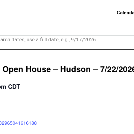
Calend
arch dates, use a full date, e.g., 9/17/2026
 Open House – Hudson – 7/22/202
pm
CDT
1332965041616188