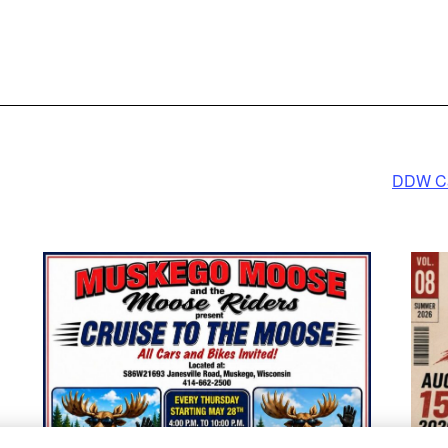
rmation
ept
ed by
cs Consent
ement
form
DDW Car