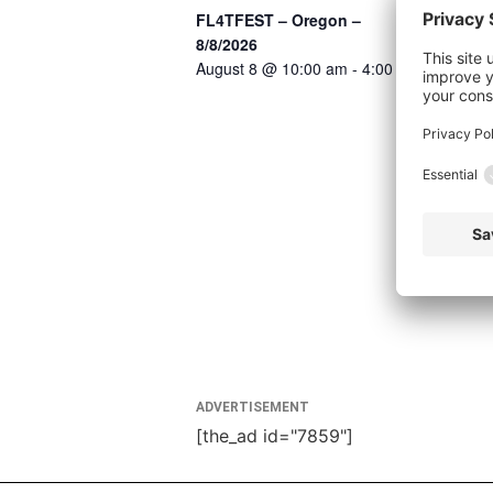
FL4TFEST – Oregon –
8/8/2026
August 8 @ 10:00 am
-
4:00 pm
ADVERTISEMENT
[the_ad id="7859"]