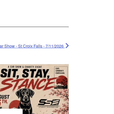
 Show - St Croix Falls - 7/11/2026