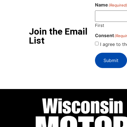
Name
(Required
First
Join the Email
Consent
(Requi
List
I agree to t
Submit