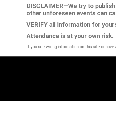
DISCLAIMER—We try to publish t
other unforeseen events can ca
VERIFY all information for your
Attendance is at your own risk.
If you see wrong information on this site or have