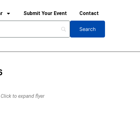
ar
Submit Your Event
Contact
6
Click to expand flyer