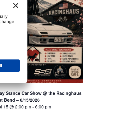
Stay Stance Car Show @ the Racinghaus
t Bend – 8/15/2026
t 15 @ 2:00 pm
-
6:00 pm