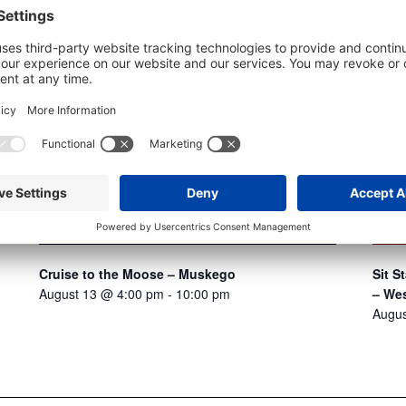
Sit 
Cruise to the Moose – Muskego
– Wes
August 13 @ 4:00 pm
-
10:00 pm
Augus