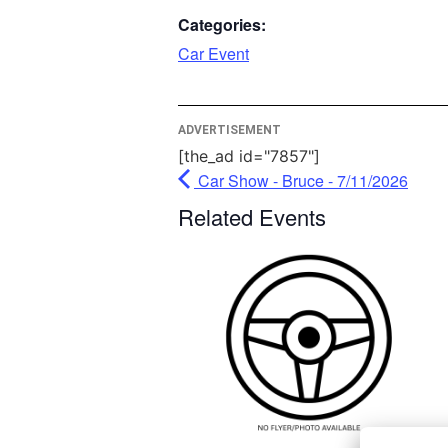
More Info
Categories:
Car Event
Acc
Power
Usercentri
ADVERTISEMENT
Manag
Plat
[the_ad id="7857"]
Car Show - Bruce - 7/11/2026
Related Events