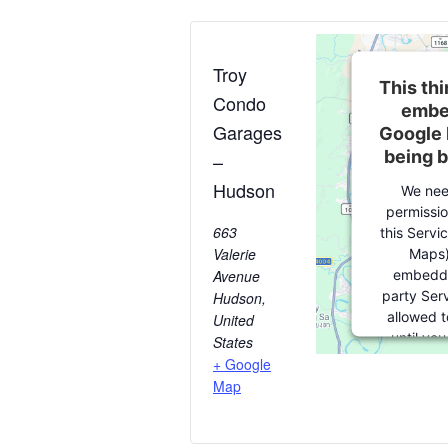
Troy
This thi
Condo
embe
Garages
Google 
being 
–
Hudson
We nee
permissio
663
this Servi
Valerie
Maps)
embedde
Avenue
party Serv
Hudson
,
allowed t
United
until yo
States
consent. Fo
+ Google
party featu
Map
please clic