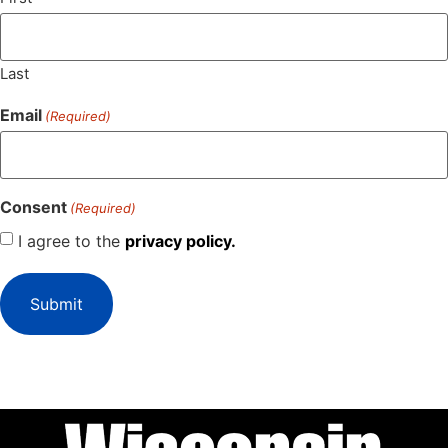
Last
Email
(Required)
Consent
(Required)
I agree to the
privacy policy.