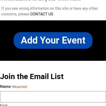
If you see wrong information on this site or have any other
concerns, please
CONTACT US
Add Your Event
Join the Email List
Name
(Required)
First