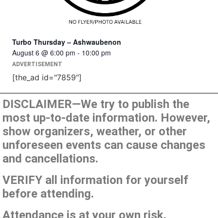
Turbo Thursday – Ashwaubenon
August 6 @ 6:00 pm
-
10:00 pm
ADVERTISEMENT
[the_ad id="7859"]
DISCLAIMER—We try to publish the
most up-to-date information. However,
show organizers, weather, or other
unforeseen events can cause changes
and cancellations.
VERIFY all information for yourself
before attending.
Attendance is at your own risk.