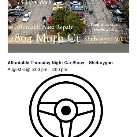
Affordable Thursday Night Car Show – Sheboygan
August 6 @ 5:00 pm
-
8:00 pm