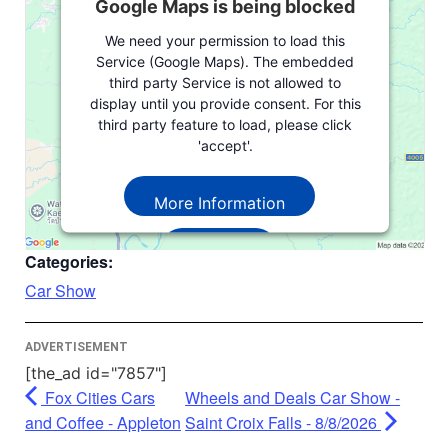
Google Maps is being blocked
We need your permission to load this
Service (Google Maps). The embedded
third party Service is not allowed to
display until you provide consent. For this
third party feature to load, please click
'accept'.
More Information
Accept
Categories:
Powered by
Usercentrics Consent
Car Show
Management Platform
ADVERTISEMENT
[the_ad id="7857"]
Fox Cities Cars
Wheels and Deals Car Show -
and Coffee - Appleton
Saint Croix Falls - 8/8/2026