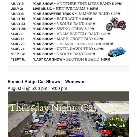
Summit Ridge Car Shows – Wonewoc
August 6 @ 5:00 pm
-
9:00 pm