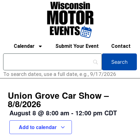
Calendar
Submit Your Event
Contact
To search dates, use a full date, e.g., 9/17/2026
Union Grove Car Show –
8/8/2026
August 8
@
8:00 am
-
12:00 pm
CDT
Add to calendar