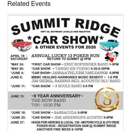
Related Events