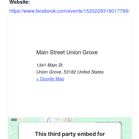
Website:
https://www.facebook.com/events/1520229319017789/
Main Street Union Grove
1341 Main St
Union Grove
,
53182
United States
+ Google Map
This third party embed for