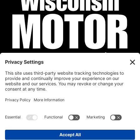
Privacy Policy
Cookie Policy
Disclaimer
Terms of Service
Calendar
Submit Your Event
Contact