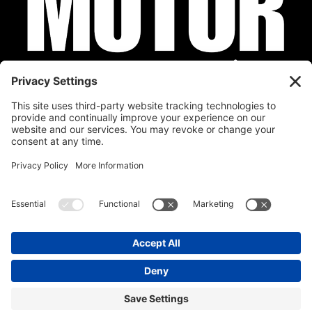
Privacy Policy
Cookie Policy
Disclaimer
Terms of Service
Calendar
Submit Your Event
Contact
Site by
Stereo Digital