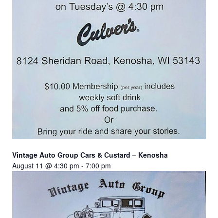
Vintage Auto Group Cars & Custard – Kenosha
August 11 @ 4:30 pm
-
7:00 pm