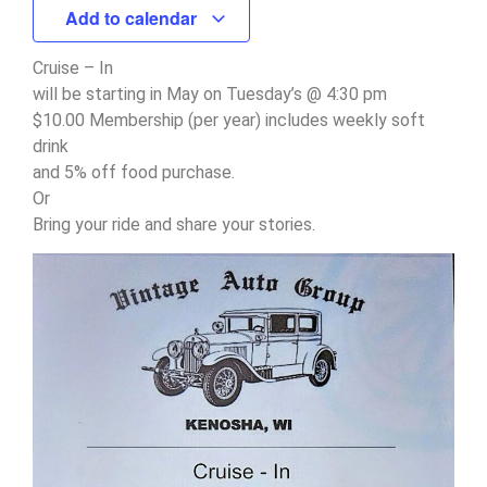
Add to calendar
Cruise – In
will be starting in May on Tuesday’s @ 4:30 pm
$10.00 Membership (per year) includes weekly soft
drink
and 5% off food purchase.
Or
Bring your ride and share your stories.