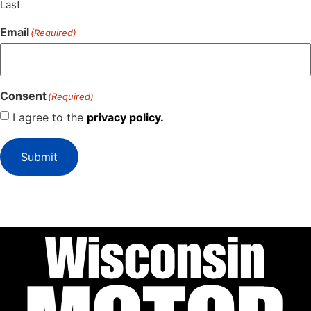
Last
Email
(Required)
Consent
(Required)
I agree to the
privacy policy.
Submit