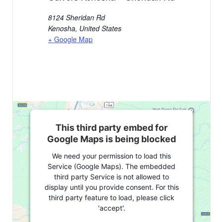
8124 Sheridan Rd
Kenosha
,
United States
+ Google Map
This third party embed for
Google Maps is being blocked
We need your permission to load this
Service (Google Maps). The embedded
third party Service is not allowed to
display until you provide consent. For this
third party feature to load, please click
'accept'.