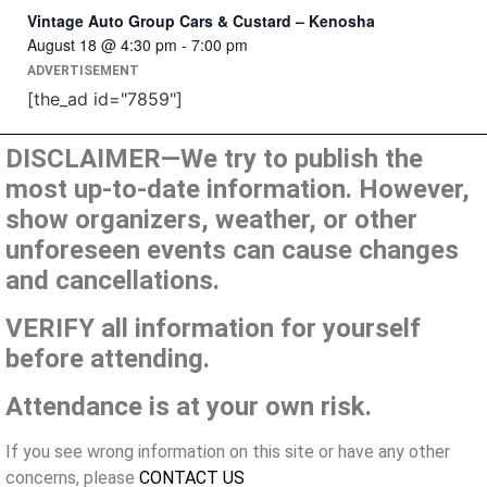
Vintage Auto Group Cars & Custard – Kenosha
August 18 @ 4:30 pm
-
7:00 pm
ADVERTISEMENT
[the_ad id="7859"]
DISCLAIMER—We try to publish the
most up-to-date information. However,
show organizers, weather, or other
unforeseen events can cause changes
and cancellations.
VERIFY all information for yourself
before attending.
Attendance is at your own risk.
If you see wrong information on this site or have any other
concerns, please
CONTACT US