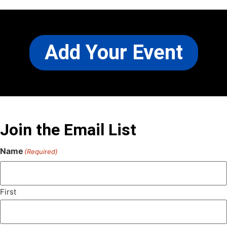
Add Your Event
Join the Email List
Name
(Required)
First