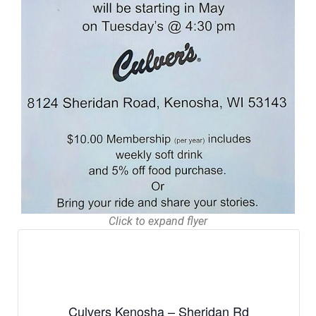
Click to expand flyer
Culvers Kenosha – Sheridan Rd