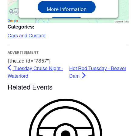
More Information
Accept
Categories:
Powered by
Usercentrics Consent
Cars and Custard
Management Platform
ADVERTISEMENT
[the_ad id="7857"]
Tuesday Cruise Night -
Hot Rod Tuesday - Beaver
Waterford
Dam
Related Events