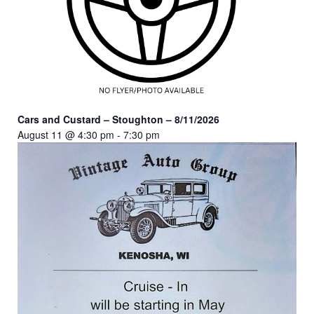
Cars and Custard – Stoughton – 8/11/2026
August 11 @ 4:30 pm
-
7:30 pm