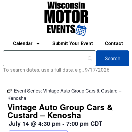
Calendar
Submit Your Event
Contact
To search dates, use a full date, e.g., 9/17/2026
Event Series:
Vintage Auto Group Cars & Custard –
Kenosha
Vintage Auto Group Cars &
Custard – Kenosha
July 14
@
4:30 pm
-
7:00 pm
CDT