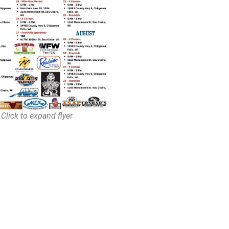
Click to expand flyer