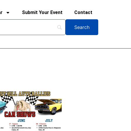
ar
Submit Your Event
Contact