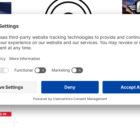
Integrity Car Show – Neenah –
Crews &
8/7/2026
August 
August 7 @ 5:00 pm
-
7:00 pm