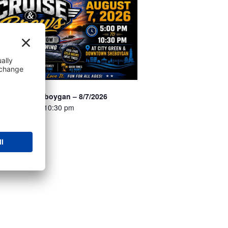
 Brews – Sheboygan – 8/7/2026
7 @ 5:00 pm
-
10:30 pm