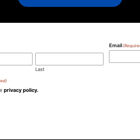
Email
(Require
)
Last
red)
he
privacy policy.