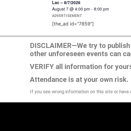
Lac – 8/7/2026
August 7 @ 4:00 pm
-
8:00 pm
ADVERTISEMENT
[the_ad id="7859"]
DISCLAIMER—We try to publish t
other unforeseen events can ca
VERIFY all information for your
Attendance is at your own risk.
If you see wrong information on this site or have