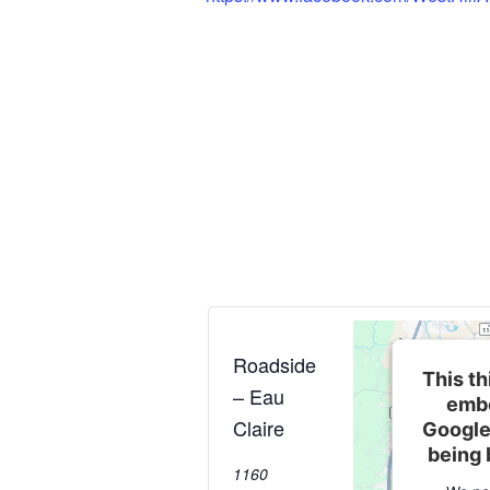
Roadside
This th
– Eau
embe
Claire
Google
being 
1160