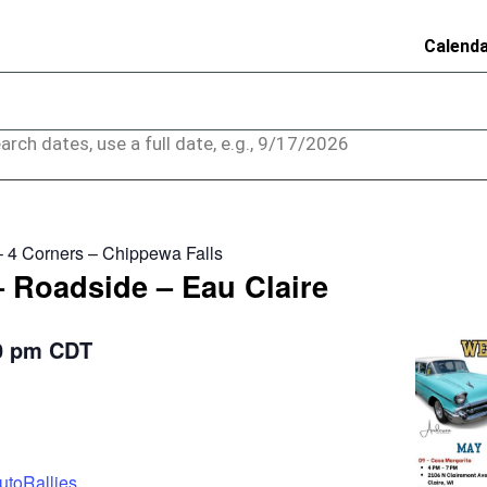
Calend
arch dates, use a full date, e.g., 9/17/2026
– 4 Corners – Chippewa Falls
– Roadside – Eau Claire
0 pm
CDT
utoRallies