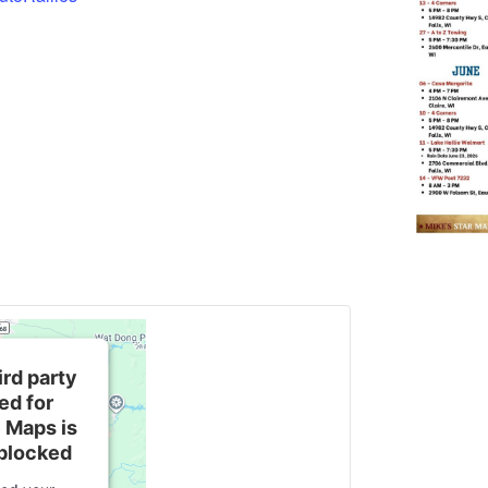
ird party
d for
 Maps is
blocked