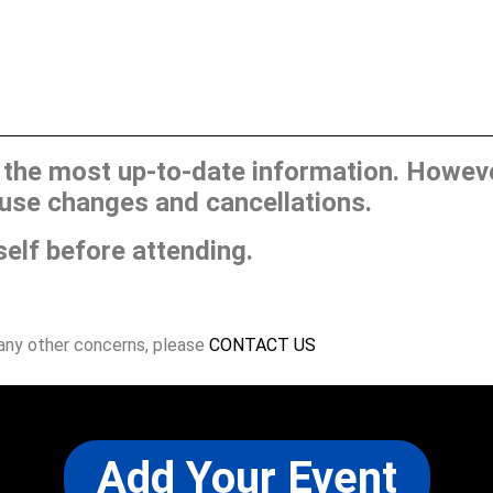
he most up-to-date information. However
use changes and cancellations.
self before attending.
 any other concerns, please
CONTACT US
Add Your Event