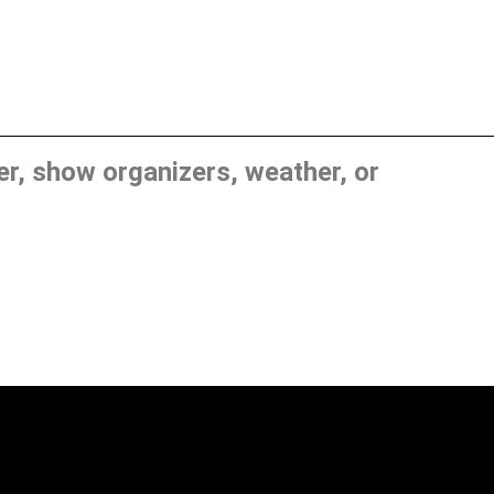
, show organizers, weather, or