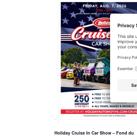
Holiday Cruise In Car Show – Fond du