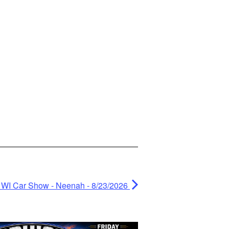
 WI Car Show - Neenah - 8/23/2026