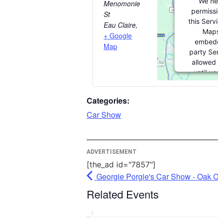
We ne
Menomonie
permissi
St
this Serv
Eau Claire
,
Maps
+ Google
embedd
Map
party Ser
allowed 
until y
consent. F
party feat
Categories:
please cli
Car Show
More Inf
ADVERTISEMENT
Acc
[the_ad id="7857"]
Powe
Georgie Porgie's Car Show - Oak 
Usercentr
Related Events
Mana
Pla