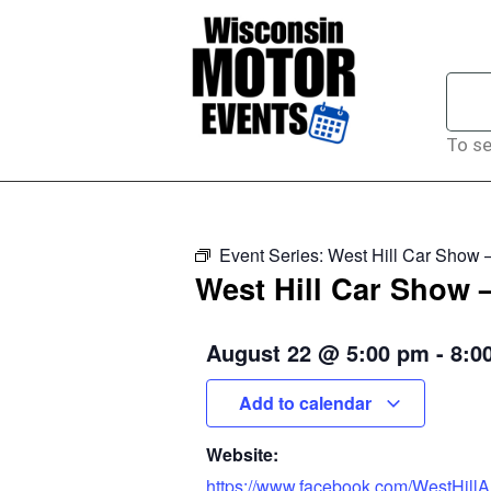
To se
Event Series:
West Hill Car Show 
West Hill Car Show 
August 22
@
5:00 pm
-
8:0
Add to calendar
Website:
https://www.facebook.com/WestHillA