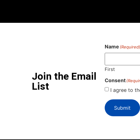
Name
(Required
First
Join the Email
Consent
(Requi
List
I agree to t
Submit