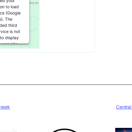
ed your
on to load
ice (Google
). The
ed third
vice is not
to display
ou provide
or this third
ure to load,
ck 'accept'.
ormation
ept
red by
Creek
Central
ics Consent
gement
tform